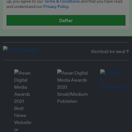
up, you agree to our
Terms & Conditions
and that you have read
and understand our
Privacy Policy
.
Daftar
Kembali ke awal ↑