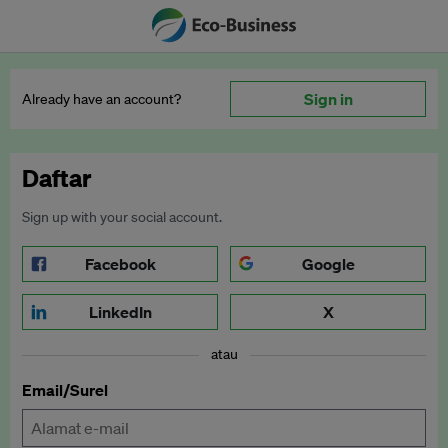
Sign in
Already have an account?
Daftar
Sign up with your social account.
Facebook
Google
LinkedIn
X
atau
Email/Surel