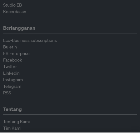
Studio EB
Kecerdasan
Berlangganan
Eco-Business subscriptions
Buletin
EB Enterprise
Facebook
Twitter
Linkedin
Instagram
Telegram
RSS
Tentang
Tentang Kami
Tim Kami
Bergabung dengan kami