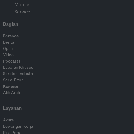
Bagian
Beranda
Berita
Opini
Video
Podcasts
Laporan Khusus
Sorotan Industri
Serial Fitur
Kawasan
Alih Arah
Layanan
Acara
Lowongan Kerja
Rilis Pers