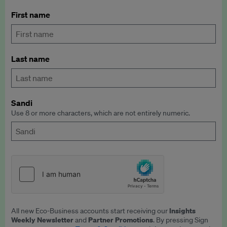
First name
Last name
Sandi
Use 8 or more characters, which are not entirely numeric.
Insights
All new Eco-Business accounts start receiving our
Weekly Newsletter
Partner Promotions
and
. By pressing Sign