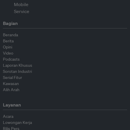
Bagian
Beranda
Berita
Opini
Video
Podcasts
Laporan Khusus
Sorotan Industri
Serial Fitur
Kawasan
Alih Arah
Layanan
Acara
Lowongan Kerja
Rilis Pers