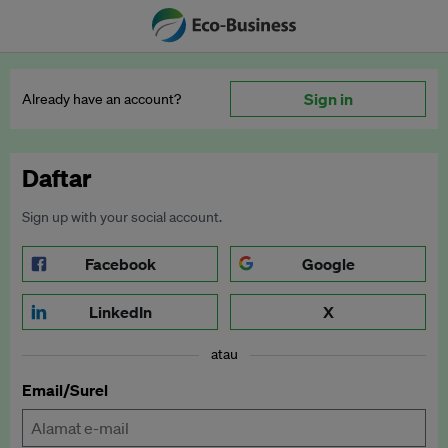
Sign in
Already have an account?
Daftar
Sign up with your social account.
Facebook
Google
LinkedIn
X
atau
Email/Surel