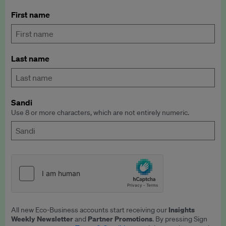
First name
Last name
Sandi
Use 8 or more characters, which are not entirely numeric.
Insights
All new Eco-Business accounts start receiving our
Weekly Newsletter
Partner Promotions
and
. By pressing Sign