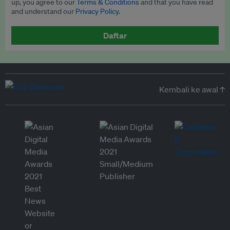
up, you agree to our
Terms & Conditions
and that you have read
and understand our
Privacy Policy
.
Daftar
Kembali ke awal ↑