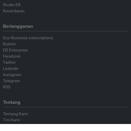
Studio EB
Kecerdasan
Berlangganan
Eco-Business subscriptions
Buletin
EB Enterprise
Facebook
Twitter
Linkedin
Instagram
Telegram
RSS
Tentang
Tentang Kami
Tim Kami
Bergabung dengan kami