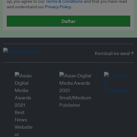
up, you agree to our
Terms & Conditions
and that you have read
and understand our
Privacy Policy
.
Daftar
Kembali ke awal ↑