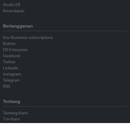
Studio EB
Kecerdasan
Berlangganan
Eco-Business subscriptions
Buletin
EB Enterprise
Facebook
Twitter
Linkedin
Instagram
Telegram
RSS
Tentang
Tentang Kami
Tim Kami
Bergabung dengan kami