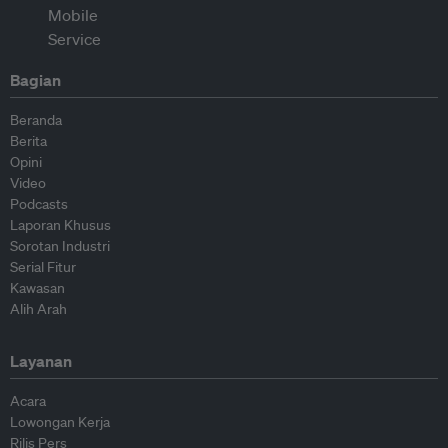
Bagian
Beranda
Berita
Opini
Video
Podcasts
Laporan Khusus
Sorotan Industri
Serial Fitur
Kawasan
Alih Arah
Layanan
Acara
Lowongan Kerja
Rilis Pers