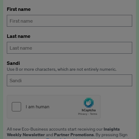
First name
Last name
Sandi
Use 8 or more characters, which are not entirely numeric.
Insights
All new Eco-Business accounts start receiving our
Weekly Newsletter
Partner Promotions
and
. By pressing Sign