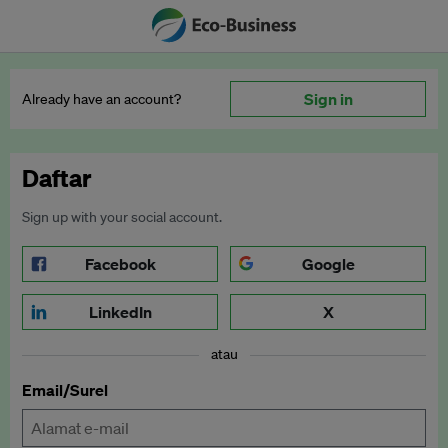
Sign in
Already have an account?
Daftar
Sign up with your social account.
Facebook
Google
LinkedIn
X
atau
Email/Surel