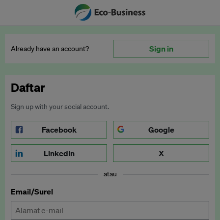
Sign in
Already have an account?
Daftar
Sign up with your social account.
Facebook
Google
LinkedIn
X
atau
Email/Surel