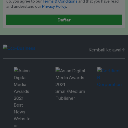
up, you agree to our
Terms & Conditions
and that you have read
and understand our
Privacy Policy
.
Daftar
Kembali ke awal ↑