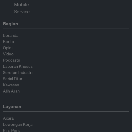
Bagian
Beranda
Berita
Opini
Video
Podcasts
Laporan Khusus
Sorotan Industri
Serial Fitur
Kawasan
Alih Arah
Layanan
Acara
Lowongan Kerja
Rilis Pers