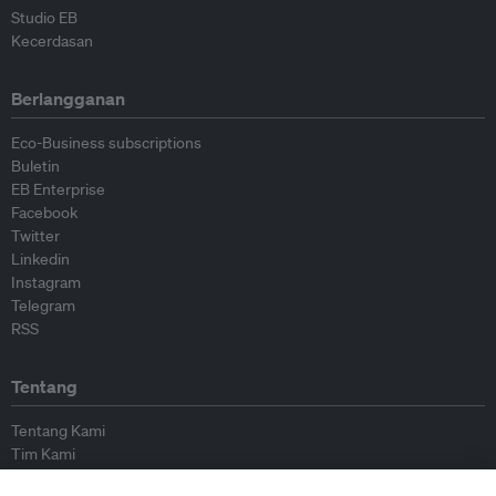
Studio EB
Kecerdasan
Berlangganan
Eco-Business subscriptions
Buletin
EB Enterprise
Facebook
Twitter
Linkedin
Instagram
Telegram
RSS
Tentang
Tentang Kami
Tim Kami
Bergabung dengan kami