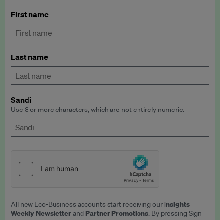
First name
Last name
Sandi
Use 8 or more characters, which are not entirely numeric.
Insights
All new Eco-Business accounts start receiving our
Weekly Newsletter
Partner Promotions
and
. By pressing Sign