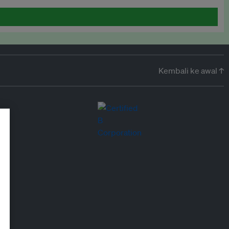
Kembali ke awal ↑