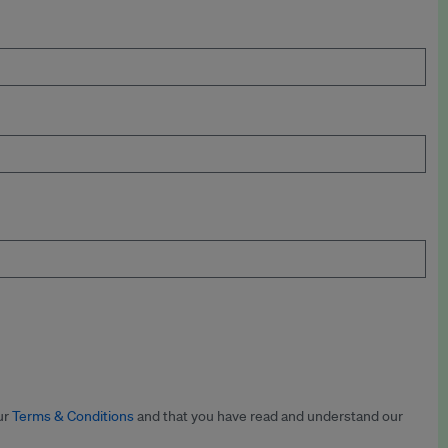
ur
Terms & Conditions
and that you have read and understand our