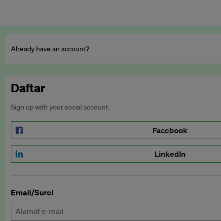
Already have an account?
Daftar
Sign up with your social account.
Facebook
LinkedIn
Email/Surel