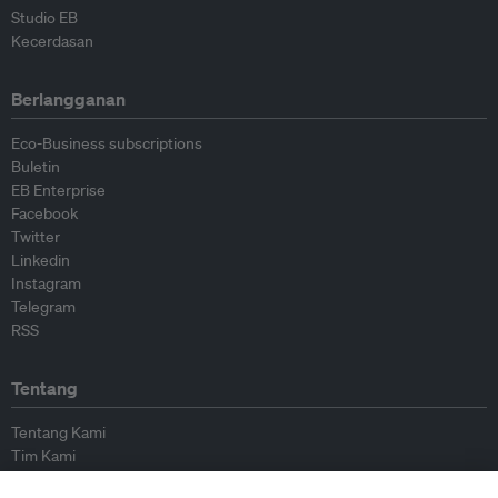
Studio EB
Kecerdasan
Berlangganan
Eco-Business subscriptions
Buletin
EB Enterprise
Facebook
Twitter
Linkedin
Instagram
Telegram
RSS
Tentang
Tentang Kami
Tim Kami
Bergabung dengan kami