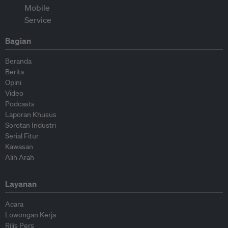
Bagian
Beranda
Berita
Opini
Video
Podcasts
Laporan Khusus
Sorotan Industri
Serial Fitur
Kawasan
Alih Arah
Layanan
Acara
Lowongan Kerja
Rilis Pers