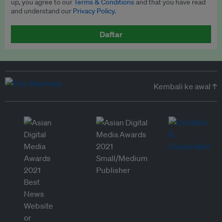
up, you agree to our
Terms & Conditions
and that you have read
and understand our
Privacy Policy
.
Daftar
Kembali ke awal ↑