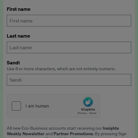
First name
Last name
Sandi
Use 8 or more characters, which are not entirely numeric.
Insights
All new Eco-Business accounts start receiving our
Weekly Newsletter
Partner Promotions
and
. By pressing Sign