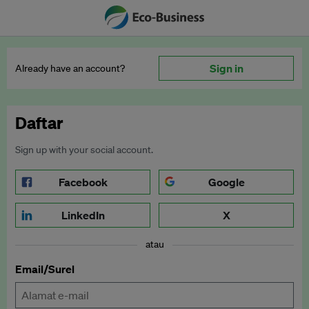
Sign in
Already have an account?
Daftar
Sign up with your social account.
Facebook
Google
LinkedIn
X
atau
Email/Surel