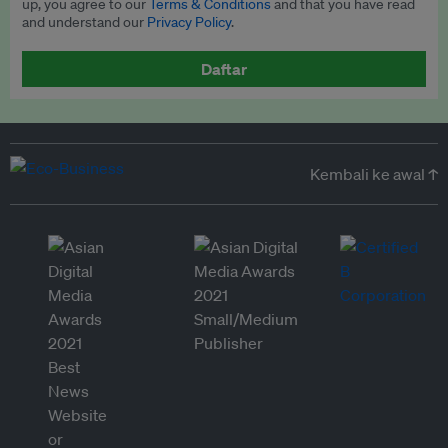
up, you agree to our
Terms & Conditions
and that you have read
and understand our
Privacy Policy
.
Daftar
Kembali ke awal ↑