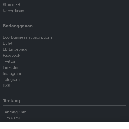
Studio EB
Kecerdasan
Berlangganan
Eco-Business subscriptions
Buletin
EB Enterprise
Facebook
Twitter
Linkedin
Instagram
Telegram
RSS
Tentang
Tentang Kami
Tim Kami
Bergabung dengan kami