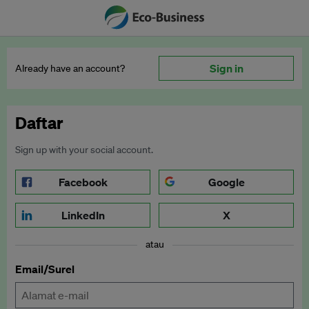
Sign in
Already have an account?
Daftar
Sign up with your social account.
Facebook
Google
LinkedIn
X
atau
Email/Surel