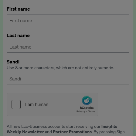
First name
Last name
Sandi
Use 8 or more characters, which are not entirely numeric.
Insights
All new Eco-Business accounts start receiving our
Weekly Newsletter
Partner Promotions
and
. By pressing Sign