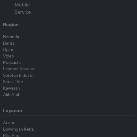
Bagian
Beranda
Berita
Opini
Video
Podcasts
Laporan Khusus
Sorotan Industri
Serial Fitur
Kawasan
Alih Arah
Layanan
Acara
Lowongan Kerja
Rilis Pers