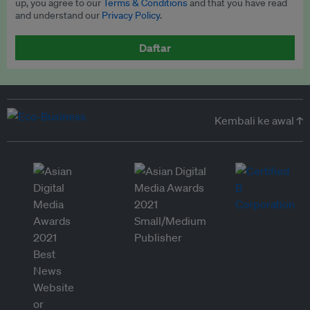
up, you agree to our
Terms & Conditions
and that you have read
and understand our
Privacy Policy
.
Daftar
Kembali ke awal ↑