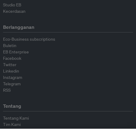
Studio EB
Kecerdasan
Berlangganan
Eco-Business subscriptions
Buletin
EB Enterprise
Facebook
Twitter
Linkedin
Instagram
Telegram
RSS
Tentang
Tentang Kami
Tim Kami
Bergabung dengan kami