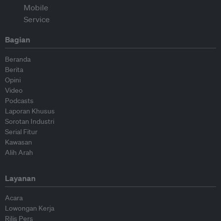
Bagian
Beranda
Berita
Opini
Video
Podcasts
Laporan Khusus
Sorotan Industri
Serial Fitur
Kawasan
Alih Arah
Layanan
Acara
Lowongan Kerja
Rilis Pers