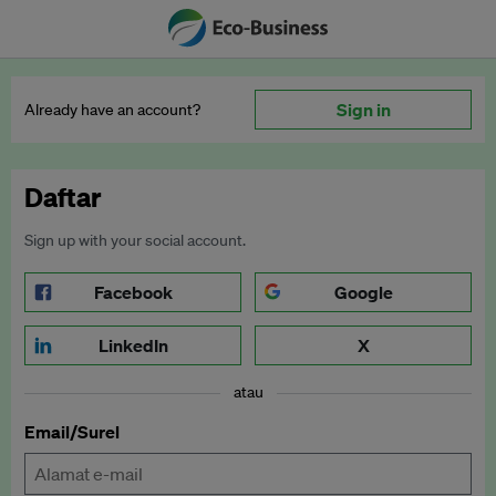
Sign in
Already have an account?
Daftar
Sign up with your social account.
Facebook
Google
LinkedIn
X
atau
Email/Surel