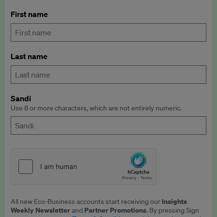
First name
Last name
Sandi
Use 8 or more characters, which are not entirely numeric.
Insights
All new Eco-Business accounts start receiving our
Weekly Newsletter
Partner Promotions
and
. By pressing Sign