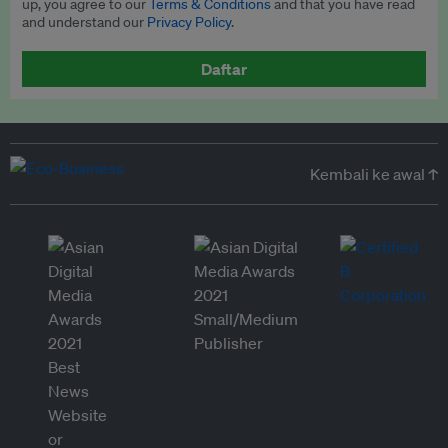
up, you agree to our
Terms & Conditions
and that you have read
and understand our
Privacy Policy
.
Daftar
Kembali ke awal ↑