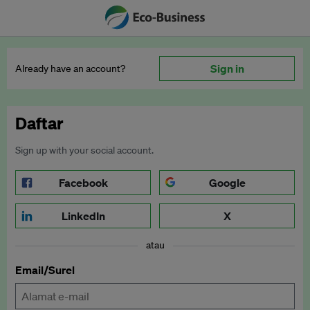
Sign in
Already have an account?
Daftar
Sign up with your social account.
Facebook
Google
LinkedIn
X
atau
Email/Surel