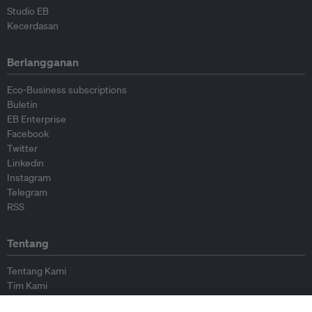
Studio EB
Kecerdasan
Berlangganan
Eco-Business subscriptions
Buletin
EB Enterprise
Facebook
Twitter
Linkedin
Instagram
Telegram
RSS
Tentang
Tentang Kami
Tim Kami
Bergabung dengan kami