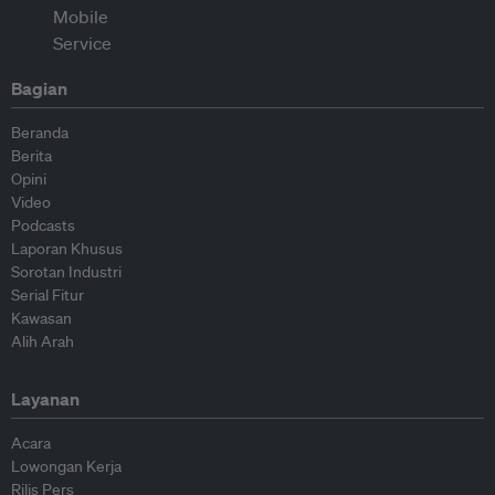
Bagian
Beranda
Berita
Opini
Video
Podcasts
Laporan Khusus
Sorotan Industri
Serial Fitur
Kawasan
Alih Arah
Layanan
Acara
Lowongan Kerja
Rilis Pers