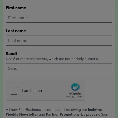
First name
Last name
Sandi
Use 8 or more characters, which are not entirely numeric.
Insights
All new Eco-Business accounts start receiving our
Weekly Newsletter
Partner Promotions
and
. By pressing Sign