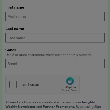
First name
Last name
Sandi
Use 8 or more characters, which are not entirely numeric.
Insights
All new Eco-Business accounts start receiving our
Weekly Newsletter
Partner Promotions
and
. By pressing Sign