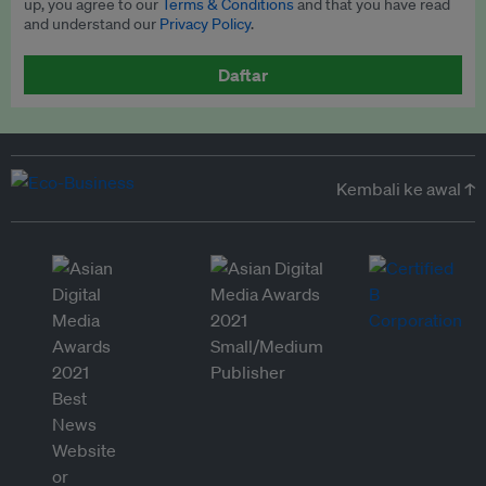
up, you agree to our
Terms & Conditions
and that you have read
and understand our
Privacy Policy
.
Daftar
Kembali ke awal ↑