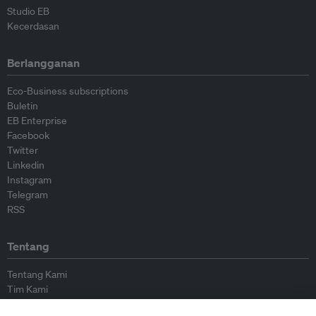
Studio EB
Kecerdasan
Berlangganan
Eco-Business subscriptions
Buletin
EB Enterprise
Facebook
Twitter
Linkedin
Instagram
Telegram
RSS
Tentang
Tentang Kami
Tim Kami
Bergabung dengan kami