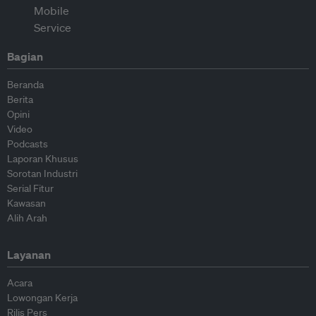
Bagian
Beranda
Berita
Opini
Video
Podcasts
Laporan Khusus
Sorotan Industri
Serial Fitur
Kawasan
Alih Arah
Layanan
Acara
Lowongan Kerja
Rilis Pers