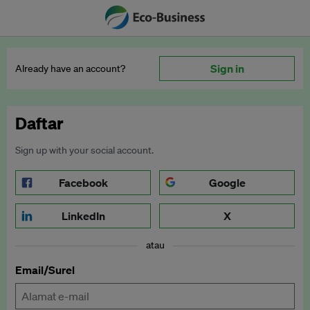
Sign in
Already have an account?
Daftar
Sign up with your social account.
Facebook
Google
LinkedIn
X
atau
Email/Surel