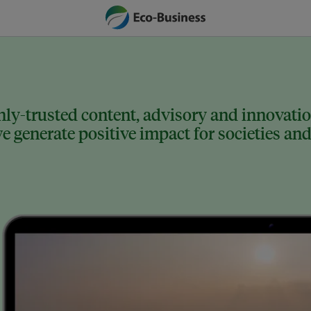
ly-trusted content, advisory and innovation
 generate positive impact for societies and