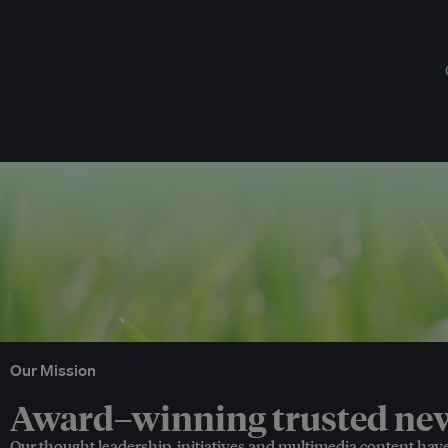
Our Mission
Award–winning trusted news
Our thought leadership, initiatives and multimedia content hav