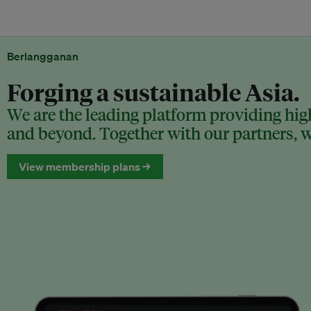
Berlangganan
Forging a sustainable Asia.
We are the leading platform providing high
and beyond. Together with our partners, we
View membership plans →