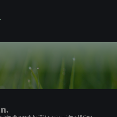
.
n.
 outstanding work. In 2023, we also achieved B Corp