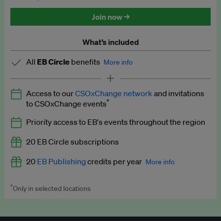
Discounted tickets to EB events
Join now →
What’s included
All
EB Circle
benefits
More info
Latest news and analysis on business and policy
Access to our
CSOxChange network
and invitations
Expert opinion and analyses
*
to CSOxChange events
Premium newsletters
Priority access to EB's events throughout the region
EB Podcast
20 EB Circle subscriptions
EB Videos
20
EB Publishing
credits per year
More info
Explainers
*
Only in selected locations
Worth up to US$250 per credit. Publish your press releases,
Insights: ESG Intelligence monthly update
jobs, events and research papers on our platform.
See full
details
.
Access to exclusive training programmes