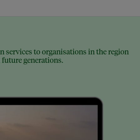
 services to organisations in the region
 future generations.