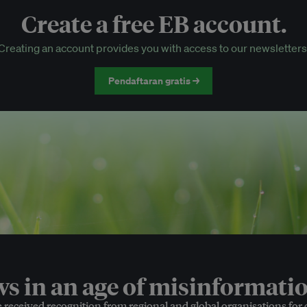
Create a free EB account.
EB Circle-only events
Creating an account provides you with access to our newsletters
Discounted tickets to EB events
Pendaftaran gratis →
 in an age of misinformatio
e received recognition from regional and global organisations for