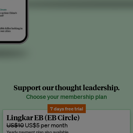
Support our thought leadership.
Choose your membership plan
7 days free trial
Lingkar EB (EB Circle)
US$10
US$5 per month
Yearly payment plan also available