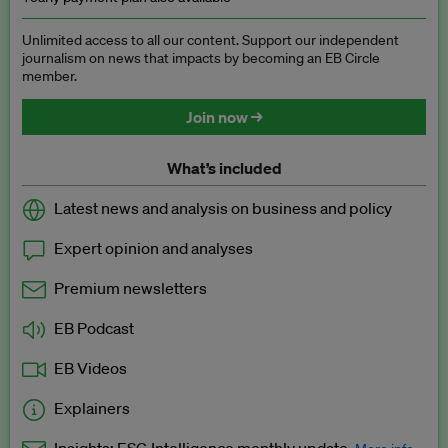
Unlimited access to all our content. Support our independent
journalism on news that impacts by becoming an EB Circle
member.
Join now →
What’s included
Latest news and analysis on business and policy
Expert opinion and analyses
Premium newsletters
EB Podcast
EB Videos
Explainers