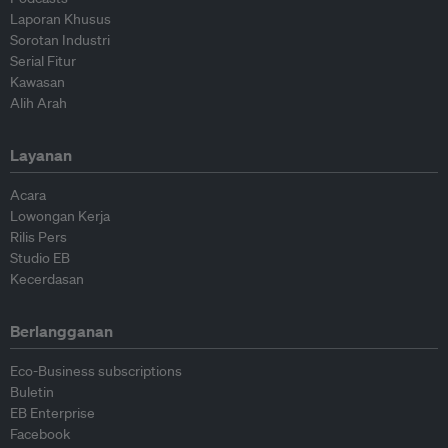
Laporan Khusus
Sorotan Industri
Serial Fitur
Kawasan
Alih Arah
Layanan
Acara
Lowongan Kerja
Rilis Pers
Studio EB
Kecerdasan
Berlangganan
Eco-Business subscriptions
Buletin
EB Enterprise
Facebook