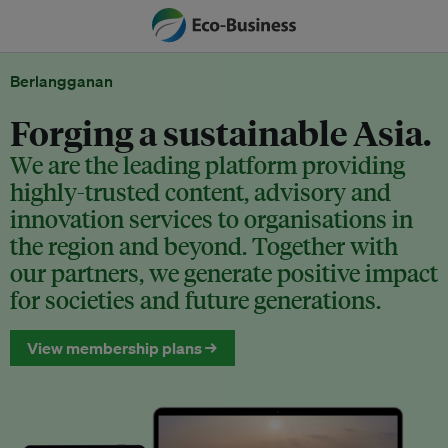
Berlangganan
Forging a sustainable Asia.
We are the leading platform providing
highly-trusted content, advisory and
innovation services to organisations in
the region and beyond. Together with
our partners, we generate positive impact
for societies and future generations.
View membership plans →