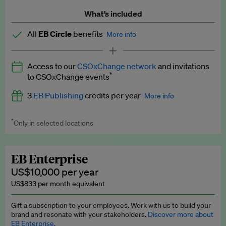
What’s included
All
EB Circle
benefits
More info
Latest news and analysis on business and policy
Access to our
CSOxChange network
and invitations
Expert opinion and analyses
*
to CSOxChange events
Premium newsletters
3
EB Publishing
credits per year
More info
EB Podcast
*
Only in selected locations
Worth up to US$750 per credit. Publish your press releases,
EB Videos
jobs, events and research papers on our platform.
See full
details
.
Explainers
EB Enterprise
US$10,000 per year
Insights: ESG Intelligence monthly update
US$833 per month equivalent
Access to exclusive training programmes
Gift a subscription to your employees. Work with us to build your
brand and resonate with your stakeholders.
Discover more about
EB Circle members-only events
EB Enterprise.