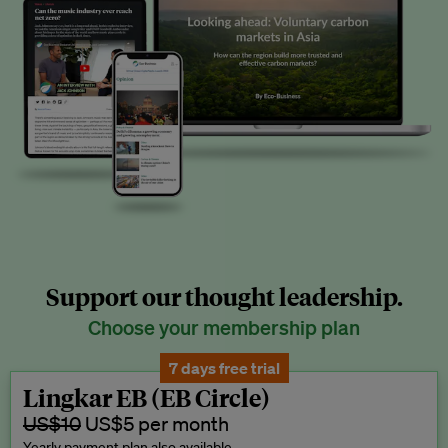
Support our thought leadership.
Choose your membership plan
7 days free trial
Lingkar EB (EB Circle)
US$10
US$5 per month
Yearly payment plan also available