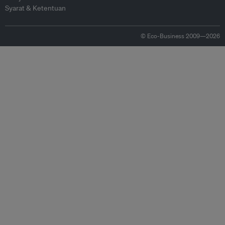
Syarat & Ketentuan
© Eco-Business 2009—2026