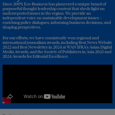
Since 2009, Eco-Business has pioneered a unique brand of
purposeful thought leadership content that sheds light on
underreported issues in the region. We provide an
independent voice on sustainable development issues –
enriching policy dialogues, informing business decisions, and
shaping perspectives.
For our efforts, we have consistently won regional and
international journalism awards, including Best News Website
2022 and Best Newsletter in 2024 at WAN IFRA's Asian Digital
Media Awards, and the Society of Publishers in Asia 2023 and
2024 Awards for Editorial Excellence.