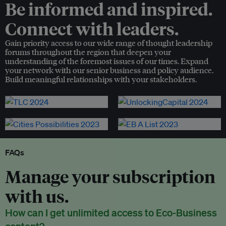
Be informed and inspired.
Connect with leaders.
Gain priority access to our wide range of thought leadership
forums throughout the region that deepen your
understanding of the foremost issues of our times. Expand
your network with our senior business and policy audience.
Build meaningful relationships with your stakeholders.
FAQs
Manage your subscription
with us.
How can I get unlimited access to Eco-Business
content?