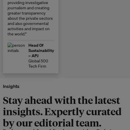
providing investigative
journalism and creating
greater transparency
about the private sectors
and also governmental
activities and impact on
the world.”
Head Of
Sustainability
– APJ
Global 500
Tech Firm
Insights
Stay ahead with the latest
insights. Expertly curated
by our editorial team.