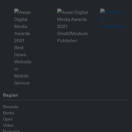
Bagian
Beranda
Berita
Opini
Video
Podcasts