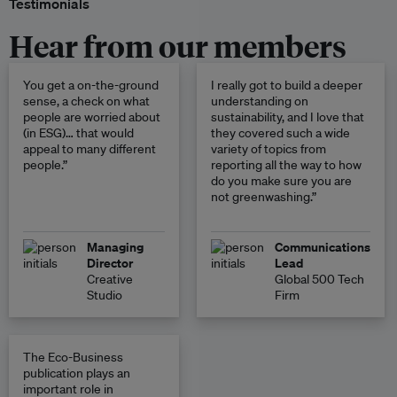
Testimonials
Hear from our members
You get a on-the-ground
I really got to build a deeper
sense, a check on what
understanding on
people are worried about
sustainability, and I love that
(in ESG)… that would
they covered such a wide
appeal to many different
variety of topics from
people.”
reporting all the way to how
do you make sure you are
not greenwashing.”
Managing
Communications
Director
Lead
Creative
Global 500 Tech
Studio
Firm
The Eco-Business
publication plays an
important role in