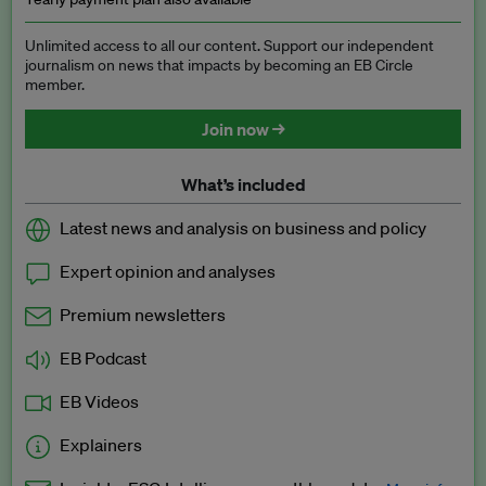
Unlimited access to all our content. Support our independent
journalism on news that impacts by becoming an EB Circle
member.
Join now →
What’s included
Latest news and analysis on business and policy
Expert opinion and analyses
Premium newsletters
EB Podcast
EB Videos
Explainers