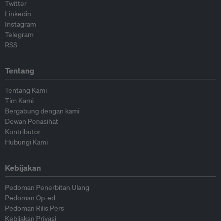
Twitter
Linkedin
Instagram
Telegram
RSS
Tentang
Tentang Kami
Tim Kami
Bergabung dengan kami
Dewan Penasihat
Kontributor
Hubungi Kami
Kebijakan
Pedoman Penerbitan Ulang
Pedoman Op-ed
Pedoman Rilis Pers
Kebijakan Privasi