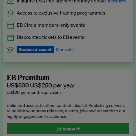
Insights: ESG Intelligence monthly update
More info
Access to exclusive training programmes
Catch up with all the latest in regulatory and business trends.
EB Circle members-only events
Exclusive to EB Circle, EB Premium and EB Enterprise
subscribers.
Discounted tickets to EB events
See a preview →
Student discount
More info
We offer a discount to current students for our EB Circle
subscription.
Request a student discount
.
EB Premium
US$500
US$250 per year
US$20 per month equivalent
Unlimited access to all our content, plus EB Publishing services
to publish your press releases, events, jobs and research to our
highly engaged senior audience.
Join now →