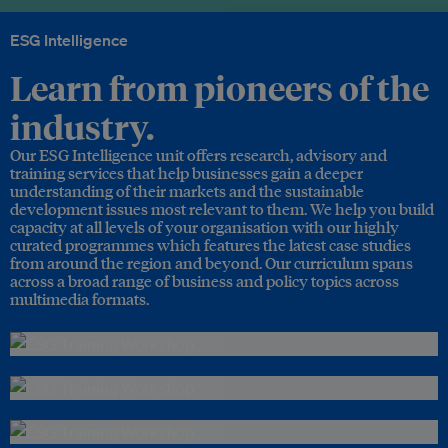
ESG Intelligence
Learn from pioneers of the
industry.
Our ESG Intelligence unit offers research, advisory and
training services that help businesses gain a deeper
understanding of their markets and the sustainable
development issues most relevant to them. We help you build
capacity at all levels of your organisation with our highly
curated programmes which features the latest case studies
from around the region and beyond. Our curriculum spans
across a broad range of business and policy topics across
multimedia formats.