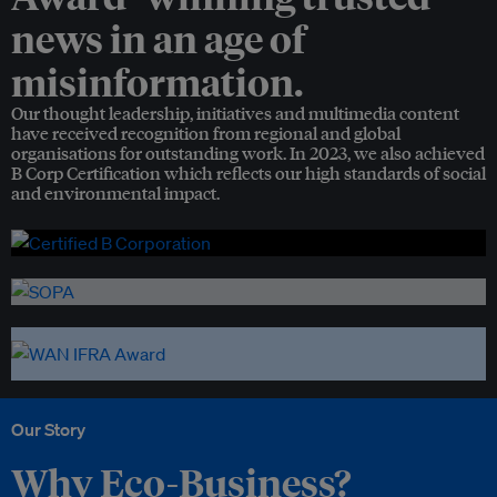
news in an age of
misinformation.
Our thought leadership, initiatives and multimedia content
have received recognition from regional and global
organisations for outstanding work. In 2023, we also achieved
B Corp Certification which reflects our high standards of social
and environmental impact.
Our Story
Why Eco-Business?