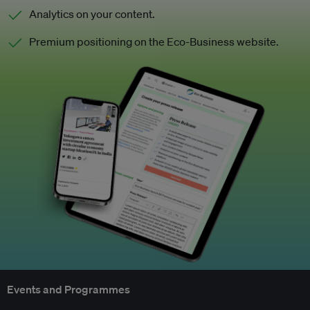
Analytics on your content.
Premium positioning on the Eco-Business website.
Events and Programmes