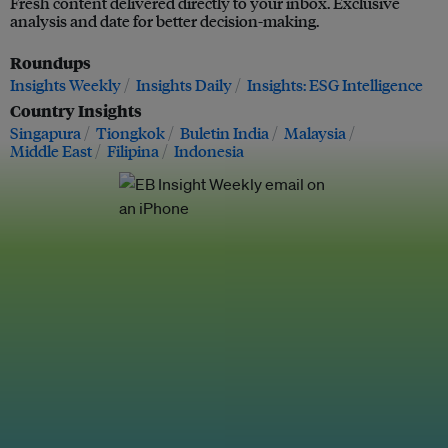
Fresh content delivered directly to your inbox. Exclusive
analysis and date for better decision-making.
Roundups
Insights Weekly
Insights Daily
Insights: ESG Intelligence
Country Insights
Singapura
Tiongkok
Buletin India
Malaysia
Middle East
Filipina
Indonesia