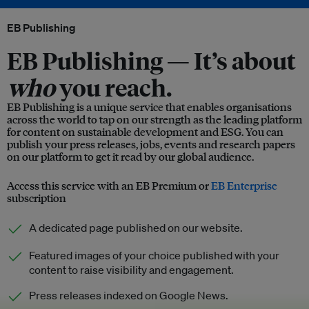
EB Publishing
EB Publishing —
It’s about
who
you reach.
EB Publishing is a unique service that enables organisations
across the world to tap on our strength as the leading platform
for content on sustainable development and ESG. You can
publish your press releases, jobs, events and research papers
on our platform to get it read by our global audience.
Access this service with an EB Premium or
EB Enterprise
subscription
A dedicated page published on our website.
Featured images of your choice published with your
content to raise visibility and engagement.
Press releases indexed on Google News.