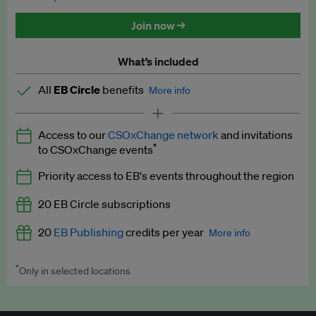
Discounted tickets to EB events
Join now →
What’s included
All
EB Circle
benefits
More info
Latest news and analysis on business and policy
Access to our
CSOxChange network
and invitations
Expert opinion and analyses
*
to CSOxChange events
Premium newsletters
Priority access to EB's events throughout the region
EB Podcast
20 EB Circle subscriptions
EB Videos
20
EB Publishing
credits per year
More info
Explainers
*
Only in selected locations
Worth up to US$250 per credit. Publish your press releases,
Insights: ESG Intelligence monthly update
jobs, events and research papers on our platform.
See full
details
.
Access to exclusive training programmes