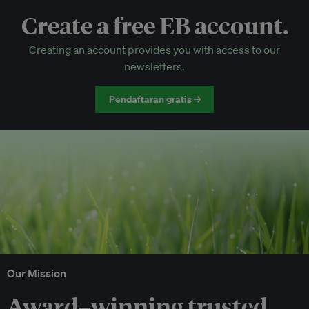
Create a free EB account.
EB Circle-only events
Creating an account provides you with access to our
Discounted tickets to EB events
newsletters.
Pendaftaran gratis →
Our Mission
Award–winning trusted