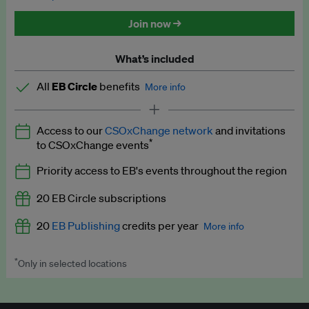
Discounted tickets to EB events
Join now →
What’s included
All
EB Circle
benefits
More info
Latest news and analysis on business and policy
Access to our
CSOxChange network
and invitations
Expert opinion and analyses
*
to CSOxChange events
Premium newsletters
Priority access to EB's events throughout the region
EB Podcast
20 EB Circle subscriptions
EB Videos
20
EB Publishing
credits per year
More info
Explainers
*
Only in selected locations
Worth up to US$250 per credit. Publish your press releases,
Insights: ESG Intelligence monthly update
jobs, events and research papers on our platform.
See full
details
.
Access to exclusive training programmes