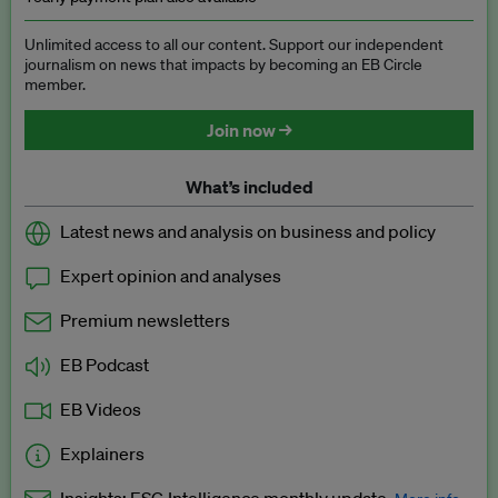
Unlimited access to all our content. Support our independent
journalism on news that impacts by becoming an EB Circle
member.
Join now →
What’s included
Latest news and analysis on business and policy
Expert opinion and analyses
Premium newsletters
EB Podcast
EB Videos
Explainers