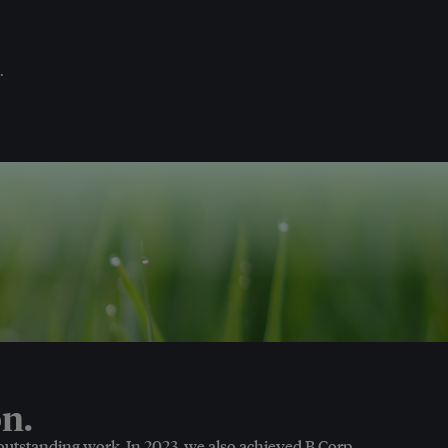
.
n.
 outstanding work. In 2023, we also achieved B Corp