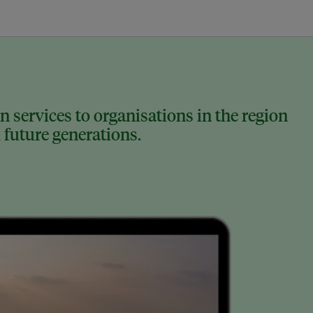
 services to organisations in the region
 future generations.