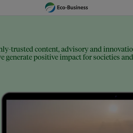
ly-trusted content, advisory and innovation
 generate positive impact for societies and