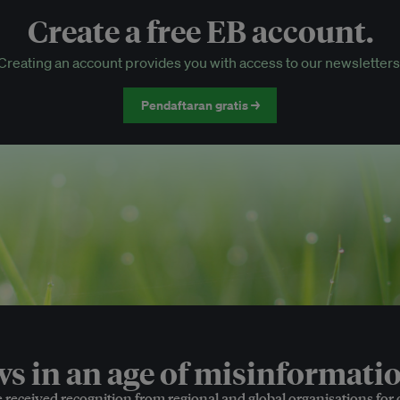
Create a free EB account.
EB Circle-only events
Creating an account provides you with access to our newsletters
Discounted tickets to EB events
Pendaftaran gratis →
 in an age of misinformatio
e received recognition from regional and global organisations for