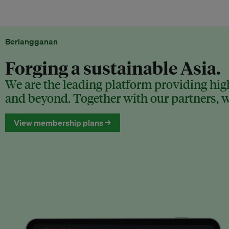
Berlangganan
Forging a sustainable Asia.
We are the leading platform providing high
and beyond. Together with our partners, we
View membership plans →