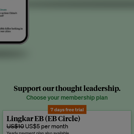
Support our thought leadership.
Choose your membership plan
7 days free trial
Lingkar EB (EB Circle)
US$10
US$5 per month
Yearly payment plan also available