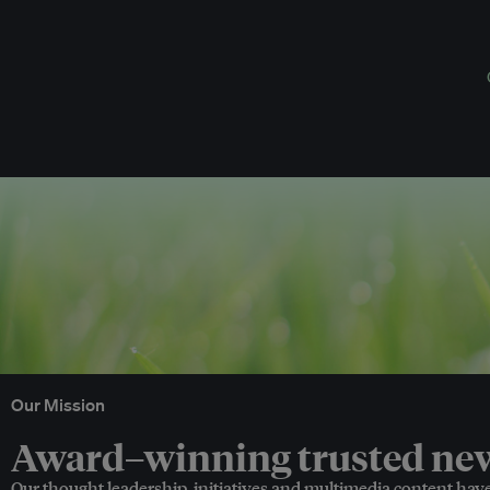
Our Mission
Award–winning trusted news
Our thought leadership, initiatives and multimedia content hav