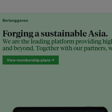
Berlangganan
Forging a sustainable Asia.
We are the leading platform providing high
and beyond. Together with our partners, we
View membership plans →