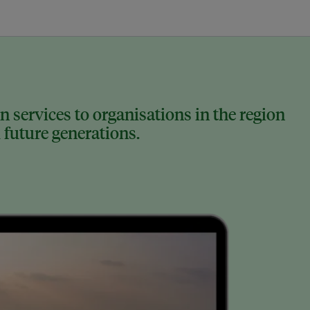
 services to organisations in the region
 future generations.