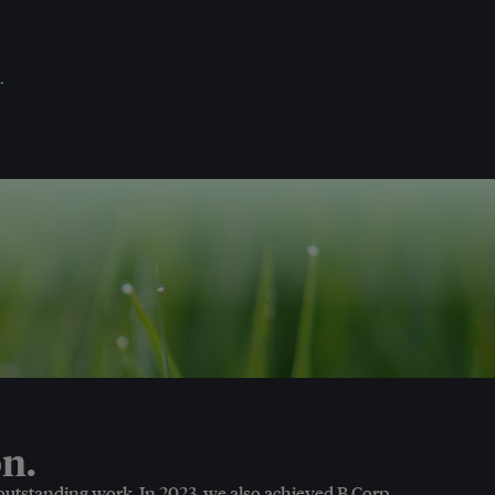
.
n.
 outstanding work. In 2023, we also achieved B Corp