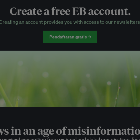
Create a free EB account.
EB Circle-only events
Creating an account provides you with access to our newsletters
Discounted tickets to EB events
Pendaftaran gratis →
 in an age of misinformatio
e received recognition from regional and global organisations for