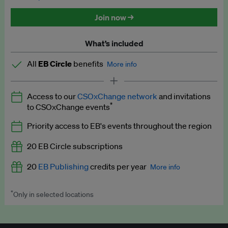
Discounted tickets to EB events
Join now →
What’s included
All
EB Circle
benefits
More info
Latest news and analysis on business and policy
Access to our
CSOxChange network
and invitations
Expert opinion and analyses
*
to CSOxChange events
Premium newsletters
Priority access to EB's events throughout the region
EB Podcast
20 EB Circle subscriptions
EB Videos
20
EB Publishing
credits per year
More info
Explainers
*
Only in selected locations
Worth up to US$250 per credit. Publish your press releases,
Insights: ESG Intelligence monthly update
jobs, events and research papers on our platform.
See full
details
.
Access to exclusive training programmes