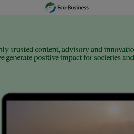
ly-trusted content, advisory and innovation
 generate positive impact for societies and