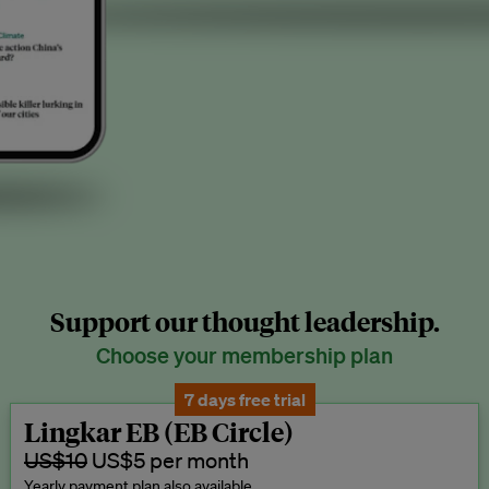
Support our thought leadership.
Choose your membership plan
7 days free trial
Lingkar EB (EB Circle)
US$10
US$5 per month
Yearly payment plan also available