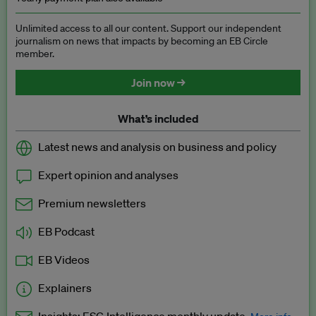
Unlimited access to all our content. Support our independent
journalism on news that impacts by becoming an EB Circle
member.
Join now →
What’s included
Latest news and analysis on business and policy
Expert opinion and analyses
Premium newsletters
EB Podcast
EB Videos
Explainers