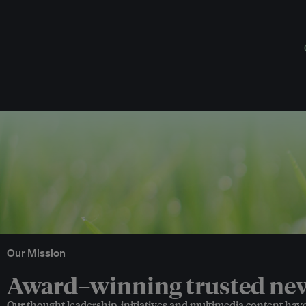
Our Mission
Award–winning trusted news
Our thought leadership, initiatives and multimedia content hav