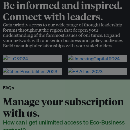
Be informed and inspired.
Connect with leaders.
Gain priority access to our wide range of thought leadership
forums throughout the region that deepen your
understanding of the foremost issues of our times. Expand
your network with our senior business and policy audience.
Build meaningful relationships with your stakeholders.
FAQs
Manage your subscription
with us.
How can I get unlimited access to Eco-Business
content?