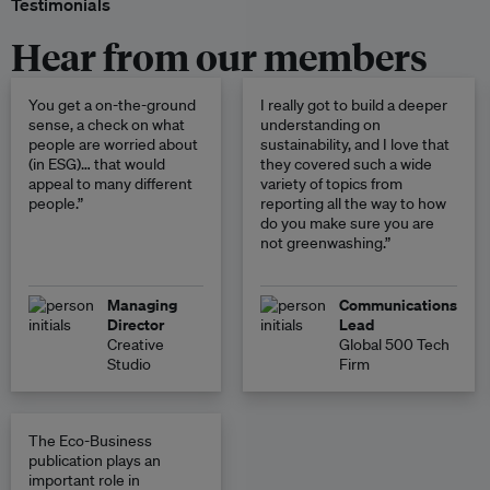
Testimonials
Hear from our members
You get a on-the-ground
I really got to build a deeper
sense, a check on what
understanding on
people are worried about
sustainability, and I love that
(in ESG)… that would
they covered such a wide
appeal to many different
variety of topics from
people.”
reporting all the way to how
do you make sure you are
not greenwashing.”
Managing
Communications
Director
Lead
Creative
Global 500 Tech
Studio
Firm
The Eco-Business
publication plays an
important role in