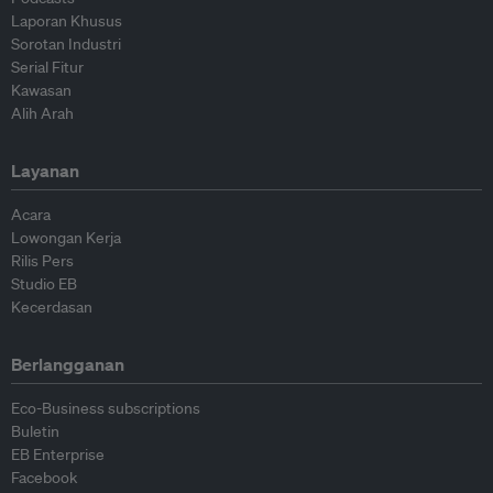
Laporan Khusus
Sorotan Industri
Serial Fitur
Kawasan
Alih Arah
Layanan
Acara
Lowongan Kerja
Rilis Pers
Studio EB
Kecerdasan
Berlangganan
Eco-Business subscriptions
Buletin
EB Enterprise
Facebook