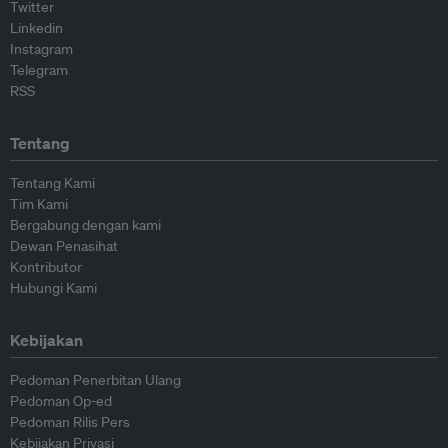
Twitter
Linkedin
Instagram
Telegram
RSS
Tentang
Tentang Kami
Tim Kami
Bergabung dengan kami
Dewan Penasihat
Kontributor
Hubungi Kami
Kebijakan
Pedoman Penerbitan Ulang
Pedoman Op-ed
Pedoman Rilis Pers
Kebijakan Privasi