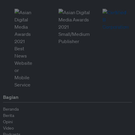
Bagian
Beranda
Berita
Opini
Video
Podcasts