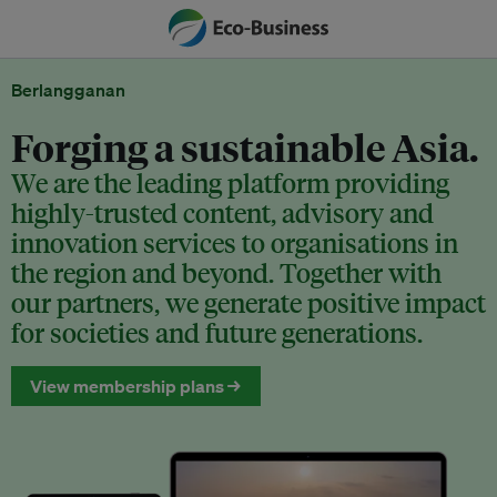
Berlangganan
Forging a sustainable Asia.
We are the leading platform providing
highly-trusted content, advisory and
innovation services to organisations in
the region and beyond. Together with
our partners, we generate positive impact
for societies and future generations.
View membership plans →