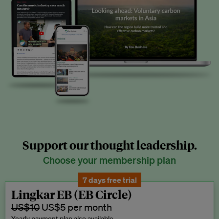
Support our thought leadership.
Choose your membership plan
7 days free trial
Lingkar EB (EB Circle)
US$10
US$5 per month
Yearly payment plan also available