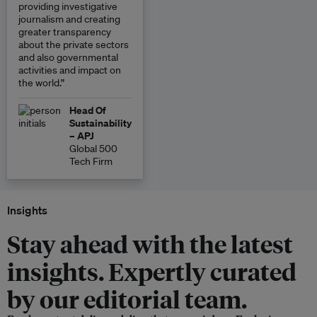
providing investigative
journalism and creating
greater transparency
about the private sectors
and also governmental
activities and impact on
the world.”
Head Of
Sustainability
– APJ
Global 500
Tech Firm
Insights
Stay ahead with the latest
insights. Expertly curated
by our editorial team.