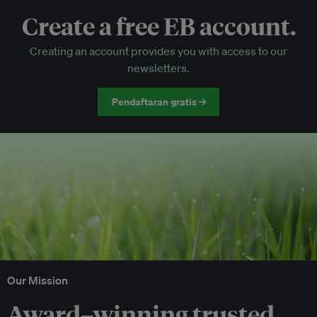
Create a free EB account.
EB Circle-only events
Creating an account provides you with access to our
Discounted tickets to EB events
newsletters.
Pendaftaran gratis →
Our Mission
Award–winning trusted