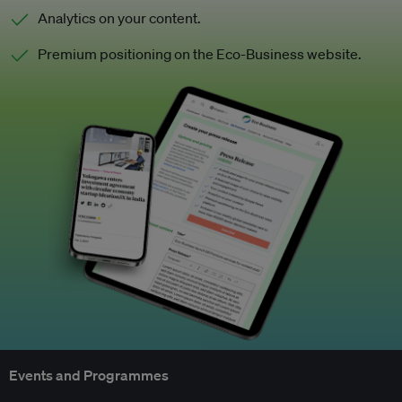
Analytics on your content.
Premium positioning on the Eco-Business website.
Events and Programmes