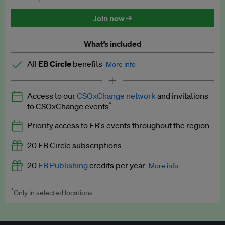
Discounted tickets to EB events
Join now →
What’s included
All
EB Circle
benefits
More info
Latest news and analysis on business and policy
Access to our
CSOxChange network
and invitations
Expert opinion and analyses
*
to CSOxChange events
Premium newsletters
Priority access to EB's events throughout the region
EB Podcast
20 EB Circle subscriptions
EB Videos
20
EB Publishing
credits per year
More info
Explainers
*
Only in selected locations
Worth up to US$250 per credit. Publish your press releases,
Insights: ESG Intelligence monthly update
jobs, events and research papers on our platform.
See full
details
.
Access to exclusive training programmes