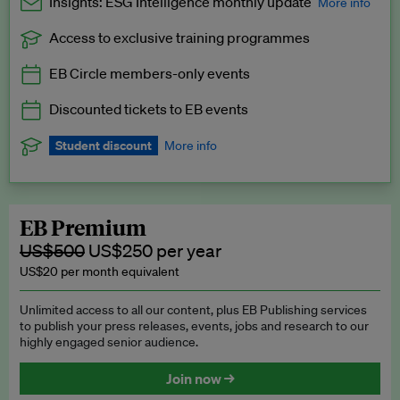
Insights: ESG Intelligence monthly update
More info
Access to exclusive training programmes
Catch up with all the latest in regulatory and business trends.
EB Circle members-only events
Exclusive to EB Circle, EB Premium and EB Enterprise
subscribers.
Discounted tickets to EB events
See a preview →
Student discount
More info
We offer a discount to current students for our EB Circle
subscription.
Request a student discount
.
EB Premium
US$500
US$250 per year
US$20 per month equivalent
Unlimited access to all our content, plus EB Publishing services
to publish your press releases, events, jobs and research to our
highly engaged senior audience.
Join now →