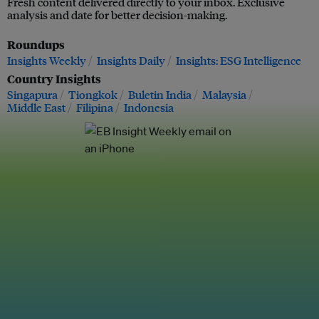
Fresh content delivered directly to your inbox. Exclusive
analysis and date for better decision-making.
Roundups
Insights Weekly
Insights Daily
Insights: ESG Intelligence
Country Insights
Singapura
Tiongkok
Buletin India
Malaysia
Middle East
Filipina
Indonesia