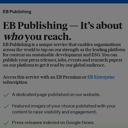
EB Publishing
EB Publishing —
It’s about
who
you reach.
EB Publishing is a unique service that enables organisations
across the world to tap on our strength as the leading platform
for content on sustainable development and ESG. You can
publish your press releases, jobs, events and research papers
on our platform to get it read by our global audience.
Access this service with an EB Premium or
EB Enterprise
subscription
A dedicated page published on our website.
Featured images of your choice published with your
content to raise visibility and engagement.
Press releases indexed on Google News.