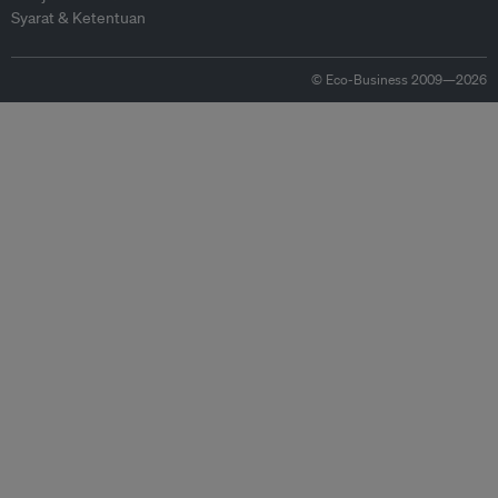
Syarat & Ketentuan
© Eco-Business 2009—2026