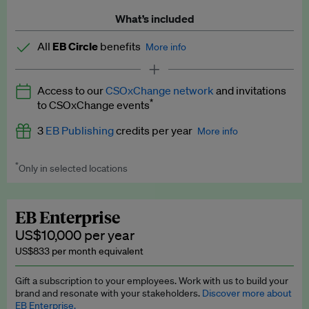
What’s included
All
EB Circle
benefits
More info
Latest news and analysis on business and policy
Access to our
CSOxChange network
and invitations
Expert opinion and analyses
*
to CSOxChange events
Premium newsletters
3
EB Publishing
credits per year
More info
EB Podcast
*
Only in selected locations
Worth up to US$750 per credit. Publish your press releases,
EB Videos
jobs, events and research papers on our platform.
See full
details
.
Explainers
EB Enterprise
US$10,000 per year
Insights: ESG Intelligence monthly update
US$833 per month equivalent
Access to exclusive training programmes
Gift a subscription to your employees. Work with us to build your
brand and resonate with your stakeholders.
Discover more about
EB Circle members-only events
EB Enterprise.