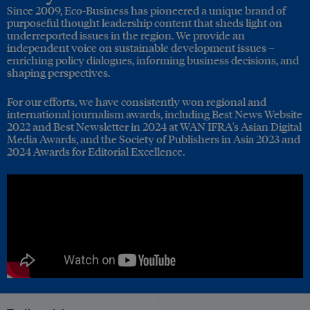
Since 2009, Eco-Business has pioneered a unique brand of
purposeful thought leadership content that sheds light on
underreported issues in the region. We provide an
independent voice on sustainable development issues –
enriching policy dialogues, informing business decisions, and
shaping perspectives.
For our efforts, we have consistently won regional and
international journalism awards, including Best News Website
2022 and Best Newsletter in 2024 at WAN IFRA's Asian Digital
Media Awards, and the Society of Publishers in Asia 2023 and
2024 Awards for Editorial Excellence.