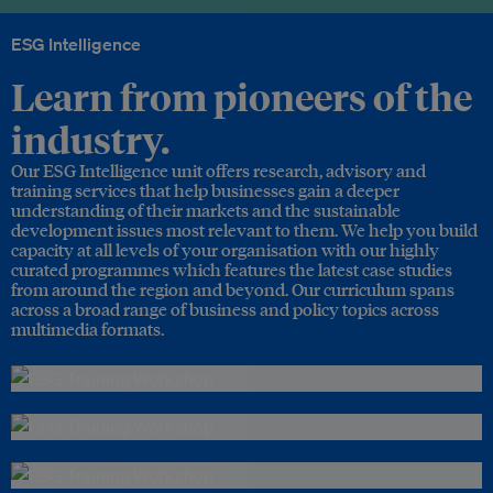
ESG Intelligence
Learn from pioneers of the
industry.
Our ESG Intelligence unit offers research, advisory and
training services that help businesses gain a deeper
understanding of their markets and the sustainable
development issues most relevant to them. We help you build
capacity at all levels of your organisation with our highly
curated programmes which features the latest case studies
from around the region and beyond. Our curriculum spans
across a broad range of business and policy topics across
multimedia formats.