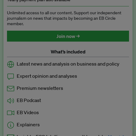
Unlimited access to all our content. Support our independent
journalism on news that impacts by becoming an EB Circle
member.
Join now →
What’s included
Latest news and analysis on business and policy
Expert opinion and analyses
Premium newsletters
EB Podcast
EB Videos
Explainers