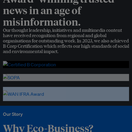
news in an age of
misinformation.
Our thought leadership, initiatives and multimedia content
have received recognition from regional and global
organisations for outstanding work. In 2023, we also achieved
B Corp Certification which reflects our high standards of social
and environmental impact.
Our Story
Why Eco-Business?