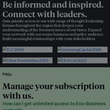
Be informed and inspired.
Connect with leaders.
Gain priority access to our wide range of thought leadership
forums throughout the region that deepen your
understanding of the foremost issues of our times. Expand
your network with our senior business and policy audience.
Build meaningful relationships with your stakeholders.
FAQs
Manage your subscription
with us.
How can I get unlimited access to Eco-Business
content?