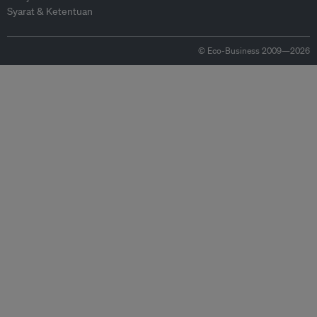
Syarat & Ketentuan
© Eco-Business 2009—2026