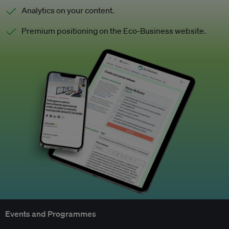
Analytics on your content.
Premium positioning on the Eco-Business website.
Events and Programmes