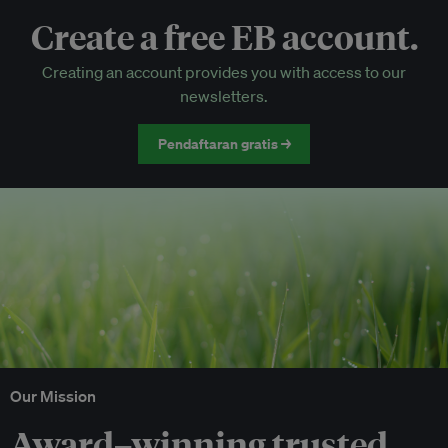
Create a free EB account.
EB Circle-only events
Creating an account provides you with access to our
Discounted tickets to EB events
newsletters.
Pendaftaran gratis →
Our Mission
Award–winning trusted