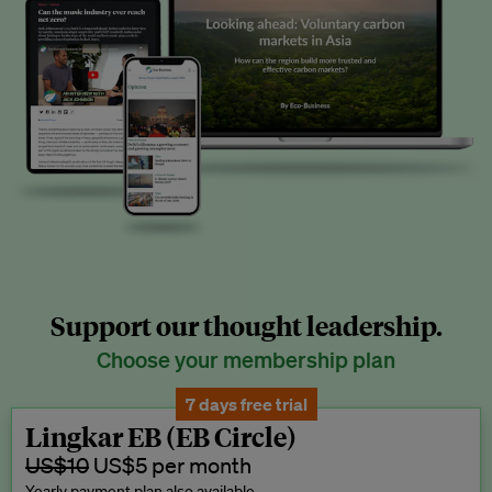
Support our thought leadership.
Choose your membership plan
7 days free trial
Lingkar EB (EB Circle)
US$10
US$5 per month
Yearly payment plan also available