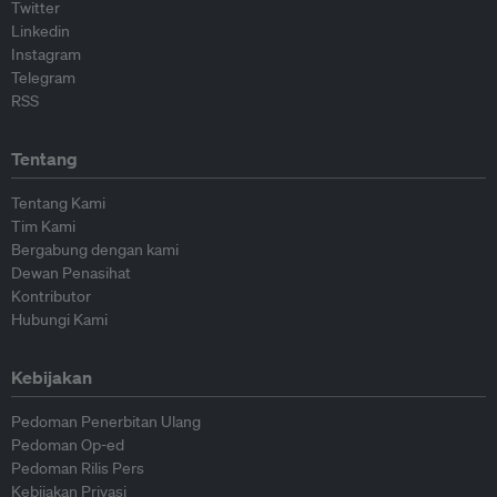
Twitter
Linkedin
Instagram
Telegram
RSS
Tentang
Tentang Kami
Tim Kami
Bergabung dengan kami
Dewan Penasihat
Kontributor
Hubungi Kami
Kebijakan
Pedoman Penerbitan Ulang
Pedoman Op-ed
Pedoman Rilis Pers
Kebijakan Privasi