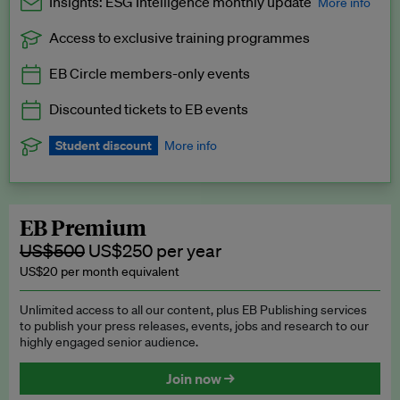
Insights: ESG Intelligence monthly update
More info
Access to exclusive training programmes
Catch up with all the latest in regulatory and business trends.
EB Circle members-only events
Exclusive to EB Circle, EB Premium and EB Enterprise
subscribers.
Discounted tickets to EB events
See a preview →
Student discount
More info
We offer a discount to current students for our EB Circle
subscription.
Request a student discount
.
EB Premium
US$500
US$250 per year
US$20 per month equivalent
Unlimited access to all our content, plus EB Publishing services
to publish your press releases, events, jobs and research to our
highly engaged senior audience.
Join now →