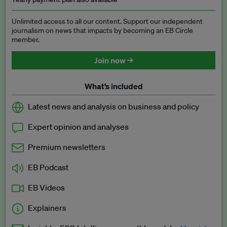
Unlimited access to all our content. Support our independent
journalism on news that impacts by becoming an EB Circle
member.
Join now →
What’s included
Latest news and analysis on business and policy
Expert opinion and analyses
Premium newsletters
EB Podcast
EB Videos
Explainers