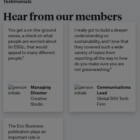
Testimonials
Hear from our members
You get a on-the-ground
I really got to build a deeper
sense, a check on what
understanding on
people are worried about
sustainability, and I love that
(in ESG)… that would
they covered such a wide
appeal to many different
variety of topics from
people.”
reporting all the way to how
do you make sure you are
not greenwashing.”
Managing
Communications
Director
Lead
Creative
Global 500 Tech
Studio
Firm
The Eco-Business
publication plays an
important role in