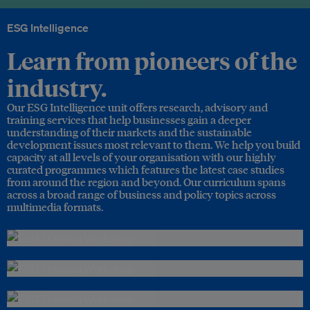
ESG Intelligence
Learn from pioneers of the
industry.
Our ESG Intelligence unit offers research, advisory and
training services that help businesses gain a deeper
understanding of their markets and the sustainable
development issues most relevant to them. We help you build
capacity at all levels of your organisation with our highly
curated programmes which features the latest case studies
from around the region and beyond. Our curriculum spans
across a broad range of business and policy topics across
multimedia formats.