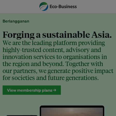
Berlangganan
Forging a sustainable Asia.
We are the leading platform providing
highly-trusted content, advisory and
innovation services to organisations in
the region and beyond. Together with
our partners, we generate positive impact
for societies and future generations.
View membership plans →