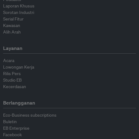
Laporan Khusus
Sorotan Industri
Serial Fitur
Kawasan
Alih Arah
Layanan
Acara
Lowongan Kerja
Rilis Pers
Studio EB
Kecerdasan
Berlangganan
Eco-Business subscriptions
Buletin
EB Enterprise
Facebook