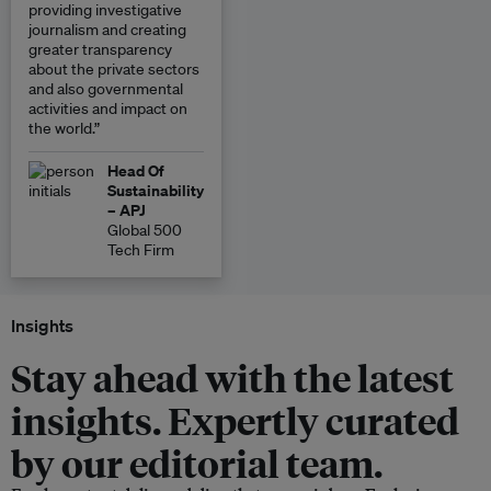
providing investigative
journalism and creating
greater transparency
about the private sectors
and also governmental
activities and impact on
the world.”
Head Of
Sustainability
– APJ
Global 500
Tech Firm
Insights
Stay ahead with the latest
insights. Expertly curated
by our editorial team.