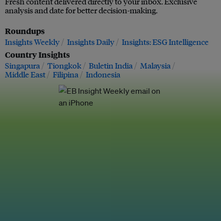
Fresh content delivered directly to your inbox. Exclusive
analysis and date for better decision-making.
Roundups
Insights Weekly
Insights Daily
Insights: ESG Intelligence
Country Insights
Singapura
Tiongkok
Buletin India
Malaysia
Middle East
Filipina
Indonesia