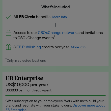
What’s included
All
EB Circle
benefits
More info
Latest news and analysis on business and policy
Access to our
CSOxChange network
and invitations
Expert opinion and analyses
*
to CSOxChange events
Premium newsletters
3
EB Publishing
credits per year
More info
EB Podcast
*
Only in selected locations
Worth up to US$750 per credit. Publish your press releases,
EB Videos
jobs, events and research papers on our platform.
See full
details
.
Explainers
EB Enterprise
US$10,000 per year
Insights: ESG Intelligence monthly update
US$833 per month equivalent
Access to exclusive training programmes
Gift a subscription to your employees. Work with us to build your
brand and resonate with your stakeholders.
Discover more about
EB Circle members-only events
EB Enterprise.