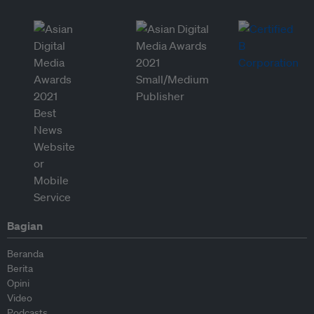
Bagian
Beranda
Berita
Opini
Video
Podcasts