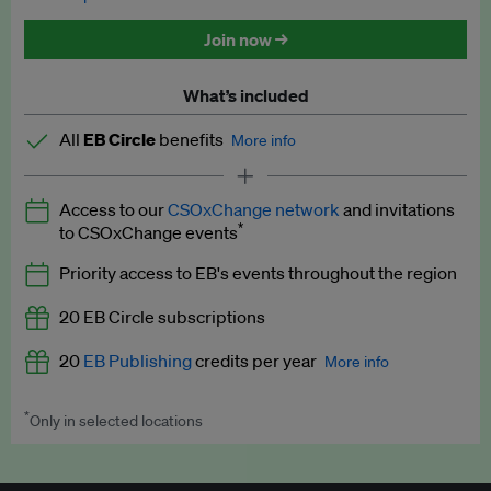
Discounted tickets to EB events
Join now →
What’s included
All
EB Circle
benefits
More info
Latest news and analysis on business and policy
Access to our
CSOxChange network
and invitations
Expert opinion and analyses
*
to CSOxChange events
Premium newsletters
Priority access to EB's events throughout the region
EB Podcast
20 EB Circle subscriptions
EB Videos
20
EB Publishing
credits per year
More info
Explainers
*
Only in selected locations
Worth up to US$250 per credit. Publish your press releases,
Insights: ESG Intelligence monthly update
jobs, events and research papers on our platform.
See full
details
.
Access to exclusive training programmes