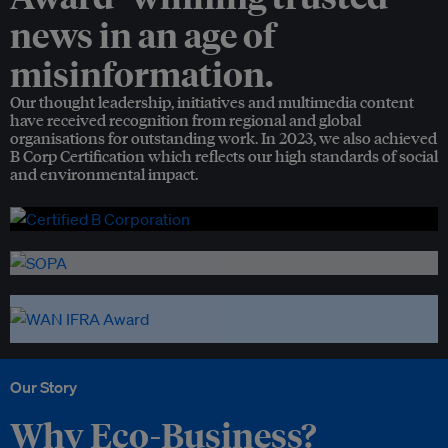
news in an age of
misinformation.
Our thought leadership, initiatives and multimedia content
have received recognition from regional and global
organisations for outstanding work. In 2023, we also achieved
B Corp Certification which reflects our high standards of social
and environmental impact.
Our Story
Why Eco-Business?