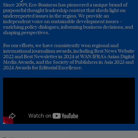
Since 2009, Eco-Business has pioneered a unique brand of
purposeful thought leadership content that sheds light on
underreported issues in the region. We provide an
independent voice on sustainable development issues –
enriching policy dialogues, informing business decisions, and
shaping perspectives.
For our efforts, we have consistently won regional and
international journalism awards, including Best News Website
2022 and Best Newsletter in 2024 at WAN IFRA's Asian Digital
Media Awards, and the Society of Publishers in Asia 2023 and
2024 Awards for Editorial Excellence.