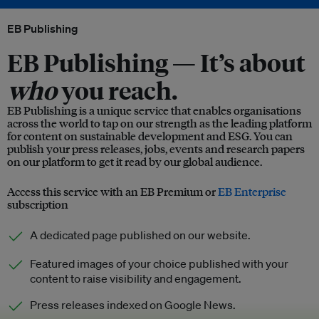
EB Publishing
EB Publishing —
It’s about
who
you reach.
EB Publishing is a unique service that enables organisations
across the world to tap on our strength as the leading platform
for content on sustainable development and ESG. You can
publish your press releases, jobs, events and research papers
on our platform to get it read by our global audience.
Access this service with an EB Premium or
EB Enterprise
subscription
A dedicated page published on our website.
Featured images of your choice published with your
content to raise visibility and engagement.
Press releases indexed on Google News.