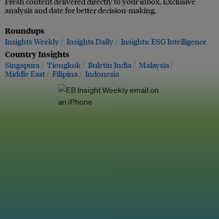
Fresh content delivered directly to your inbox. Exclusive
analysis and date for better decision-making.
Roundups
Insights Weekly
Insights Daily
Insights: ESG Intelligence
Country Insights
Singapura
Tiongkok
Buletin India
Malaysia
Middle East
Filipina
Indonesia