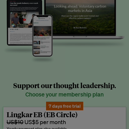
Support our thought leadership.
Choose your membership plan
7 days free trial
Lingkar EB (EB Circle)
US$10
US$5 per month
Yearly payment plan also available