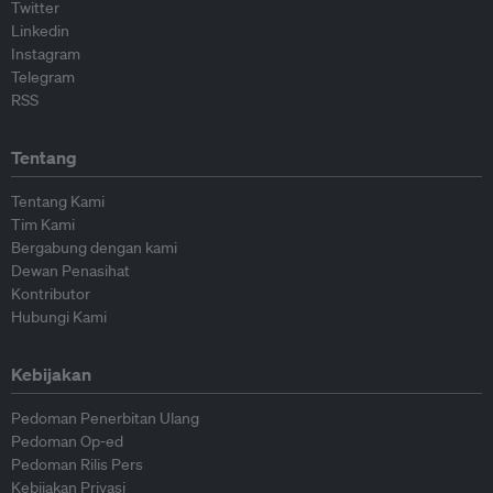
Twitter
Linkedin
Instagram
Telegram
RSS
Tentang
Tentang Kami
Tim Kami
Bergabung dengan kami
Dewan Penasihat
Kontributor
Hubungi Kami
Kebijakan
Pedoman Penerbitan Ulang
Pedoman Op-ed
Pedoman Rilis Pers
Kebijakan Privasi