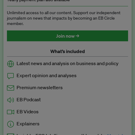
Unlimited access to all our content. Support our independent
journalism on news that impacts by becoming an EB Circle
member.
Join now →
What’s included
Latest news and analysis on business and policy
Expert opinion and analyses
Premium newsletters
EB Podcast
EB Videos
Explainers