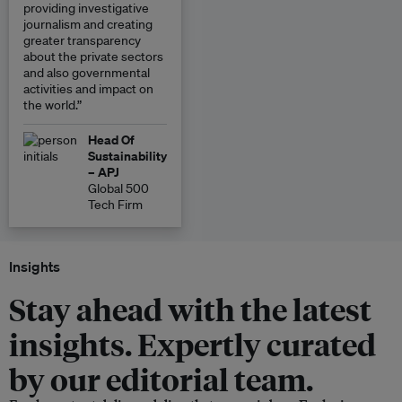
providing investigative
journalism and creating
greater transparency
about the private sectors
and also governmental
activities and impact on
the world.”
Head Of
Sustainability
– APJ
Global 500
Tech Firm
Insights
Stay ahead with the latest
insights. Expertly curated
by our editorial team.