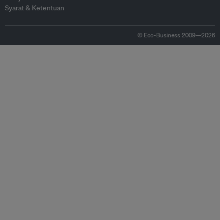
Syarat & Ketentuan
© Eco-Business 2009—2026