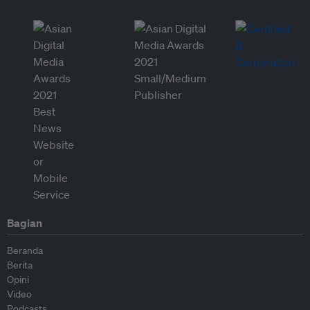
Bagian
Beranda
Berita
Opini
Video
Podcasts