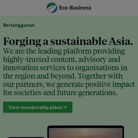
Berlangganan
Forging a sustainable Asia.
We are the leading platform providing
highly-trusted content, advisory and
innovation services to organisations in
the region and beyond. Together with
our partners, we generate positive impact
for societies and future generations.
View membership plans →