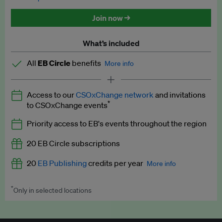
Discounted tickets to EB events
Join now →
What’s included
All
EB Circle
benefits
More info
Latest news and analysis on business and policy
Access to our
CSOxChange network
and invitations
Expert opinion and analyses
*
to CSOxChange events
Premium newsletters
Priority access to EB's events throughout the region
EB Podcast
20 EB Circle subscriptions
EB Videos
20
EB Publishing
credits per year
More info
Explainers
*
Only in selected locations
Worth up to US$250 per credit. Publish your press releases,
Insights: ESG Intelligence monthly update
jobs, events and research papers on our platform.
See full
details
.
Access to exclusive training programmes