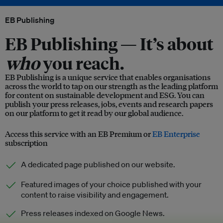
EB Publishing
EB Publishing —
It’s about
who
you reach.
EB Publishing is a unique service that enables organisations
across the world to tap on our strength as the leading platform
for content on sustainable development and ESG. You can
publish your press releases, jobs, events and research papers
on our platform to get it read by our global audience.
Access this service with an EB Premium or
EB Enterprise
subscription
A dedicated page published on our website.
Featured images of your choice published with your
content to raise visibility and engagement.
Press releases indexed on Google News.