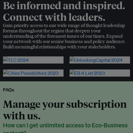
Be informed and inspired.
Connect with leaders.
Gain priority access to our wide range of thought leadership
forums throughout the region that deepen your
understanding of the foremost issues of our times. Expand
your network with our senior business and policy audience.
Build meaningful relationships with your stakeholders.
FAQs
Manage your subscription
with us.
How can I get unlimited access to Eco-Business
content?