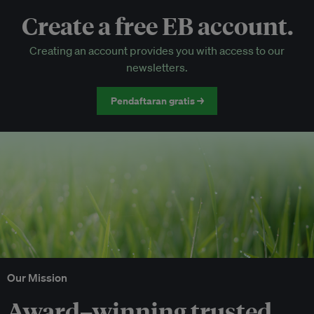
Create a free EB account.
EB Circle-only events
Creating an account provides you with access to our
Discounted tickets to EB events
newsletters.
Pendaftaran gratis →
Our Mission
Award–winning trusted