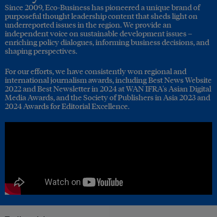
Since 2009, Eco-Business has pioneered a unique brand of
purposeful thought leadership content that sheds light on
underreported issues in the region. We provide an
independent voice on sustainable development issues –
enriching policy dialogues, informing business decisions, and
shaping perspectives.
For our efforts, we have consistently won regional and
international journalism awards, including Best News Website
2022 and Best Newsletter in 2024 at WAN IFRA's Asian Digital
Media Awards, and the Society of Publishers in Asia 2023 and
2024 Awards for Editorial Excellence.