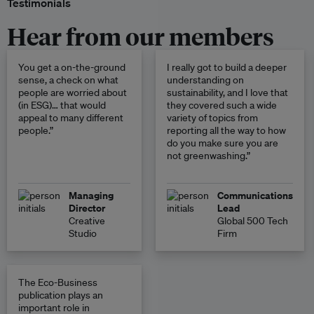
Testimonials
Hear from our members
You get a on-the-ground
I really got to build a deeper
sense, a check on what
understanding on
people are worried about
sustainability, and I love that
(in ESG)… that would
they covered such a wide
appeal to many different
variety of topics from
people.”
reporting all the way to how
do you make sure you are
not greenwashing.”
Managing
Communications
Director
Lead
Creative
Global 500 Tech
Studio
Firm
The Eco-Business
publication plays an
important role in