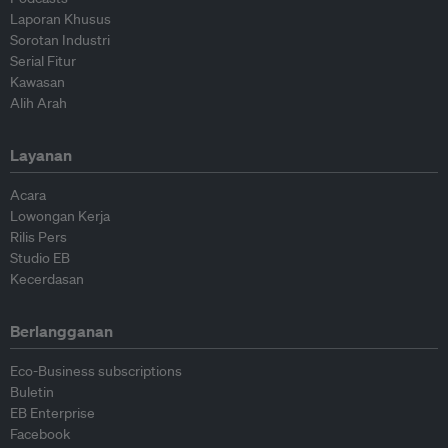
Laporan Khusus
Sorotan Industri
Serial Fitur
Kawasan
Alih Arah
Layanan
Acara
Lowongan Kerja
Rilis Pers
Studio EB
Kecerdasan
Berlangganan
Eco-Business subscriptions
Buletin
EB Enterprise
Facebook