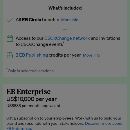
What’s included
All
EB Circle
benefits
More info
Latest news and analysis on business and policy
Access to our
CSOxChange network
and invitations
Expert opinion and analyses
*
to CSOxChange events
Premium newsletters
3
EB Publishing
credits per year
More info
EB Podcast
*
Only in selected locations
Worth up to US$750 per credit. Publish your press releases,
EB Videos
jobs, events and research papers on our platform.
See full
details
.
Explainers
EB Enterprise
US$10,000 per year
Insights: ESG Intelligence monthly update
US$833 per month equivalent
Access to exclusive training programmes
Gift a subscription to your employees. Work with us to build your
brand and resonate with your stakeholders.
Discover more about
EB Circle members-only events
EB Enterprise.