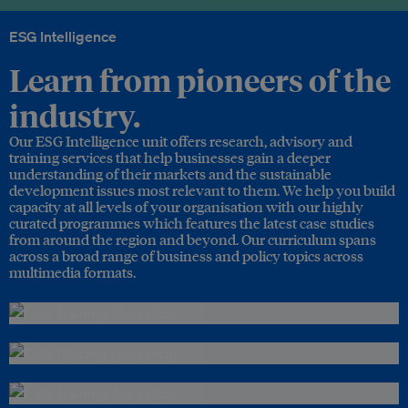
ESG Intelligence
Learn from pioneers of the
industry.
Our ESG Intelligence unit offers research, advisory and
training services that help businesses gain a deeper
understanding of their markets and the sustainable
development issues most relevant to them. We help you build
capacity at all levels of your organisation with our highly
curated programmes which features the latest case studies
from around the region and beyond. Our curriculum spans
across a broad range of business and policy topics across
multimedia formats.