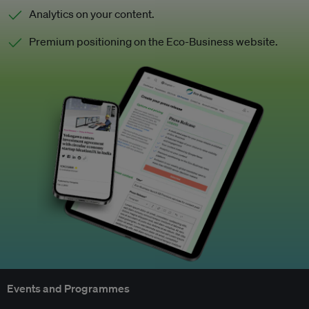
Analytics on your content.
Premium positioning on the Eco-Business website.
Events and Programmes