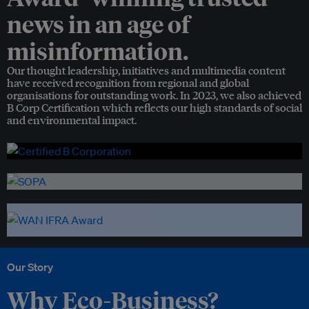
news in an age of
misinformation.
Our thought leadership, initiatives and multimedia content
have received recognition from regional and global
organisations for outstanding work. In 2023, we also achieved
B Corp Certification which reflects our high standards of social
and environmental impact.
Our Story
Why Eco-Business?