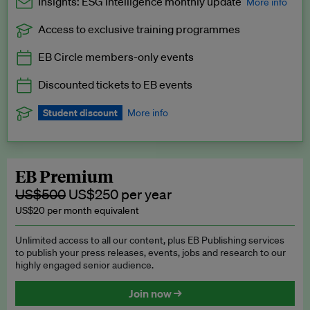
Insights: ESG Intelligence monthly update
More info
Access to exclusive training programmes
Catch up with all the latest in regulatory and business trends.
EB Circle members-only events
Exclusive to EB Circle, EB Premium and EB Enterprise
subscribers.
Discounted tickets to EB events
See a preview →
Student discount
More info
We offer a discount to current students for our EB Circle
subscription.
Request a student discount
.
EB Premium
US$500
US$250 per year
US$20 per month equivalent
Unlimited access to all our content, plus EB Publishing services
to publish your press releases, events, jobs and research to our
highly engaged senior audience.
Join now →