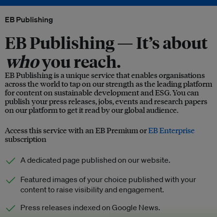
EB Publishing
EB Publishing —
It’s about
who
you reach.
EB Publishing is a unique service that enables organisations
across the world to tap on our strength as the leading platform
for content on sustainable development and ESG. You can
publish your press releases, jobs, events and research papers
on our platform to get it read by our global audience.
Access this service with an EB Premium or
EB Enterprise
subscription
A dedicated page published on our website.
Featured images of your choice published with your
content to raise visibility and engagement.
Press releases indexed on Google News.