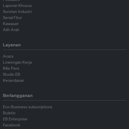
Laporan Khusus
Sorotan Industri
Serial Fitur
Kawasan
Alih Arah
Layanan
Acara
Lowongan Kerja
Rilis Pers
Studio EB
Kecerdasan
Berlangganan
Eco-Business subscriptions
Buletin
EB Enterprise
Facebook