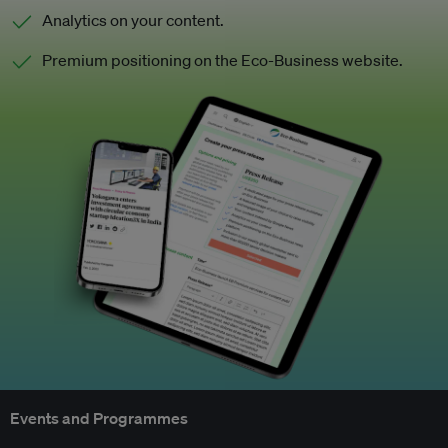
Analytics on your content.
Premium positioning on the Eco-Business website.
Events and Programmes