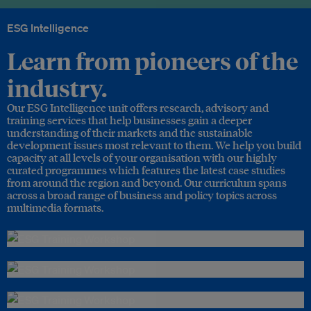
ESG Intelligence
Learn from pioneers of the
industry.
Our ESG Intelligence unit offers research, advisory and
training services that help businesses gain a deeper
understanding of their markets and the sustainable
development issues most relevant to them. We help you build
capacity at all levels of your organisation with our highly
curated programmes which features the latest case studies
from around the region and beyond. Our curriculum spans
across a broad range of business and policy topics across
multimedia formats.