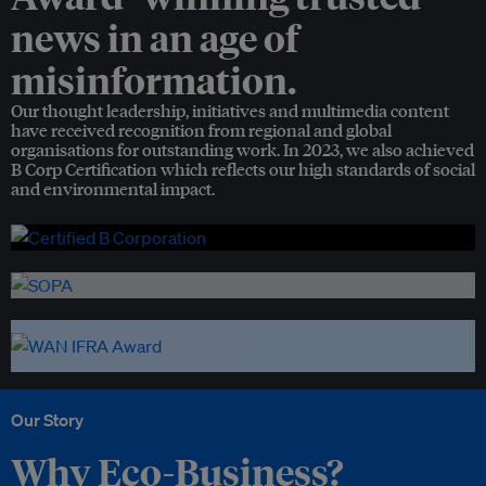
news in an age of
misinformation.
Our thought leadership, initiatives and multimedia content
have received recognition from regional and global
organisations for outstanding work. In 2023, we also achieved
B Corp Certification which reflects our high standards of social
and environmental impact.
Our Story
Why Eco-Business?