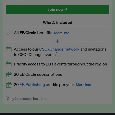
Discounted tickets to EB events
Join now →
What’s included
All
EB Circle
benefits
More info
Latest news and analysis on business and policy
Access to our
CSOxChange network
and invitations
Expert opinion and analyses
*
to CSOxChange events
Premium newsletters
Priority access to EB's events throughout the region
EB Podcast
20 EB Circle subscriptions
EB Videos
20
EB Publishing
credits per year
More info
Explainers
*
Only in selected locations
Worth up to US$250 per credit. Publish your press releases,
Insights: ESG Intelligence monthly update
jobs, events and research papers on our platform.
See full
details
.
Access to exclusive training programmes