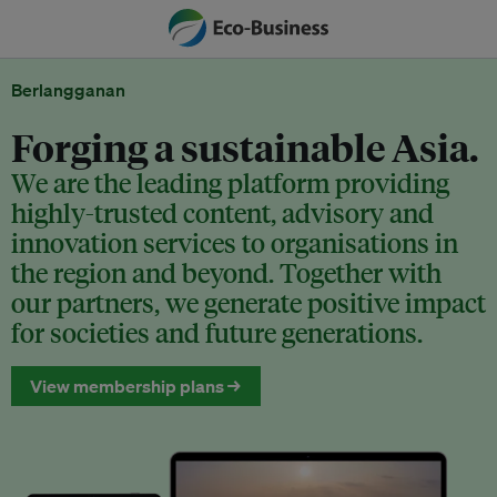
Berlangganan
Forging a sustainable Asia.
We are the leading platform providing
highly-trusted content, advisory and
innovation services to organisations in
the region and beyond. Together with
our partners, we generate positive impact
for societies and future generations.
View membership plans →