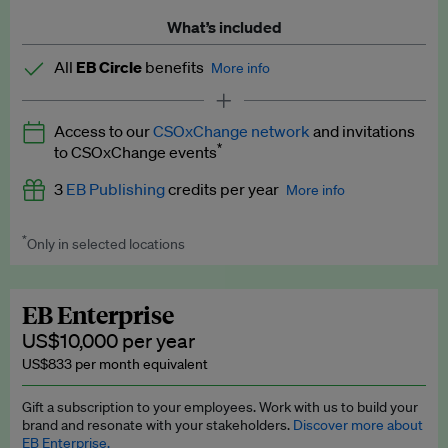
What’s included
All
EB Circle
benefits
More info
Latest news and analysis on business and policy
Access to our
CSOxChange network
and invitations
Expert opinion and analyses
*
to CSOxChange events
Premium newsletters
3
EB Publishing
credits per year
More info
EB Podcast
*
Only in selected locations
Worth up to US$750 per credit. Publish your press releases,
EB Videos
jobs, events and research papers on our platform.
See full
details
.
Explainers
EB Enterprise
US$10,000 per year
Insights: ESG Intelligence monthly update
US$833 per month equivalent
Access to exclusive training programmes
Gift a subscription to your employees. Work with us to build your
brand and resonate with your stakeholders.
Discover more about
EB Circle members-only events
EB Enterprise.