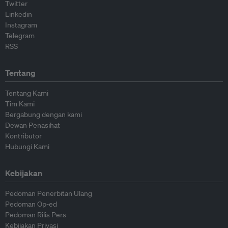
Twitter
Linkedin
Instagram
Telegram
RSS
Tentang
Tentang Kami
Tim Kami
Bergabung dengan kami
Dewan Penasihat
Kontributor
Hubungi Kami
Kebijakan
Pedoman Penerbitan Ulang
Pedoman Op-ed
Pedoman Rilis Pers
Kebijakan Privasi