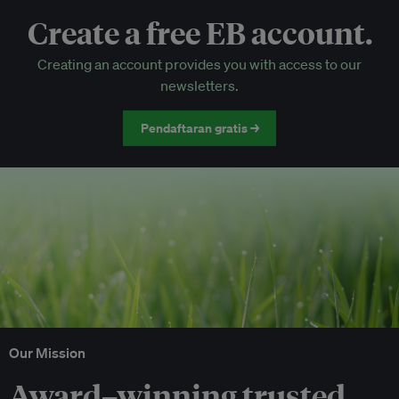
Create a free EB account.
EB Circle-only events
Creating an account provides you with access to our
Discounted tickets to EB events
newsletters.
Pendaftaran gratis →
Our Mission
Award–winning trusted