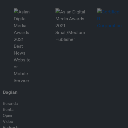
Bagian
Beranda
Berita
Opini
Video
Podcasts