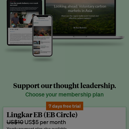
Support our thought leadership.
Choose your membership plan
7 days free trial
Lingkar EB (EB Circle)
US$10
US$5 per month
Yearly payment plan also available