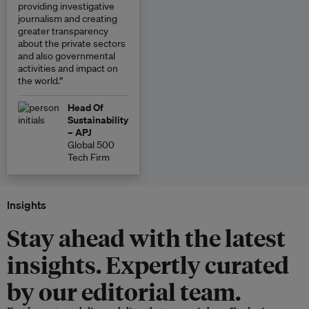
providing investigative
journalism and creating
greater transparency
about the private sectors
and also governmental
activities and impact on
the world.”
Head Of
Sustainability
– APJ
Global 500
Tech Firm
Insights
Stay ahead with the latest
insights. Expertly curated
by our editorial team.