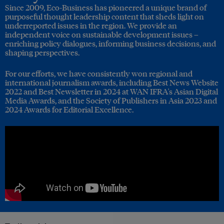
Since 2009, Eco-Business has pioneered a unique brand of
purposeful thought leadership content that sheds light on
underreported issues in the region. We provide an
independent voice on sustainable development issues –
enriching policy dialogues, informing business decisions, and
shaping perspectives.
For our efforts, we have consistently won regional and
international journalism awards, including Best News Website
2022 and Best Newsletter in 2024 at WAN IFRA's Asian Digital
Media Awards, and the Society of Publishers in Asia 2023 and
2024 Awards for Editorial Excellence.