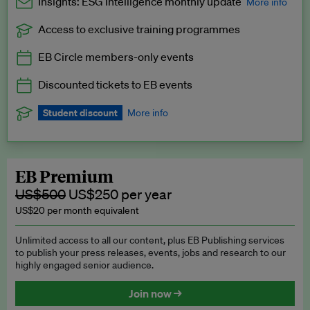
Insights: ESG Intelligence monthly update
More info
Access to exclusive training programmes
Catch up with all the latest in regulatory and business trends.
EB Circle members-only events
Exclusive to EB Circle, EB Premium and EB Enterprise
subscribers.
Discounted tickets to EB events
See a preview →
Student discount
More info
We offer a discount to current students for our EB Circle
subscription.
Request a student discount
.
EB Premium
US$500
US$250 per year
US$20 per month equivalent
Unlimited access to all our content, plus EB Publishing services
to publish your press releases, events, jobs and research to our
highly engaged senior audience.
Join now →