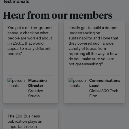
Testimonials
Hear from our members
You get a on-the-ground
I really got to build a deeper
sense, a check on what
understanding on
people are worried about
sustainability, and I love that
(in ESG)… that would
they covered such a wide
appeal to many different
variety of topics from
people.”
reporting all the way to how
do you make sure you are
not greenwashing.”
Managing
Communications
Director
Lead
Creative
Global 500 Tech
Studio
Firm
The Eco-Business
publication plays an
important role in