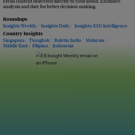
Fresh content delivered directly to your inbox. Exclusive
analysis and date for better decision-making.
Roundups
Insights Weekly
Insights Daily
Insights: ESG Intelligence
Country Insights
Singapura
Tiongkok
Buletin India
Malaysia
Middle East
Filipina
Indonesia