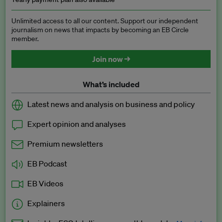
Unlimited access to all our content. Support our independent
journalism on news that impacts by becoming an EB Circle
member.
Join now →
What’s included
Latest news and analysis on business and policy
Expert opinion and analyses
Premium newsletters
EB Podcast
EB Videos
Explainers