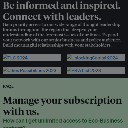
Be informed and inspired.
Connect with leaders.
Gain priority access to our wide range of thought leadership
forums throughout the region that deepen your
understanding of the foremost issues of our times. Expand
your network with our senior business and policy audience.
Build meaningful relationships with your stakeholders.
FAQs
Manage your subscription
with us.
How can I get unlimited access to Eco-Business
content?