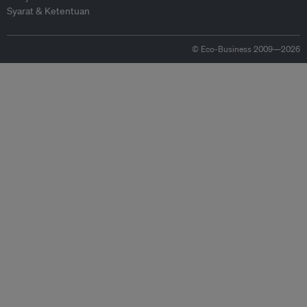
Syarat & Ketentuan
© Eco-Business 2009—2026