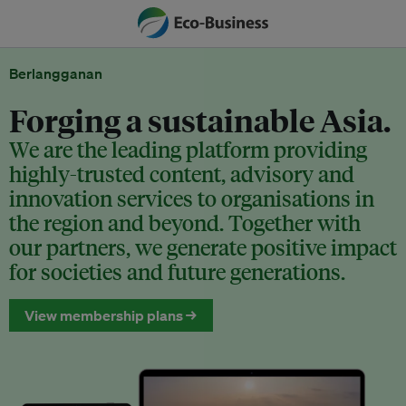
Berlangganan
Forging a sustainable Asia.
We are the leading platform providing
highly-trusted content, advisory and
innovation services to organisations in
the region and beyond. Together with
our partners, we generate positive impact
for societies and future generations.
View membership plans →