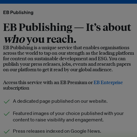
EB Publishing
EB Publishing —
It’s about
who
you reach.
EB Publishing is a unique service that enables organisations
across the world to tap on our strength as the leading platform
for content on sustainable development and ESG. You can
publish your press releases, jobs, events and research papers
on our platform to get it read by our global audience.
Access this service with an EB Premium or
EB Enterprise
subscription
A dedicated page published on our website.
Featured images of your choice published with your
content to raise visibility and engagement.
Press releases indexed on Google News.