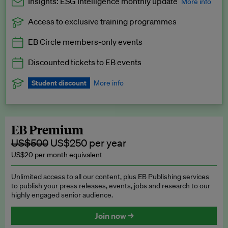
Insights: ESG Intelligence monthly update
More info
Access to exclusive training programmes
Catch up with all the latest in regulatory and business trends.
EB Circle members-only events
Exclusive to EB Circle, EB Premium and EB Enterprise
subscribers.
Discounted tickets to EB events
See a preview →
Student discount
More info
We offer a discount to current students for our EB Circle
subscription.
Request a student discount
.
EB Premium
US$500
US$250 per year
US$20 per month equivalent
Unlimited access to all our content, plus EB Publishing services
to publish your press releases, events, jobs and research to our
highly engaged senior audience.
Join now →