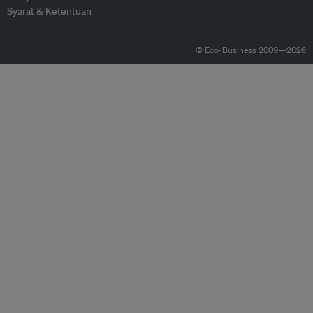
Syarat & Ketentuan
© Eco-Business 2009—2026