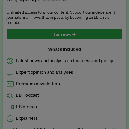
Unlimited access to all our content. Support our independent
journalism on news that impacts by becoming an EB Circle
member.
Join now →
What’s included
Latest news and analysis on business and policy
Expert opinion and analyses
Premium newsletters
EB Podcast
EB Videos
Explainers