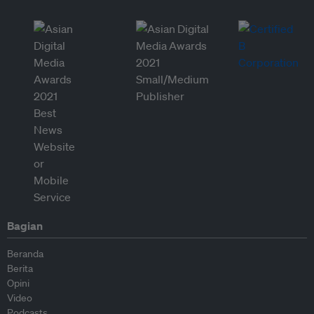
Bagian
Beranda
Berita
Opini
Video
Podcasts