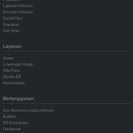
Laporan Khusus
Sorotan Industri
Serial Fitur
Kawasan
Alih Arah
Layanan
Acara
Lowongan Kerja
Rilis Pers
Studio EB
Kecerdasan
Berlangganan
Eco-Business subscriptions
Buletin
EB Enterprise
Facebook