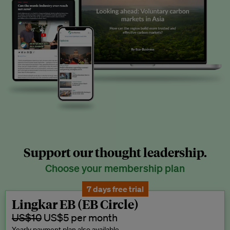
Support our thought leadership.
Choose your membership plan
7 days free trial
Lingkar EB (EB Circle)
US$10
US$5 per month
Yearly payment plan also available