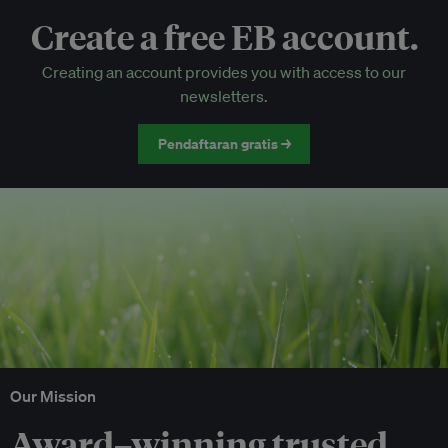
Create a free EB account.
EB Circle-only events
Creating an account provides you with access to our
Discounted tickets to EB events
newsletters.
Pendaftaran gratis →
Our Mission
Award–winning trusted