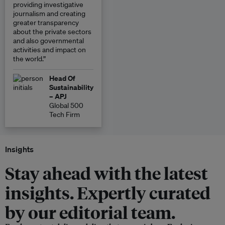
providing investigative
journalism and creating
greater transparency
about the private sectors
and also governmental
activities and impact on
the world.”
Head Of
Sustainability
– APJ
Global 500
Tech Firm
Insights
Stay ahead with the latest
insights. Expertly curated
by our editorial team.