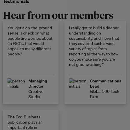
Testimonials
Hear from our members
You get a on-the-ground
I really got to build a deeper
sense, a check on what
understanding on
people are worried about
sustainability, and I love that
(in ESG)… that would
they covered such a wide
appeal to many different
variety of topics from
people.”
reporting all the way to how
do you make sure you are
not greenwashing.”
Managing
Communications
Director
Lead
Creative
Global 500 Tech
Studio
Firm
The Eco-Business
publication plays an
important role in