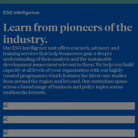
ESG Intelligence
Learn from pioneers of the
industry.
Our ESG Intelligence unit offers research, advisory and
training services that help businesses gain a deeper
understanding of their markets and the sustainable
development issues most relevant to them. We help you build
capacity at all levels of your organisation with our highly
curated programmes which features the latest case studies
from around the region and beyond. Our curriculum spans
across a broad range of business and policy topics across
multimedia formats.