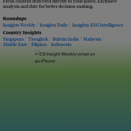
Fresh content delivered directly to your inbox. Exclusive
analysis and date for better decision-making.
Roundups
Insights Weekly
Insights Daily
Insights: ESG Intelligence
Country Insights
Singapura
Tiongkok
Buletin India
Malaysia
Middle East
Filipina
Indonesia