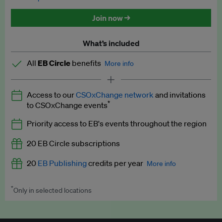
Discounted tickets to EB events
Join now →
What’s included
All
EB Circle
benefits
More info
Latest news and analysis on business and policy
Access to our
CSOxChange network
and invitations
Expert opinion and analyses
*
to CSOxChange events
Premium newsletters
Priority access to EB's events throughout the region
EB Podcast
20 EB Circle subscriptions
EB Videos
20
EB Publishing
credits per year
More info
Explainers
*
Only in selected locations
Worth up to US$250 per credit. Publish your press releases,
Insights: ESG Intelligence monthly update
jobs, events and research papers on our platform.
See full
details
.
Access to exclusive training programmes