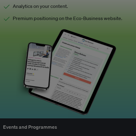
Analytics on your content.
Premium positioning on the Eco-Business website.
Events and Programmes