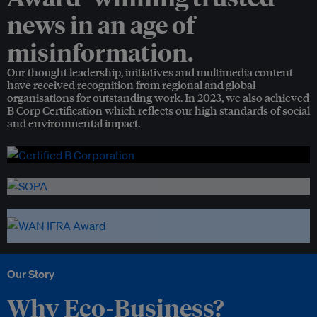
news in an age of
misinformation.
Our thought leadership, initiatives and multimedia content
have received recognition from regional and global
organisations for outstanding work. In 2023, we also achieved
B Corp Certification which reflects our high standards of social
and environmental impact.
Our Story
Why Eco-Business?