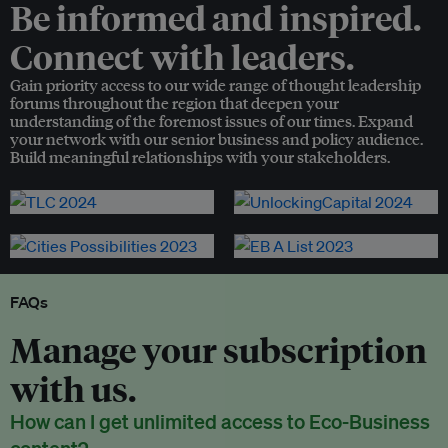
Be informed and inspired.
Connect with leaders.
Gain priority access to our wide range of thought leadership
forums throughout the region that deepen your
understanding of the foremost issues of our times. Expand
your network with our senior business and policy audience.
Build meaningful relationships with your stakeholders.
FAQs
Manage your subscription
with us.
How can I get unlimited access to Eco-Business
content?