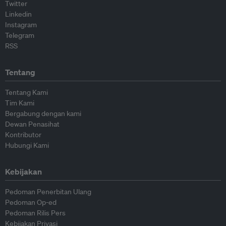
Twitter
Linkedin
Instagram
Telegram
RSS
Tentang
Tentang Kami
Tim Kami
Bergabung dengan kami
Dewan Penasihat
Kontributor
Hubungi Kami
Kebijakan
Pedoman Penerbitan Ulang
Pedoman Op-ed
Pedoman Rilis Pers
Kebijakan Privasi