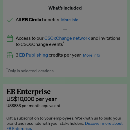
What’s included
All
EB Circle
benefits
More info
Latest news and analysis on business and policy
Access to our
CSOxChange network
and invitations
Expert opinion and analyses
*
to CSOxChange events
Premium newsletters
3
EB Publishing
credits per year
More info
EB Podcast
*
Only in selected locations
Worth up to US$750 per credit. Publish your press releases,
EB Videos
jobs, events and research papers on our platform.
See full
details
.
Explainers
EB Enterprise
US$10,000 per year
Insights: ESG Intelligence monthly update
US$833 per month equivalent
Access to exclusive training programmes
Gift a subscription to your employees. Work with us to build your
brand and resonate with your stakeholders.
Discover more about
EB Circle members-only events
EB Enterprise.