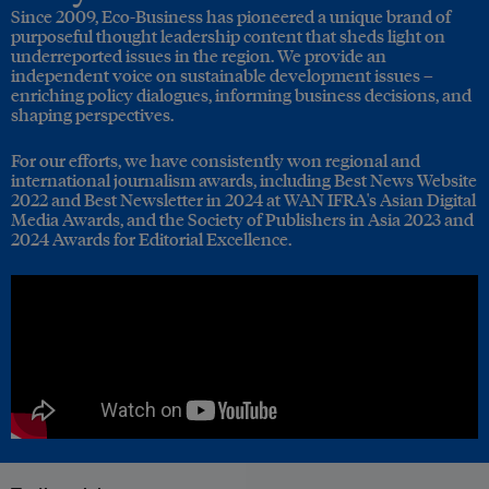
Since 2009, Eco-Business has pioneered a unique brand of
purposeful thought leadership content that sheds light on
underreported issues in the region. We provide an
independent voice on sustainable development issues –
enriching policy dialogues, informing business decisions, and
shaping perspectives.
For our efforts, we have consistently won regional and
international journalism awards, including Best News Website
2022 and Best Newsletter in 2024 at WAN IFRA's Asian Digital
Media Awards, and the Society of Publishers in Asia 2023 and
2024 Awards for Editorial Excellence.