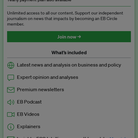
Unlimited access to all our content. Support our independent
journalism on news that impacts by becoming an EB Circle
member.
Join now →
What’s included
Latest news and analysis on business and policy
Expert opinion and analyses
Premium newsletters
EB Podcast
EB Videos
Explainers