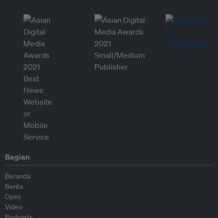
Bagian
Beranda
Berita
Opini
Video
Podcasts