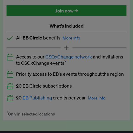
Discounted tickets to EB events
Join now →
What’s included
All
EB Circle
benefits
More info
Latest news and analysis on business and policy
Access to our
CSOxChange network
and invitations
Expert opinion and analyses
*
to CSOxChange events
Premium newsletters
Priority access to EB's events throughout the region
EB Podcast
20 EB Circle subscriptions
EB Videos
20
EB Publishing
credits per year
More info
Explainers
*
Only in selected locations
Worth up to US$250 per credit. Publish your press releases,
Insights: ESG Intelligence monthly update
jobs, events and research papers on our platform.
See full
details
.
Access to exclusive training programmes