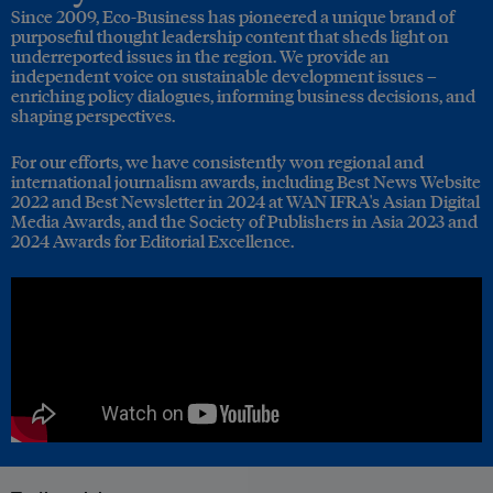
Since 2009, Eco-Business has pioneered a unique brand of
purposeful thought leadership content that sheds light on
underreported issues in the region. We provide an
independent voice on sustainable development issues –
enriching policy dialogues, informing business decisions, and
shaping perspectives.
For our efforts, we have consistently won regional and
international journalism awards, including Best News Website
2022 and Best Newsletter in 2024 at WAN IFRA's Asian Digital
Media Awards, and the Society of Publishers in Asia 2023 and
2024 Awards for Editorial Excellence.