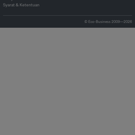
Syarat & Ketentuan
© Eco-Business 2009—2026