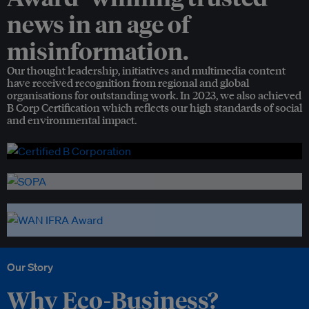
news in an age of
misinformation.
Our thought leadership, initiatives and multimedia content
have received recognition from regional and global
organisations for outstanding work. In 2023, we also achieved
B Corp Certification which reflects our high standards of social
and environmental impact.
Our Story
Why Eco-Business?