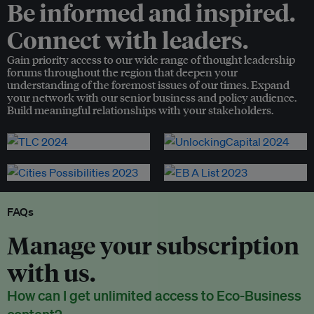
Be informed and inspired.
Connect with leaders.
Gain priority access to our wide range of thought leadership
forums throughout the region that deepen your
understanding of the foremost issues of our times. Expand
your network with our senior business and policy audience.
Build meaningful relationships with your stakeholders.
FAQs
Manage your subscription
with us.
How can I get unlimited access to Eco-Business
content?