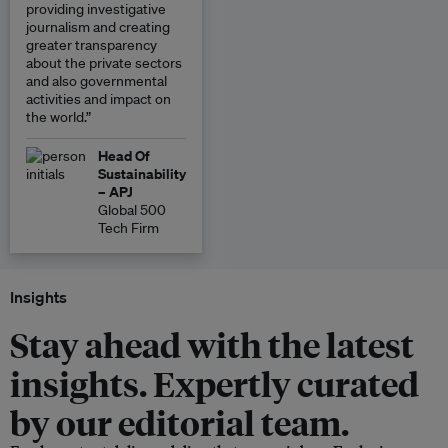
providing investigative
journalism and creating
greater transparency
about the private sectors
and also governmental
activities and impact on
the world.”
Head Of
Sustainability
– APJ
Global 500
Tech Firm
Insights
Stay ahead with the latest
insights. Expertly curated
by our editorial team.