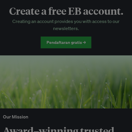
Create a free EB account.
EB Circle-only events
Creating an account provides you with access to our
Discounted tickets to EB events
newsletters.
Pendaftaran gratis →
Our Mission
Award–winning trusted