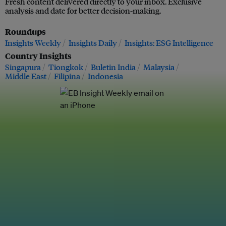
Fresh content delivered directly to your inbox. Exclusive
analysis and date for better decision-making.
Roundups
Insights Weekly
Insights Daily
Insights: ESG Intelligence
Country Insights
Singapura
Tiongkok
Buletin India
Malaysia
Middle East
Filipina
Indonesia