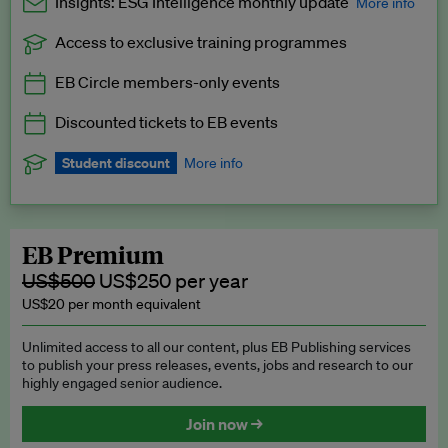
Insights: ESG Intelligence monthly update
More info
Access to exclusive training programmes
Catch up with all the latest in regulatory and business trends.
EB Circle members-only events
Exclusive to EB Circle, EB Premium and EB Enterprise
subscribers.
Discounted tickets to EB events
See a preview →
Student discount
More info
We offer a discount to current students for our EB Circle
subscription.
Request a student discount
.
EB Premium
US$500
US$250 per year
US$20 per month equivalent
Unlimited access to all our content, plus EB Publishing services
to publish your press releases, events, jobs and research to our
highly engaged senior audience.
Join now →