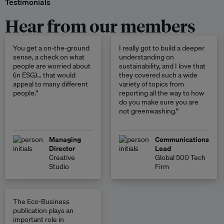
Testimonials
Hear from our members
You get a on-the-ground
I really got to build a deeper
sense, a check on what
understanding on
people are worried about
sustainability, and I love that
(in ESG)… that would
they covered such a wide
appeal to many different
variety of topics from
people.”
reporting all the way to how
do you make sure you are
not greenwashing.”
Managing
Communications
Director
Lead
Creative
Global 500 Tech
Studio
Firm
The Eco-Business
publication plays an
important role in