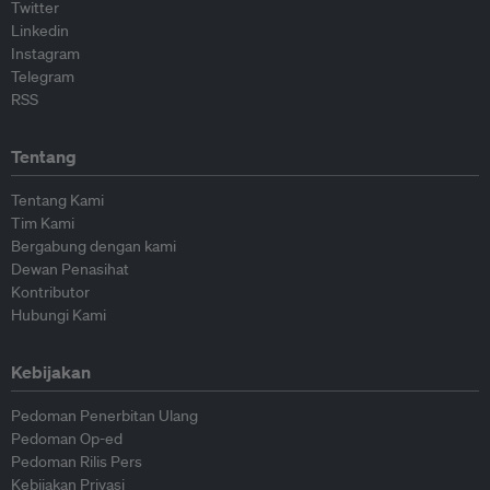
Twitter
Linkedin
Instagram
Telegram
RSS
Tentang
Tentang Kami
Tim Kami
Bergabung dengan kami
Dewan Penasihat
Kontributor
Hubungi Kami
Kebijakan
Pedoman Penerbitan Ulang
Pedoman Op-ed
Pedoman Rilis Pers
Kebijakan Privasi