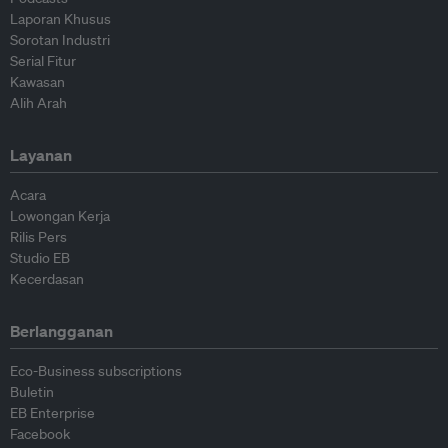
Laporan Khusus
Sorotan Industri
Serial Fitur
Kawasan
Alih Arah
Layanan
Acara
Lowongan Kerja
Rilis Pers
Studio EB
Kecerdasan
Berlangganan
Eco-Business subscriptions
Buletin
EB Enterprise
Facebook