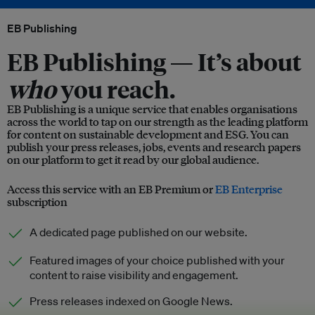
EB Publishing
EB Publishing —
It’s about
who
you reach.
EB Publishing is a unique service that enables organisations
across the world to tap on our strength as the leading platform
for content on sustainable development and ESG. You can
publish your press releases, jobs, events and research papers
on our platform to get it read by our global audience.
Access this service with an EB Premium or
EB Enterprise
subscription
A dedicated page published on our website.
Featured images of your choice published with your
content to raise visibility and engagement.
Press releases indexed on Google News.