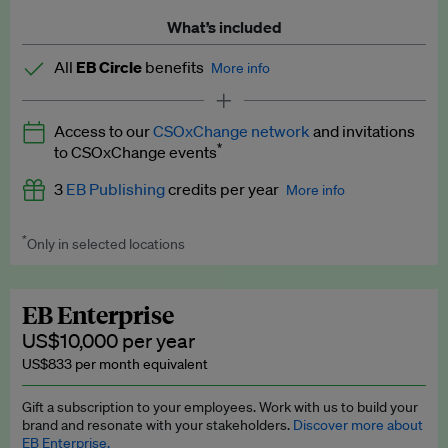
What’s included
All
EB Circle
benefits
More info
Latest news and analysis on business and policy
Access to our
CSOxChange network
and invitations
Expert opinion and analyses
*
to CSOxChange events
Premium newsletters
3
EB Publishing
credits per year
More info
EB Podcast
*
Only in selected locations
Worth up to US$750 per credit. Publish your press releases,
EB Videos
jobs, events and research papers on our platform.
See full
details
.
Explainers
EB Enterprise
US$10,000 per year
Insights: ESG Intelligence monthly update
US$833 per month equivalent
Access to exclusive training programmes
Gift a subscription to your employees. Work with us to build your
brand and resonate with your stakeholders.
Discover more about
EB Circle members-only events
EB Enterprise.