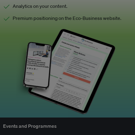
Analytics on your content.
Premium positioning on the Eco-Business website.
Events and Programmes