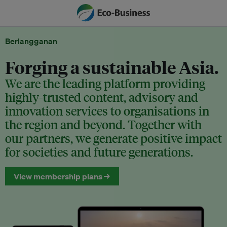
Berlangganan
Forging a sustainable Asia.
We are the leading platform providing
highly-trusted content, advisory and
innovation services to organisations in
the region and beyond. Together with
our partners, we generate positive impact
for societies and future generations.
View membership plans →