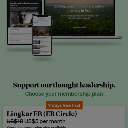
Support our thought leadership.
Choose your membership plan
7 days free trial
Lingkar EB (EB Circle)
US$10
US$5 per month
Yearly payment plan also available