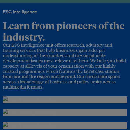
ESG Intelligence
Learn from pioneers of the
industry.
Our ESG Intelligence unit offers research, advisory and
training services that help businesses gain a deeper
understanding of their markets and the sustainable
development issues most relevant to them. We help you build
capacity at all levels of your organisation with our highly
curated programmes which features the latest case studies
from around the region and beyond. Our curriculum spans
across a broad range of business and policy topics across
multimedia formats.