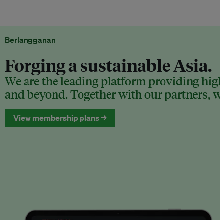
Berlangganan
Forging a sustainable Asia.
We are the leading platform providing high
and beyond. Together with our partners, we
View membership plans →