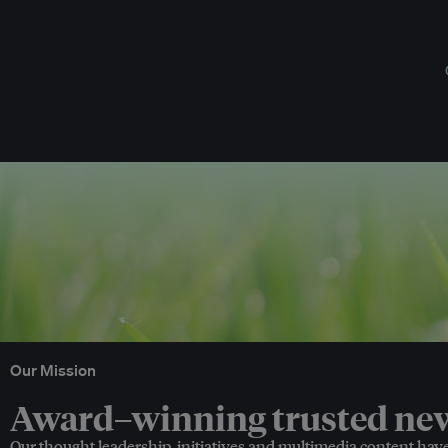
Our Mission
Award–winning trusted news
Our thought leadership, initiatives and multimedia content hav