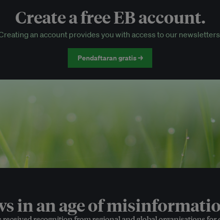
Create a free EB account.
EB Circle-only events
Creating an account provides you with access to our newsletters
Discounted tickets to EB events
Pendaftaran gratis →
 in an age of misinformatio
e received recognition from regional and global organisations for