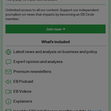
Unlimited access to all our content. Support our independent
journalism on news that impacts by becoming an EB Circle
member.
Join now →
What’s included
Latest news and analysis on business and policy
Expert opinion and analyses
Premium newsletters
EB Podcast
EB Videos
Explainers