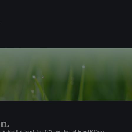
.
n.
 outstanding work. In 2023, we also achieved B Corp