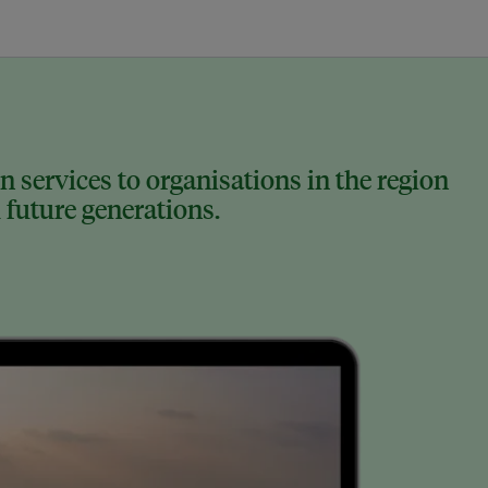
 services to organisations in the region
 future generations.