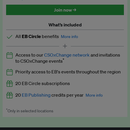
Discounted tickets to EB events
Join now →
What’s included
All
EB Circle
benefits
More info
Latest news and analysis on business and policy
Access to our
CSOxChange network
and invitations
Expert opinion and analyses
*
to CSOxChange events
Premium newsletters
Priority access to EB's events throughout the region
EB Podcast
20 EB Circle subscriptions
EB Videos
20
EB Publishing
credits per year
More info
Explainers
*
Only in selected locations
Worth up to US$250 per credit. Publish your press releases,
Insights: ESG Intelligence monthly update
jobs, events and research papers on our platform.
See full
details
.
Access to exclusive training programmes