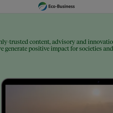
ly-trusted content, advisory and innovation
 generate positive impact for societies and