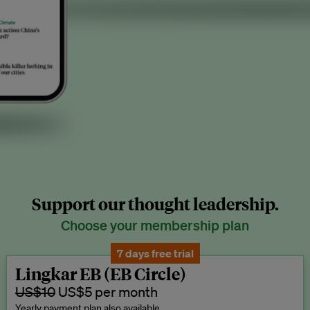
Support our thought leadership.
Choose your membership plan
7 days free trial
Lingkar EB (EB Circle)
US$10
US$5 per month
Yearly payment plan also available