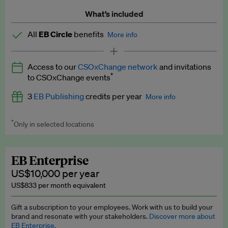
What’s included
All
EB Circle
benefits
More info
Latest news and analysis on business and policy
Access to our
CSOxChange network
and invitations
Expert opinion and analyses
*
to CSOxChange events
Premium newsletters
3
EB Publishing
credits per year
More info
EB Podcast
*
Only in selected locations
Worth up to US$750 per credit. Publish your press releases,
EB Videos
jobs, events and research papers on our platform.
See full
details
.
Explainers
EB Enterprise
US$10,000 per year
Insights: ESG Intelligence monthly update
US$833 per month equivalent
Access to exclusive training programmes
Gift a subscription to your employees. Work with us to build your
brand and resonate with your stakeholders.
Discover more about
EB Circle members-only events
EB Enterprise.