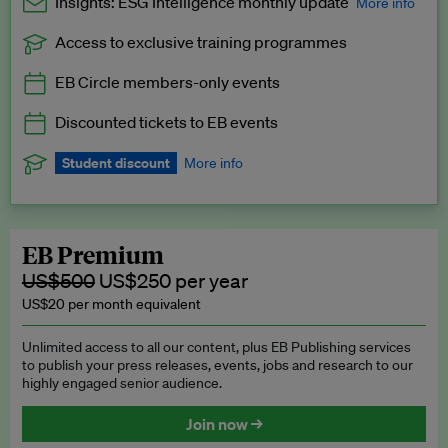
Insights: ESG Intelligence monthly update
More info
Access to exclusive training programmes
Catch up with all the latest in regulatory and business trends.
EB Circle members-only events
Exclusive to EB Circle, EB Premium and EB Enterprise
subscribers.
Discounted tickets to EB events
See a preview →
Student discount
More info
We offer a discount to current students for our EB Circle
subscription.
Request a student discount
.
EB Premium
US$500
US$250 per year
US$20 per month equivalent
Unlimited access to all our content, plus EB Publishing services
to publish your press releases, events, jobs and research to our
highly engaged senior audience.
Join now →