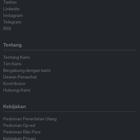
Twitter
Linkedin
Instagram
Telegram
RSS
Tentang
Tentang Kami
Tim Kami
Bergabung dengan kami
Dewan Penasihat
Kontributor
Hubungi Kami
Kebijakan
Pedoman Penerbitan Ulang
Pedoman Op-ed
Pedoman Rilis Pers
Kebijakan Privasi