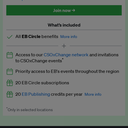
Discounted tickets to EB events
Join now →
What’s included
All
EB Circle
benefits
More info
Latest news and analysis on business and policy
Access to our
CSOxChange network
and invitations
Expert opinion and analyses
*
to CSOxChange events
Premium newsletters
Priority access to EB's events throughout the region
EB Podcast
20 EB Circle subscriptions
EB Videos
20
EB Publishing
credits per year
More info
Explainers
*
Only in selected locations
Worth up to US$250 per credit. Publish your press releases,
Insights: ESG Intelligence monthly update
jobs, events and research papers on our platform.
See full
details
.
Access to exclusive training programmes