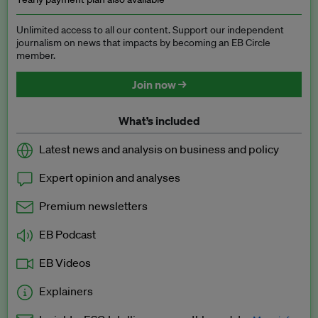
Unlimited access to all our content. Support our independent
journalism on news that impacts by becoming an EB Circle
member.
Join now →
What’s included
Latest news and analysis on business and policy
Expert opinion and analyses
Premium newsletters
EB Podcast
EB Videos
Explainers