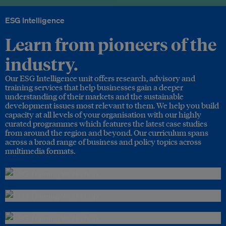
ESG Intelligence
Learn from pioneers of the
industry.
Our ESG Intelligence unit offers research, advisory and
training services that help businesses gain a deeper
understanding of their markets and the sustainable
development issues most relevant to them. We help you build
capacity at all levels of your organisation with our highly
curated programmes which features the latest case studies
from around the region and beyond. Our curriculum spans
across a broad range of business and policy topics across
multimedia formats.