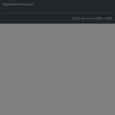
Syarat & Ketentuan
© Eco-Business 2009—2026