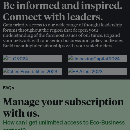
Be informed and inspired.
Connect with leaders.
Gain priority access to our wide range of thought leadership
forums throughout the region that deepen your
understanding of the foremost issues of our times. Expand
your network with our senior business and policy audience.
Build meaningful relationships with your stakeholders.
FAQs
Manage your subscription
with us.
How can I get unlimited access to Eco-Business
content?