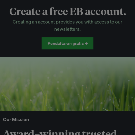
Create a free EB account.
EB Circle-only events
Creating an account provides you with access to our
Discounted tickets to EB events
newsletters.
Pendaftaran gratis →
Our Mission
Award–winning trusted