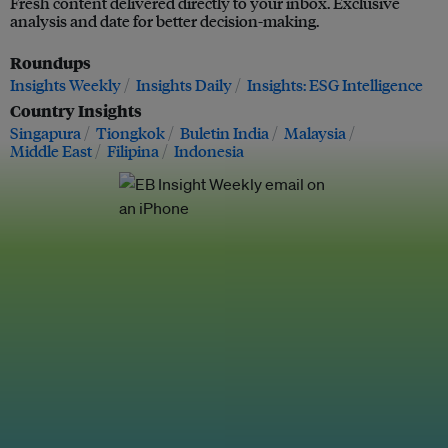
Fresh content delivered directly to your inbox. Exclusive
analysis and date for better decision-making.
Roundups
Insights Weekly
Insights Daily
Insights: ESG Intelligence
Country Insights
Singapura
Tiongkok
Buletin India
Malaysia
Middle East
Filipina
Indonesia