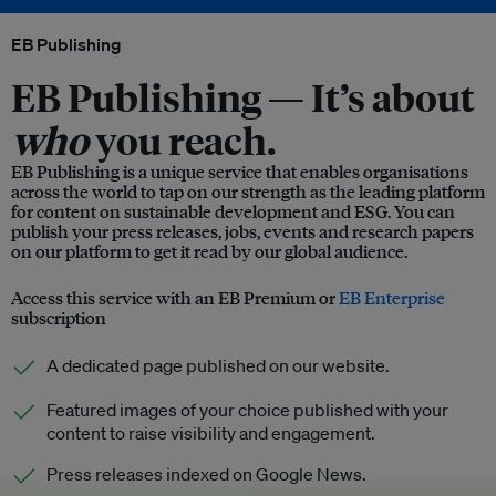
EB Publishing
EB Publishing —
It’s about
who
you reach.
EB Publishing is a unique service that enables organisations
across the world to tap on our strength as the leading platform
for content on sustainable development and ESG. You can
publish your press releases, jobs, events and research papers
on our platform to get it read by our global audience.
Access this service with an EB Premium or
EB Enterprise
subscription
A dedicated page published on our website.
Featured images of your choice published with your
content to raise visibility and engagement.
Press releases indexed on Google News.