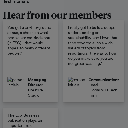
Testimonials
Hear from our members
You get a on-the-ground
I really got to build a deeper
sense, a check on what
understanding on
people are worried about
sustainability, and I love that
(in ESG)… that would
they covered such a wide
appeal to many different
variety of topics from
people.”
reporting all the way to how
do you make sure you are
not greenwashing.”
Managing
Communications
Director
Lead
Creative
Global 500 Tech
Studio
Firm
The Eco-Business
publication plays an
important role in