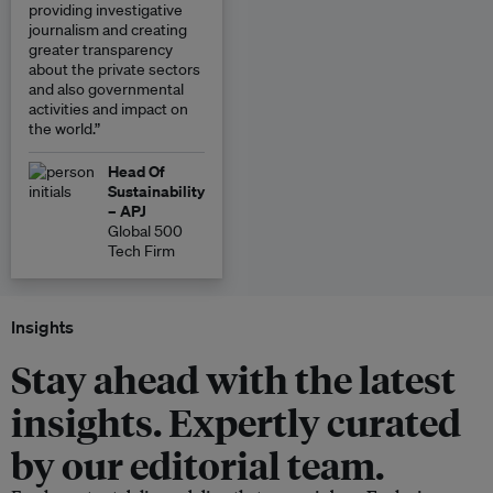
providing investigative
journalism and creating
greater transparency
about the private sectors
and also governmental
activities and impact on
the world.”
Head Of
Sustainability
– APJ
Global 500
Tech Firm
Insights
Stay ahead with the latest
insights. Expertly curated
by our editorial team.