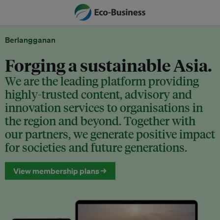
Berlangganan
Forging a sustainable Asia.
We are the leading platform providing
highly-trusted content, advisory and
innovation services to organisations in
the region and beyond. Together with
our partners, we generate positive impact
for societies and future generations.
View membership plans →