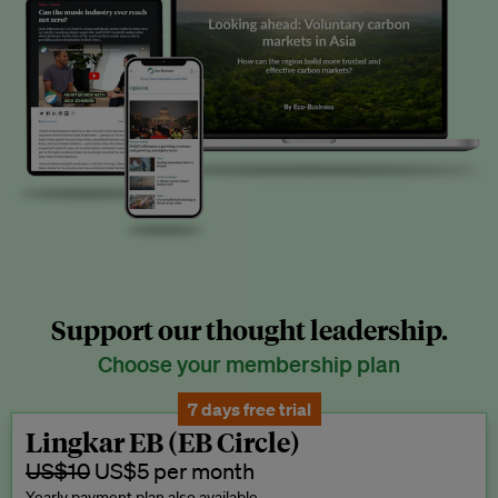
Support our thought leadership.
Choose your membership plan
7 days free trial
Lingkar EB (EB Circle)
US$10
US$5 per month
Yearly payment plan also available