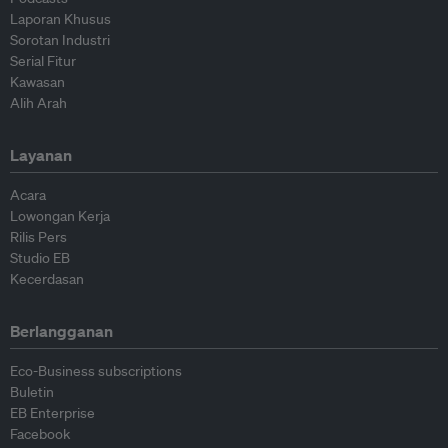
Laporan Khusus
Sorotan Industri
Serial Fitur
Kawasan
Alih Arah
Layanan
Acara
Lowongan Kerja
Rilis Pers
Studio EB
Kecerdasan
Berlangganan
Eco-Business subscriptions
Buletin
EB Enterprise
Facebook