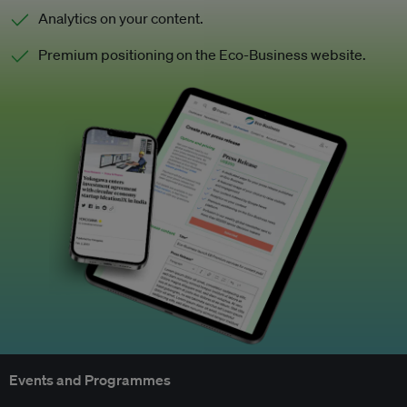
Analytics on your content.
Premium positioning on the Eco-Business website.
Events and Programmes