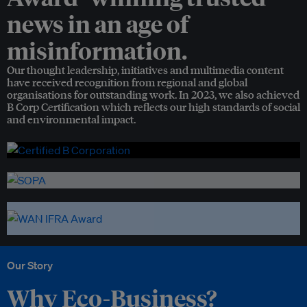
news in an age of
misinformation.
Our thought leadership, initiatives and multimedia content
have received recognition from regional and global
organisations for outstanding work. In 2023, we also achieved
B Corp Certification which reflects our high standards of social
and environmental impact.
Our Story
Why Eco-Business?