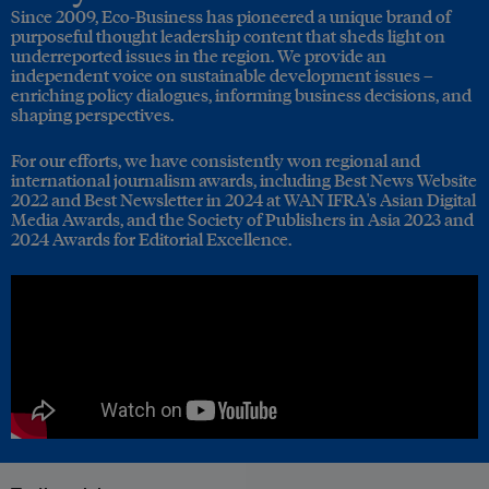
Since 2009, Eco-Business has pioneered a unique brand of
purposeful thought leadership content that sheds light on
underreported issues in the region. We provide an
independent voice on sustainable development issues –
enriching policy dialogues, informing business decisions, and
shaping perspectives.
For our efforts, we have consistently won regional and
international journalism awards, including Best News Website
2022 and Best Newsletter in 2024 at WAN IFRA's Asian Digital
Media Awards, and the Society of Publishers in Asia 2023 and
2024 Awards for Editorial Excellence.