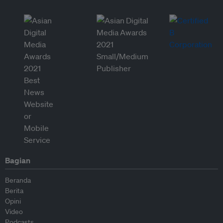
Bagian
Beranda
Berita
Opini
Video
Podcasts