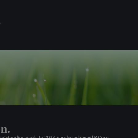
.
n.
 outstanding work. In 2023, we also achieved B Corp