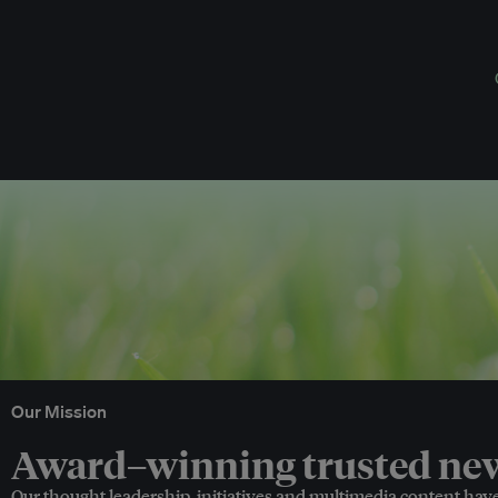
Our Mission
Award–winning trusted news
Our thought leadership, initiatives and multimedia content hav