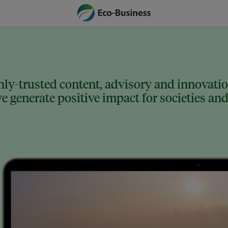
ly-trusted content, advisory and innovation
 generate positive impact for societies and