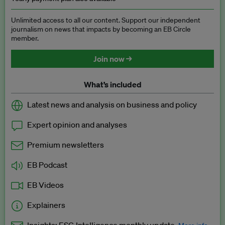
Unlimited access to all our content. Support our independent
journalism on news that impacts by becoming an EB Circle
member.
Join now →
What’s included
Latest news and analysis on business and policy
Expert opinion and analyses
Premium newsletters
EB Podcast
EB Videos
Explainers