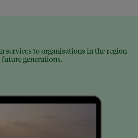
 services to organisations in the region
 future generations.