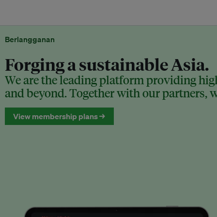
Berlangganan
Forging a sustainable Asia.
We are the leading platform providing high
and beyond. Together with our partners, we
View membership plans →