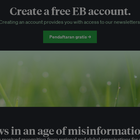
Create a free EB account.
EB Circle-only events
Creating an account provides you with access to our newsletters
Discounted tickets to EB events
Pendaftaran gratis →
 in an age of misinformatio
e received recognition from regional and global organisations for