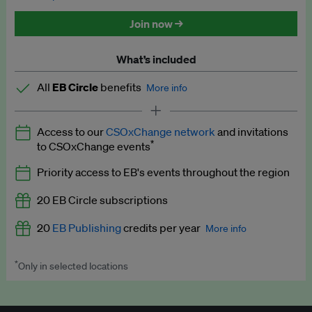
Discounted tickets to EB events
Join now →
What’s included
All
EB Circle
benefits
More info
Latest news and analysis on business and policy
Access to our
CSOxChange network
and invitations
Expert opinion and analyses
*
to CSOxChange events
Premium newsletters
Priority access to EB's events throughout the region
EB Podcast
20 EB Circle subscriptions
EB Videos
20
EB Publishing
credits per year
More info
Explainers
*
Only in selected locations
Worth up to US$250 per credit. Publish your press releases,
Insights: ESG Intelligence monthly update
jobs, events and research papers on our platform.
See full
details
.
Access to exclusive training programmes