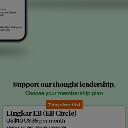
Support our thought leadership.
Choose your membership plan
7 days free trial
Lingkar EB (EB Circle)
US$10
US$5 per month
Yearly payment plan also available