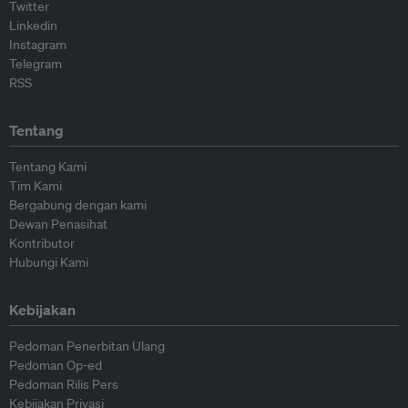
Twitter
Linkedin
Instagram
Telegram
RSS
Tentang
Tentang Kami
Tim Kami
Bergabung dengan kami
Dewan Penasihat
Kontributor
Hubungi Kami
Kebijakan
Pedoman Penerbitan Ulang
Pedoman Op-ed
Pedoman Rilis Pers
Kebijakan Privasi