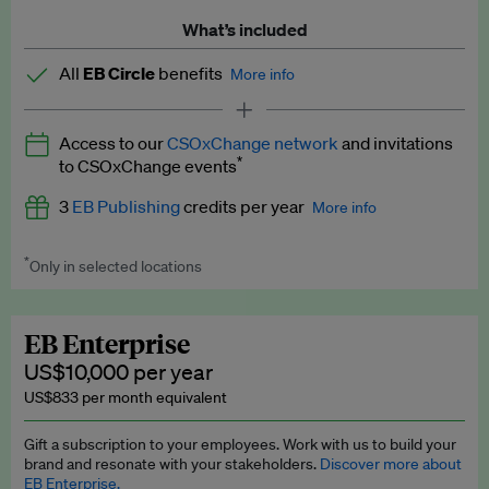
What’s included
All
EB Circle
benefits
More info
Latest news and analysis on business and policy
Access to our
CSOxChange network
and invitations
Expert opinion and analyses
*
to CSOxChange events
Premium newsletters
3
EB Publishing
credits per year
More info
EB Podcast
*
Only in selected locations
Worth up to US$750 per credit. Publish your press releases,
EB Videos
jobs, events and research papers on our platform.
See full
details
.
Explainers
EB Enterprise
US$10,000 per year
Insights: ESG Intelligence monthly update
US$833 per month equivalent
Access to exclusive training programmes
Gift a subscription to your employees. Work with us to build your
brand and resonate with your stakeholders.
Discover more about
EB Circle members-only events
EB Enterprise.