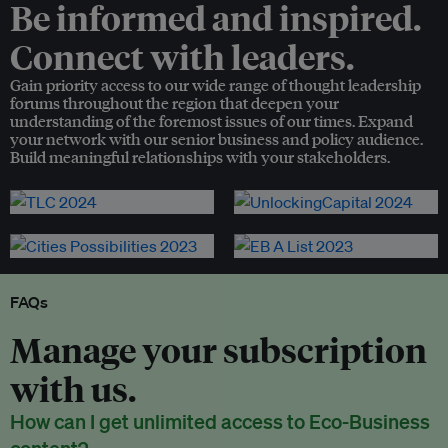
Be informed and inspired.
Connect with leaders.
Gain priority access to our wide range of thought leadership
forums throughout the region that deepen your
understanding of the foremost issues of our times. Expand
your network with our senior business and policy audience.
Build meaningful relationships with your stakeholders.
FAQs
Manage your subscription
with us.
How can I get unlimited access to Eco-Business
content?