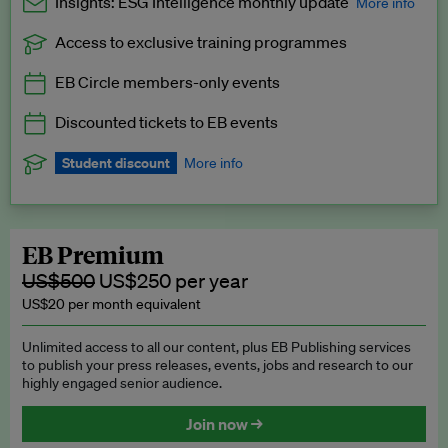
Insights: ESG Intelligence monthly update
More info
Access to exclusive training programmes
Catch up with all the latest in regulatory and business trends.
EB Circle members-only events
Exclusive to EB Circle, EB Premium and EB Enterprise
subscribers.
Discounted tickets to EB events
See a preview →
Student discount
More info
We offer a discount to current students for our EB Circle
subscription.
Request a student discount
.
EB Premium
US$500
US$250 per year
US$20 per month equivalent
Unlimited access to all our content, plus EB Publishing services
to publish your press releases, events, jobs and research to our
highly engaged senior audience.
Join now →