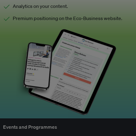
Analytics on your content.
Premium positioning on the Eco-Business website.
Events and Programmes