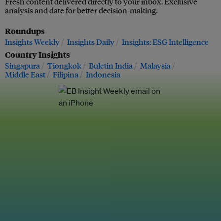
Fresh content delivered directly to your inbox. Exclusive
analysis and date for better decision-making.
Roundups
Insights Weekly
Insights Daily
Insights: ESG Intelligence
Country Insights
Singapura
Tiongkok
Buletin India
Malaysia
Middle East
Filipina
Indonesia