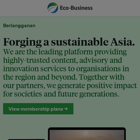
Berlangganan
Forging a sustainable Asia.
We are the leading platform providing
highly-trusted content, advisory and
innovation services to organisations in
the region and beyond. Together with
our partners, we generate positive impact
for societies and future generations.
View membership plans →