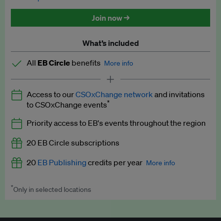
Discounted tickets to EB events
Join now →
What’s included
All
EB Circle
benefits
More info
Latest news and analysis on business and policy
Access to our
CSOxChange network
and invitations
Expert opinion and analyses
*
to CSOxChange events
Premium newsletters
Priority access to EB's events throughout the region
EB Podcast
20 EB Circle subscriptions
EB Videos
20
EB Publishing
credits per year
More info
Explainers
*
Only in selected locations
Worth up to US$250 per credit. Publish your press releases,
Insights: ESG Intelligence monthly update
jobs, events and research papers on our platform.
See full
details
.
Access to exclusive training programmes