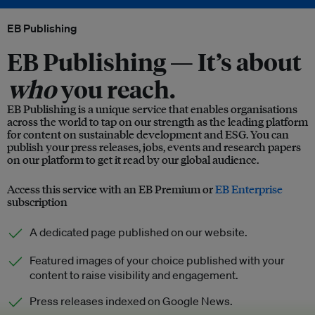
EB Publishing
EB Publishing —
It’s about
who
you reach.
EB Publishing is a unique service that enables organisations
across the world to tap on our strength as the leading platform
for content on sustainable development and ESG. You can
publish your press releases, jobs, events and research papers
on our platform to get it read by our global audience.
Access this service with an EB Premium or
EB Enterprise
subscription
A dedicated page published on our website.
Featured images of your choice published with your
content to raise visibility and engagement.
Press releases indexed on Google News.