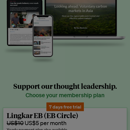
Support our thought leadership.
Choose your membership plan
7 days free trial
Lingkar EB (EB Circle)
US$10
US$5 per month
Yearly payment plan also available