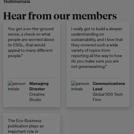
Testimonials
Hear from our members
You get a on-the-ground
I really got to build a deeper
sense, a check on what
understanding on
people are worried about
sustainability, and I love that
(in ESG)… that would
they covered such a wide
appeal to many different
variety of topics from
people.”
reporting all the way to how
do you make sure you are
not greenwashing.”
Managing
Communications
Director
Lead
Creative
Global 500 Tech
Studio
Firm
The Eco-Business
publication plays an
important role in