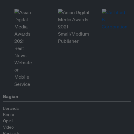
Bagian
Beranda
Berita
Opini
Video
Podcasts