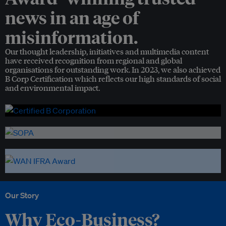
news in an age of
misinformation.
Our thought leadership, initiatives and multimedia content
have received recognition from regional and global
organisations for outstanding work. In 2023, we also achieved
B Corp Certification which reflects our high standards of social
and environmental impact.
Our Story
Why Eco-Business?