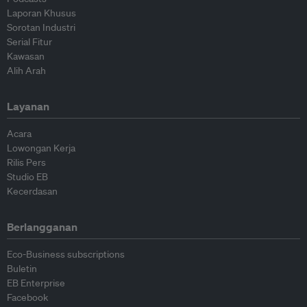
Laporan Khusus
Sorotan Industri
Serial Fitur
Kawasan
Alih Arah
Layanan
Acara
Lowongan Kerja
Rilis Pers
Studio EB
Kecerdasan
Berlangganan
Eco-Business subscriptions
Buletin
EB Enterprise
Facebook