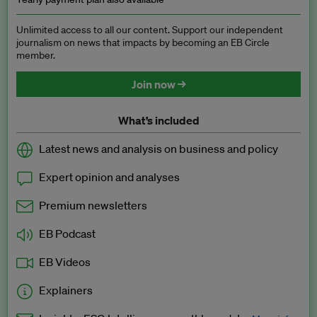
Unlimited access to all our content. Support our independent
journalism on news that impacts by becoming an EB Circle
member.
Join now →
What’s included
Latest news and analysis on business and policy
Expert opinion and analyses
Premium newsletters
EB Podcast
EB Videos
Explainers