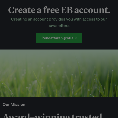
Create a free EB account.
EB Circle-only events
Creating an account provides you with access to our
Discounted tickets to EB events
newsletters.
Pendaftaran gratis →
Our Mission
Award–winning trusted