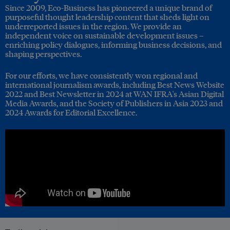
Since 2009, Eco-Business has pioneered a unique brand of
purposeful thought leadership content that sheds light on
underreported issues in the region. We provide an
independent voice on sustainable development issues –
enriching policy dialogues, informing business decisions, and
shaping perspectives.
For our efforts, we have consistently won regional and
international journalism awards, including Best News Website
2022 and Best Newsletter in 2024 at WAN IFRA's Asian Digital
Media Awards, and the Society of Publishers in Asia 2023 and
2024 Awards for Editorial Excellence.