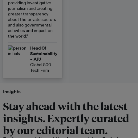
providing investigative
journalism and creating
greater transparency
about the private sectors
and also governmental
activities and impact on
the world.”
Head Of
Sustainability
– APJ
Global 500
Tech Firm
Insights
Stay ahead with the latest
insights. Expertly curated
by our editorial team.