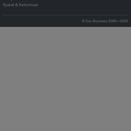
Syarat & Ketentuan
© Eco-Business 2009—2026