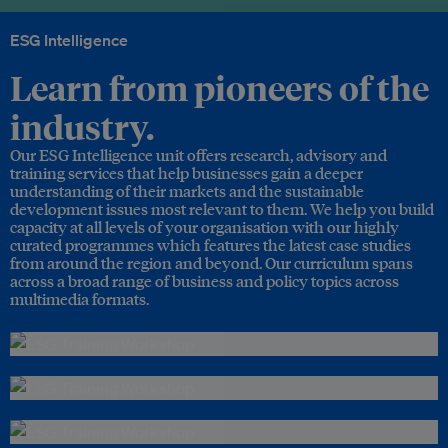
ESG Intelligence
Learn from pioneers of the
industry.
Our ESG Intelligence unit offers research, advisory and
training services that help businesses gain a deeper
understanding of their markets and the sustainable
development issues most relevant to them. We help you build
capacity at all levels of your organisation with our highly
curated programmes which features the latest case studies
from around the region and beyond. Our curriculum spans
across a broad range of business and policy topics across
multimedia formats.