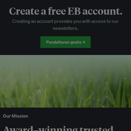
Create a free EB account.
EB Circle-only events
Creating an account provides you with access to our
Discounted tickets to EB events
newsletters.
Pendaftaran gratis →
Our Mission
Award–winning trusted