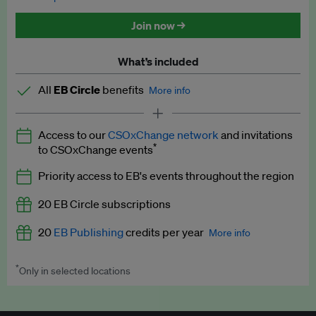
Discounted tickets to EB events
Join now →
What’s included
All
EB Circle
benefits
More info
Latest news and analysis on business and policy
Access to our
CSOxChange network
and invitations
Expert opinion and analyses
*
to CSOxChange events
Premium newsletters
Priority access to EB's events throughout the region
EB Podcast
20 EB Circle subscriptions
EB Videos
20
EB Publishing
credits per year
More info
Explainers
*
Only in selected locations
Worth up to US$250 per credit. Publish your press releases,
Insights: ESG Intelligence monthly update
jobs, events and research papers on our platform.
See full
details
.
Access to exclusive training programmes