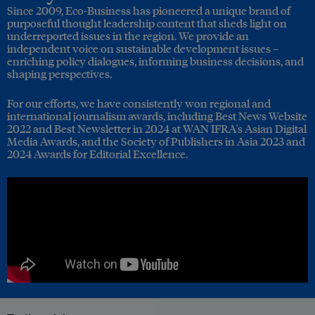
Since 2009, Eco-Business has pioneered a unique brand of
purposeful thought leadership content that sheds light on
underreported issues in the region. We provide an
independent voice on sustainable development issues –
enriching policy dialogues, informing business decisions, and
shaping perspectives.
For our efforts, we have consistently won regional and
international journalism awards, including Best News Website
2022 and Best Newsletter in 2024 at WAN IFRA's Asian Digital
Media Awards, and the Society of Publishers in Asia 2023 and
2024 Awards for Editorial Excellence.