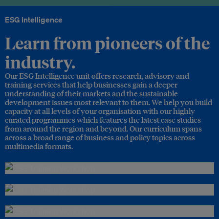
ESG Intelligence
Learn from pioneers of the
industry.
Our ESG Intelligence unit offers research, advisory and
training services that help businesses gain a deeper
understanding of their markets and the sustainable
development issues most relevant to them. We help you build
capacity at all levels of your organisation with our highly
curated programmes which features the latest case studies
from around the region and beyond. Our curriculum spans
across a broad range of business and policy topics across
multimedia formats.