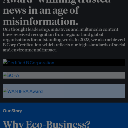
news in an age of
misinformation.
Our thought leadership, initiatives and multimedia content
have received recognition from regional and global
organisations for outstanding work. In 2023, we also achieved
B Corp Certification which reflects our high standards of social
and environmental impact.
Our Story
Why Eco-Business?