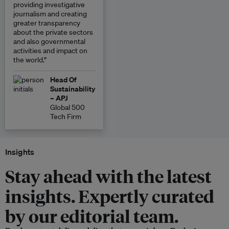
providing investigative
journalism and creating
greater transparency
about the private sectors
and also governmental
activities and impact on
the world.”
Head Of
Sustainability
– APJ
Global 500
Tech Firm
Insights
Stay ahead with the latest
insights. Expertly curated
by our editorial team.