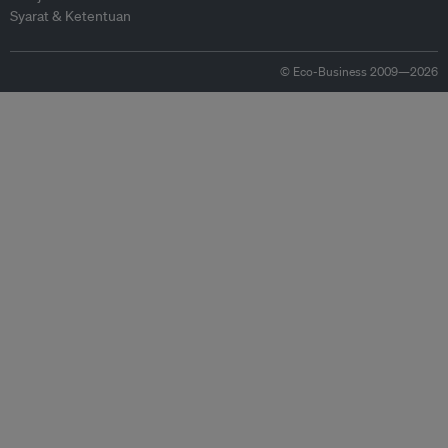
Syarat & Ketentuan
© Eco-Business 2009—2026