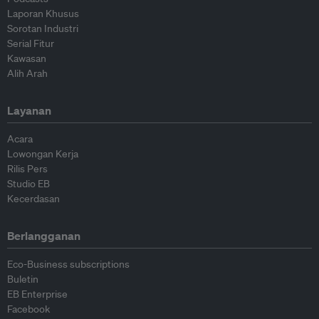
Laporan Khusus
Sorotan Industri
Serial Fitur
Kawasan
Alih Arah
Layanan
Acara
Lowongan Kerja
Rilis Pers
Studio EB
Kecerdasan
Berlangganan
Eco-Business subscriptions
Buletin
EB Enterprise
Facebook