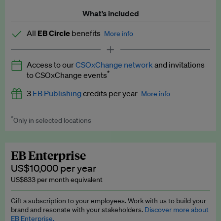
What’s included
All
EB Circle
benefits
More info
Latest news and analysis on business and policy
Access to our
CSOxChange network
and invitations
Expert opinion and analyses
*
to CSOxChange events
Premium newsletters
3
EB Publishing
credits per year
More info
EB Podcast
*
Only in selected locations
Worth up to US$750 per credit. Publish your press releases,
EB Videos
jobs, events and research papers on our platform.
See full
details
.
Explainers
EB Enterprise
US$10,000 per year
Insights: ESG Intelligence monthly update
US$833 per month equivalent
Access to exclusive training programmes
Gift a subscription to your employees. Work with us to build your
brand and resonate with your stakeholders.
Discover more about
EB Circle members-only events
EB Enterprise.