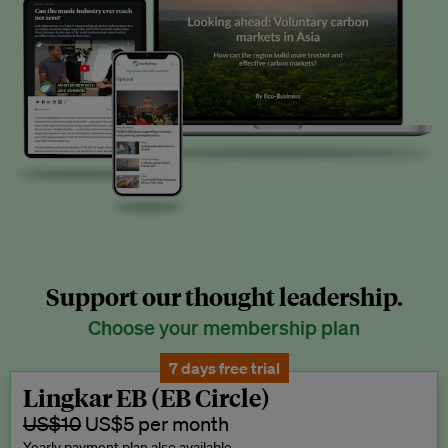
Support our thought leadership.
Choose your membership plan
7 days free trial
Lingkar EB (EB Circle)
US$10
US$5 per month
Yearly payment plan also available