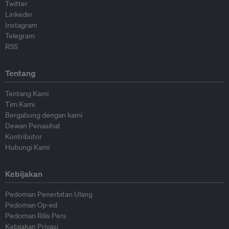
Twitter
Linkedin
Instagram
Telegram
RSS
Tentang
Tentang Kami
Tim Kami
Bergabung dengan kami
Dewan Penasihat
Kontributor
Hubungi Kami
Kebijakan
Pedoman Penerbitan Ulang
Pedoman Op-ed
Pedoman Rilis Pers
Kebijakan Privasi