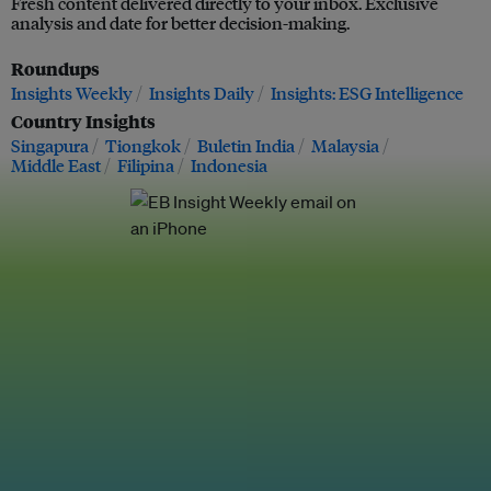
Fresh content delivered directly to your inbox. Exclusive
analysis and date for better decision-making.
Roundups
Insights Weekly
Insights Daily
Insights: ESG Intelligence
Country Insights
Singapura
Tiongkok
Buletin India
Malaysia
Middle East
Filipina
Indonesia