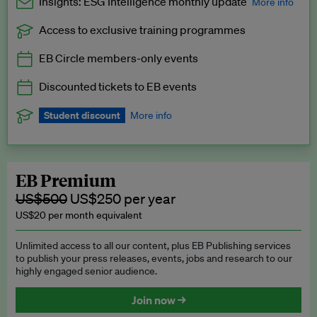
Insights: ESG Intelligence monthly update
More info
Access to exclusive training programmes
Catch up with all the latest in regulatory and business trends.
EB Circle members-only events
Exclusive to EB Circle, EB Premium and EB Enterprise
subscribers.
Discounted tickets to EB events
See a preview →
Student discount
More info
We offer a discount to current students for our EB Circle
subscription.
Request a student discount
.
EB Premium
US$500
US$250 per year
US$20 per month equivalent
Unlimited access to all our content, plus EB Publishing services
to publish your press releases, events, jobs and research to our
highly engaged senior audience.
Join now →