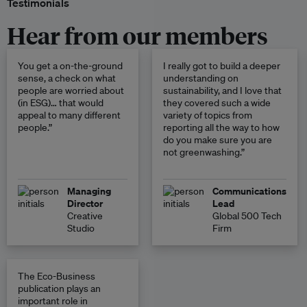
Testimonials
Hear from our members
You get a on-the-ground
I really got to build a deeper
sense, a check on what
understanding on
people are worried about
sustainability, and I love that
(in ESG)… that would
they covered such a wide
appeal to many different
variety of topics from
people.”
reporting all the way to how
do you make sure you are
not greenwashing.”
Managing
Communications
Director
Lead
Creative
Global 500 Tech
Studio
Firm
The Eco-Business
publication plays an
important role in