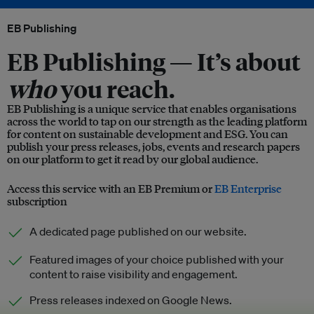
EB Publishing
EB Publishing —
It’s about
who
you reach.
EB Publishing is a unique service that enables organisations
across the world to tap on our strength as the leading platform
for content on sustainable development and ESG. You can
publish your press releases, jobs, events and research papers
on our platform to get it read by our global audience.
Access this service with an EB Premium or
EB Enterprise
subscription
A dedicated page published on our website.
Featured images of your choice published with your
content to raise visibility and engagement.
Press releases indexed on Google News.