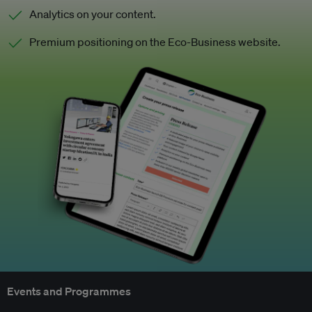
Analytics on your content.
Premium positioning on the Eco-Business website.
Events and Programmes