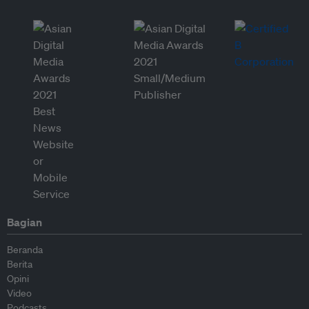
Bagian
Beranda
Berita
Opini
Video
Podcasts