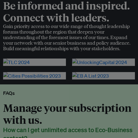
Be informed and inspired.
Connect with leaders.
Gain priority access to our wide range of thought leadership
forums throughout the region that deepen your
understanding of the foremost issues of our times. Expand
your network with our senior business and policy audience.
Build meaningful relationships with your stakeholders.
FAQs
Manage your subscription
with us.
How can I get unlimited access to Eco-Business
content?