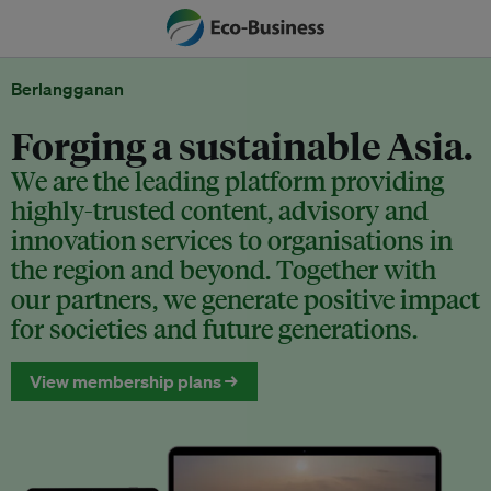
Berlangganan
Forging a sustainable Asia.
We are the leading platform providing
highly-trusted content, advisory and
innovation services to organisations in
the region and beyond. Together with
our partners, we generate positive impact
for societies and future generations.
View membership plans →