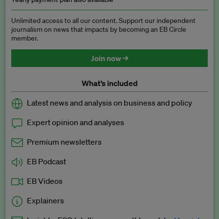
Unlimited access to all our content. Support our independent
journalism on news that impacts by becoming an EB Circle
member.
Join now →
What’s included
Latest news and analysis on business and policy
Expert opinion and analyses
Premium newsletters
EB Podcast
EB Videos
Explainers