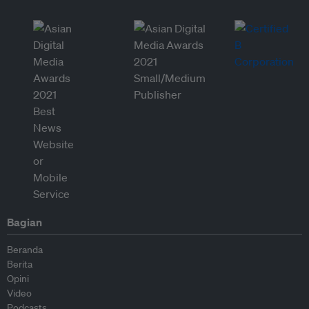
Bagian
Beranda
Berita
Opini
Video
Podcasts