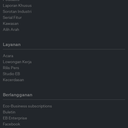
Laporan Khusus
Sorotan Industri
Serial Fitur
Kawasan
Alih Arah
Layanan
Acara
Lowongan Kerja
Rilis Pers
Studio EB
Kecerdasan
Berlangganan
Eco-Business subscriptions
Buletin
EB Enterprise
Facebook