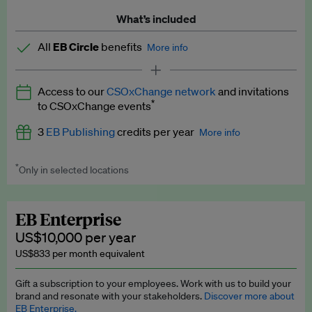
What’s included
All
EB Circle
benefits
More info
Latest news and analysis on business and policy
Access to our
CSOxChange network
and invitations
Expert opinion and analyses
*
to CSOxChange events
Premium newsletters
3
EB Publishing
credits per year
More info
EB Podcast
*
Only in selected locations
Worth up to US$750 per credit. Publish your press releases,
EB Videos
jobs, events and research papers on our platform.
See full
details
.
Explainers
EB Enterprise
US$10,000 per year
Insights: ESG Intelligence monthly update
US$833 per month equivalent
Access to exclusive training programmes
Gift a subscription to your employees. Work with us to build your
brand and resonate with your stakeholders.
Discover more about
EB Circle members-only events
EB Enterprise.