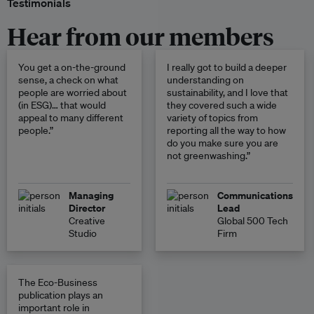
Testimonials
Hear from our members
You get a on-the-ground
I really got to build a deeper
sense, a check on what
understanding on
people are worried about
sustainability, and I love that
(in ESG)… that would
they covered such a wide
appeal to many different
variety of topics from
people.”
reporting all the way to how
do you make sure you are
not greenwashing.”
Managing
Communications
Director
Lead
Creative
Global 500 Tech
Studio
Firm
The Eco-Business
publication plays an
important role in