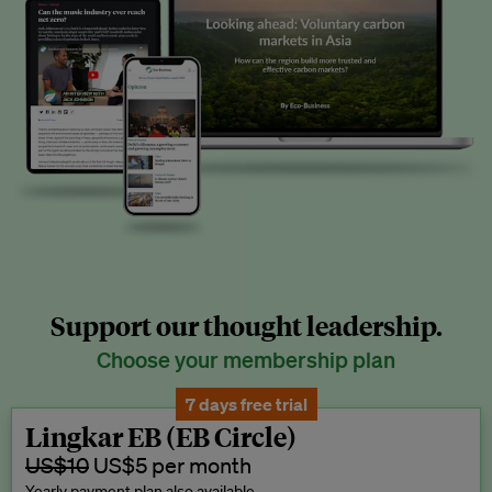
Support our thought leadership.
Choose your membership plan
7 days free trial
Lingkar EB (EB Circle)
US$10
US$5 per month
Yearly payment plan also available