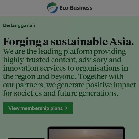
Berlangganan
Forging a sustainable Asia.
We are the leading platform providing
highly-trusted content, advisory and
innovation services to organisations in
the region and beyond. Together with
our partners, we generate positive impact
for societies and future generations.
View membership plans →