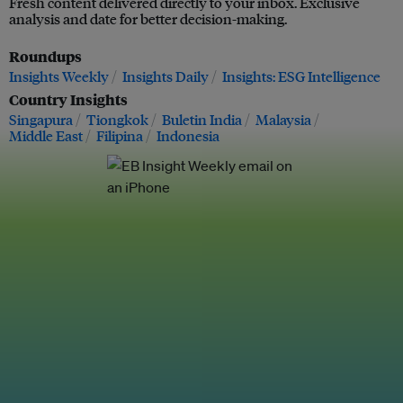
Fresh content delivered directly to your inbox. Exclusive
analysis and date for better decision-making.
Roundups
Insights Weekly
Insights Daily
Insights: ESG Intelligence
Country Insights
Singapura
Tiongkok
Buletin India
Malaysia
Middle East
Filipina
Indonesia