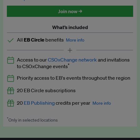
Discounted tickets to EB events
Join now →
What’s included
All
EB Circle
benefits
More info
Latest news and analysis on business and policy
Access to our
CSOxChange network
and invitations
Expert opinion and analyses
*
to CSOxChange events
Premium newsletters
Priority access to EB's events throughout the region
EB Podcast
20 EB Circle subscriptions
EB Videos
20
EB Publishing
credits per year
More info
Explainers
*
Only in selected locations
Worth up to US$250 per credit. Publish your press releases,
Insights: ESG Intelligence monthly update
jobs, events and research papers on our platform.
See full
details
.
Access to exclusive training programmes