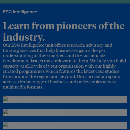
ESG Intelligence
Learn from pioneers of the
industry.
Our ESG Intelligence unit offers research, advisory and
training services that help businesses gain a deeper
understanding of their markets and the sustainable
development issues most relevant to them. We help you build
capacity at all levels of your organisation with our highly
curated programmes which features the latest case studies
from around the region and beyond. Our curriculum spans
across a broad range of business and policy topics across
multimedia formats.