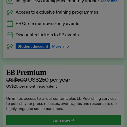
Insights: ESG Intelligence monthly update
More info
Access to exclusive training programmes
Catch up with all the latest in regulatory and business trends.
EB Circle members-only events
Exclusive to EB Circle, EB Premium and EB Enterprise
subscribers.
Discounted tickets to EB events
See a preview →
Student discount
More info
We offer a discount to current students for our EB Circle
subscription.
Request a student discount
.
EB Premium
US$500
US$250 per year
US$20 per month equivalent
Unlimited access to all our content, plus EB Publishing services
to publish your press releases, events, jobs and research to our
highly engaged senior audience.
Join now →