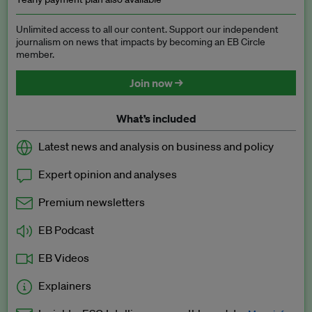
Unlimited access to all our content. Support our independent
journalism on news that impacts by becoming an EB Circle
member.
Join now →
What’s included
Latest news and analysis on business and policy
Expert opinion and analyses
Premium newsletters
EB Podcast
EB Videos
Explainers