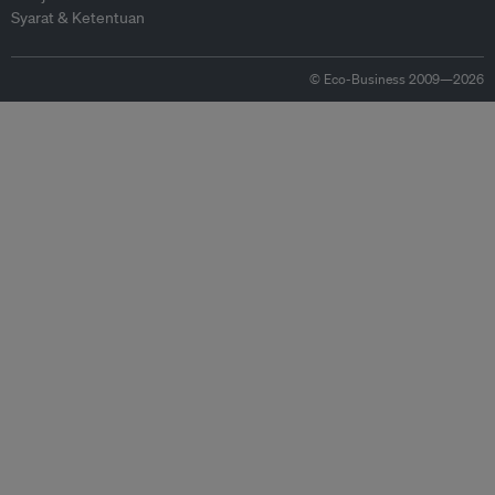
Syarat & Ketentuan
© Eco-Business 2009—2026