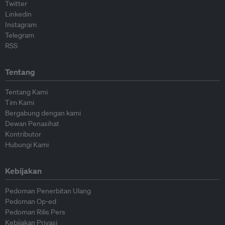
Twitter
Linkedin
Instagram
Telegram
RSS
Tentang
Tentang Kami
Tim Kami
Bergabung dengan kami
Dewan Penasihat
Kontributor
Hubungi Kami
Kebijakan
Pedoman Penerbitan Ulang
Pedoman Op-ed
Pedoman Rilis Pers
Kebijakan Privasi