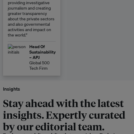
providing investigative
journalism and creating
greater transparency
about the private sectors
and also governmental
activities and impact on
the world.”
Head Of
Sustainability
– APJ
Global 500
Tech Firm
Insights
Stay ahead with the latest
insights. Expertly curated
by our editorial team.