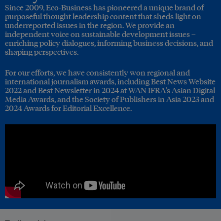
Since 2009, Eco-Business has pioneered a unique brand of
purposeful thought leadership content that sheds light on
underreported issues in the region. We provide an
independent voice on sustainable development issues –
enriching policy dialogues, informing business decisions, and
shaping perspectives.
For our efforts, we have consistently won regional and
international journalism awards, including Best News Website
2022 and Best Newsletter in 2024 at WAN IFRA's Asian Digital
Media Awards, and the Society of Publishers in Asia 2023 and
2024 Awards for Editorial Excellence.