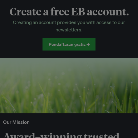
Create a free EB account.
EB Circle-only events
Creating an account provides you with access to our
Discounted tickets to EB events
newsletters.
Pendaftaran gratis →
Our Mission
Award–winning trusted