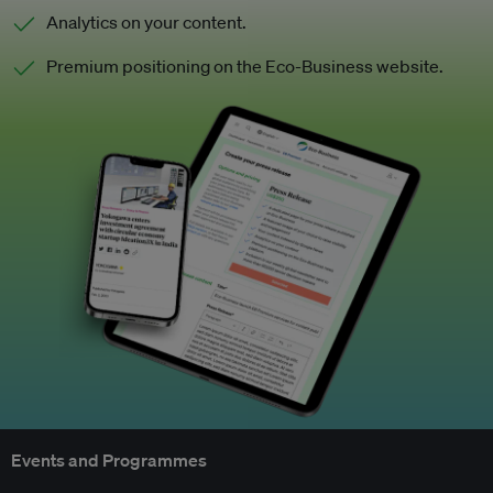
Analytics on your content.
Premium positioning on the Eco-Business website.
Events and Programmes