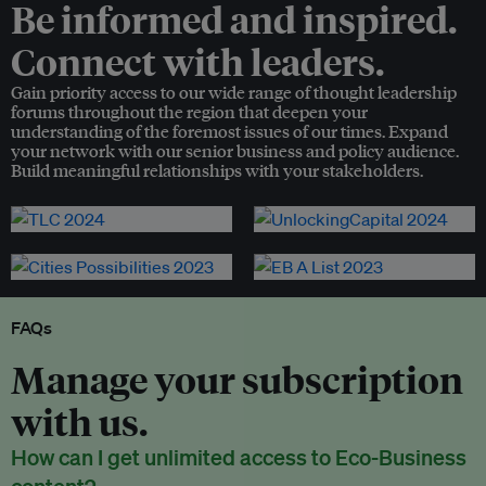
Be informed and inspired.
Connect with leaders.
Gain priority access to our wide range of thought leadership
forums throughout the region that deepen your
understanding of the foremost issues of our times. Expand
your network with our senior business and policy audience.
Build meaningful relationships with your stakeholders.
FAQs
Manage your subscription
with us.
How can I get unlimited access to Eco-Business
content?