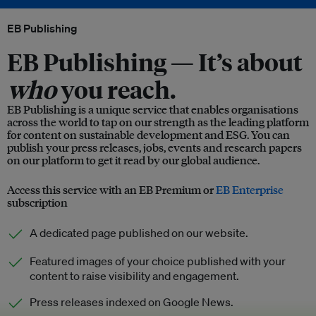
EB Publishing
EB Publishing —
It’s about
who
you reach.
EB Publishing is a unique service that enables organisations
across the world to tap on our strength as the leading platform
for content on sustainable development and ESG. You can
publish your press releases, jobs, events and research papers
on our platform to get it read by our global audience.
Access this service with an EB Premium or
EB Enterprise
subscription
A dedicated page published on our website.
Featured images of your choice published with your
content to raise visibility and engagement.
Press releases indexed on Google News.