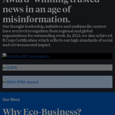
news in an age of
misinformation.
Our thought leadership, initiatives and multimedia content
have received recognition from regional and global
organisations for outstanding work. In 2023, we also achieved
B Corp Certification which reflects our high standards of social
and environmental impact.
Our Story
Why Eco-Business?