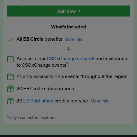
Discounted tickets to EB events
Join now →
What’s included
All
EB Circle
benefits
More info
Latest news and analysis on business and policy
Access to our
CSOxChange network
and invitations
Expert opinion and analyses
*
to CSOxChange events
Premium newsletters
Priority access to EB's events throughout the region
EB Podcast
20 EB Circle subscriptions
EB Videos
20
EB Publishing
credits per year
More info
Explainers
*
Only in selected locations
Worth up to US$250 per credit. Publish your press releases,
Insights: ESG Intelligence monthly update
jobs, events and research papers on our platform.
See full
details
.
Access to exclusive training programmes