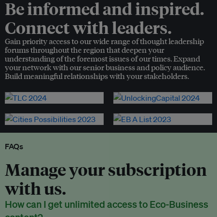
Be informed and inspired.
Connect with leaders.
Gain priority access to our wide range of thought leadership
forums throughout the region that deepen your
understanding of the foremost issues of our times. Expand
your network with our senior business and policy audience.
Build meaningful relationships with your stakeholders.
FAQs
Manage your subscription
with us.
How can I get unlimited access to Eco-Business
content?