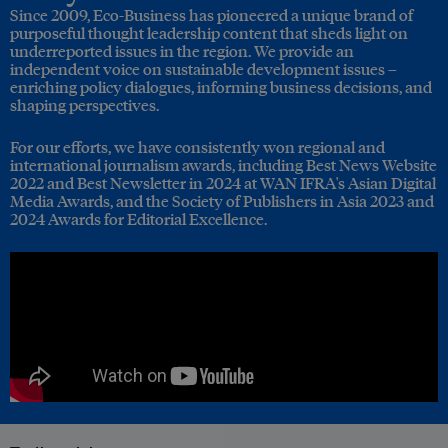
Since 2009, Eco-Business has pioneered a unique brand of
purposeful thought leadership content that sheds light on
underreported issues in the region. We provide an
independent voice on sustainable development issues –
enriching policy dialogues, informing business decisions, and
shaping perspectives.
For our efforts, we have consistently won regional and
international journalism awards, including Best News Website
2022 and Best Newsletter in 2024 at WAN IFRA's Asian Digital
Media Awards, and the Society of Publishers in Asia 2023 and
2024 Awards for Editorial Excellence.