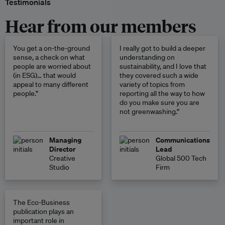
Testimonials
Hear from our members
You get a on-the-ground
I really got to build a deeper
sense, a check on what
understanding on
people are worried about
sustainability, and I love that
(in ESG)… that would
they covered such a wide
appeal to many different
variety of topics from
people.”
reporting all the way to how
do you make sure you are
not greenwashing.”
Managing
Communications
Director
Lead
Creative
Global 500 Tech
Studio
Firm
The Eco-Business
publication plays an
important role in