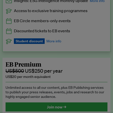
Insights: ESG Intelligence monthly update
More info
Access to exclusive training programmes
Catch up with all the latest in regulatory and business trends.
EB Circle members-only events
Exclusive to EB Circle, EB Premium and EB Enterprise
subscribers.
Discounted tickets to EB events
See a preview →
Student discount
More info
We offer a discount to current students for our EB Circle
subscription.
Request a student discount
.
EB Premium
US$500
US$250 per year
US$20 per month equivalent
Unlimited access to all our content, plus EB Publishing services
to publish your press releases, events, jobs and research to our
highly engaged senior audience.
Join now →