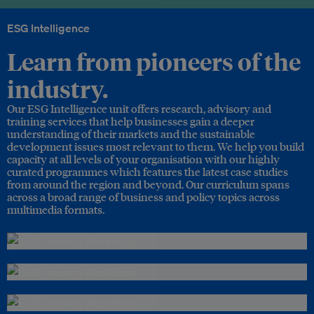
ESG Intelligence
Learn from pioneers of the
industry.
Our ESG Intelligence unit offers research, advisory and
training services that help businesses gain a deeper
understanding of their markets and the sustainable
development issues most relevant to them. We help you build
capacity at all levels of your organisation with our highly
curated programmes which features the latest case studies
from around the region and beyond. Our curriculum spans
across a broad range of business and policy topics across
multimedia formats.