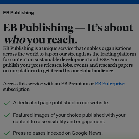
EB Publishing
EB Publishing —
It’s about
who
you reach.
EB Publishing is a unique service that enables organisations
across the world to tap on our strength as the leading platform
for content on sustainable development and ESG. You can
publish your press releases, jobs, events and research papers
on our platform to get it read by our global audience.
Access this service with an EB Premium or
EB Enterprise
subscription
A dedicated page published on our website.
Featured images of your choice published with your
content to raise visibility and engagement.
Press releases indexed on Google News.