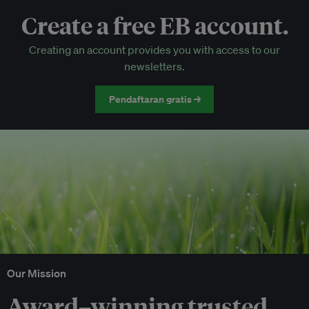
Create a free EB account.
EB Circle-only events
Creating an account provides you with access to our
Discounted tickets to EB events
newsletters.
Pendaftaran gratis →
Our Mission
Award–winning trusted