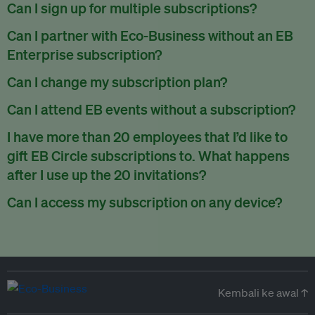
There are no refunds for partially used periods.
Can I sign up for multiple subscriptions?
You can sign up for one subscription per email address.
Can I partner with Eco-Business without an EB
Enterprise subscription?
Yes. If you’d like to partner with Eco-Business, you can
Can I change my subscription plan?
request our media kit
and our partnerships team will get in
Currently, you can upgrade your subscription, but not
Can I attend EB events without a subscription?
touch with you. Or you can email
partners@eco-
downgrade it. We are working on new features that will allow
business.com
anytime.
We host a wide range of events that are either ticketed, only
I have more than 20 employees that I’d like to
for seamless changing in the future.
for members or open to the public.
Check out our events
gift EB Circle subscriptions to. What happens
page
.
after I use up the 20 invitations?
You can purchase more EB Circle invitations by emailing us
Can I access my subscription on any device?
at
partners@eco-business.com
. Alternatively, ask the
You can access your subscription and account on any device
person you would like to have an EB Circle subscription
to
with an internet connection.
subscribe
using their own email address or existing EB
account.
Kembali ke awal ↑