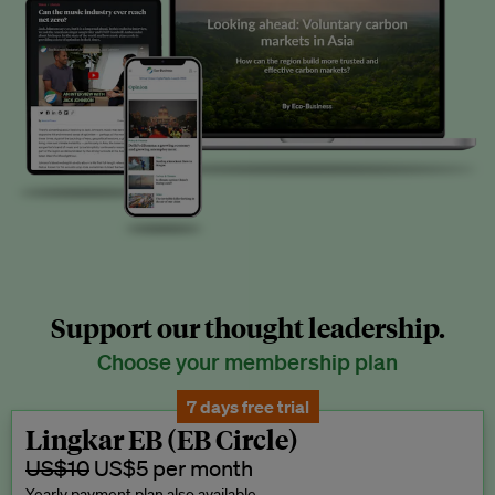
Support our thought leadership.
Choose your membership plan
7 days free trial
Lingkar EB (EB Circle)
US$10
US$5 per month
Yearly payment plan also available