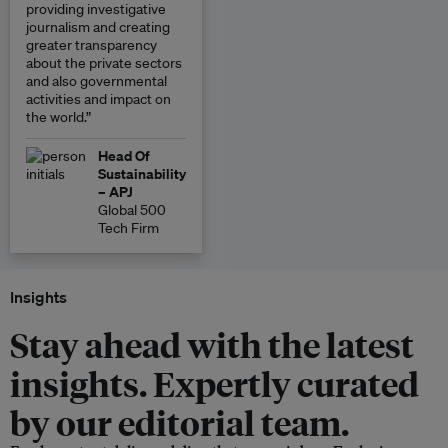
providing investigative
journalism and creating
greater transparency
about the private sectors
and also governmental
activities and impact on
the world.”
Head Of
Sustainability
– APJ
Global 500
Tech Firm
Insights
Stay ahead with the latest
insights. Expertly curated
by our editorial team.