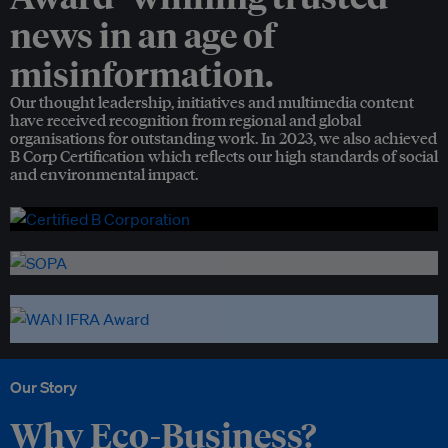
news in an age of
misinformation.
Our thought leadership, initiatives and multimedia content
have received recognition from regional and global
organisations for outstanding work. In 2023, we also achieved
B Corp Certification which reflects our high standards of social
and environmental impact.
Our Story
Why Eco-Business?