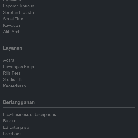
Laporan Khusus
Sorotan Industri
Serial Fitur
Kawasan
Alih Arah
Layanan
Acara
Lowongan Kerja
Rilis Pers
Studio EB
Kecerdasan
Berlangganan
Eco-Business subscriptions
Buletin
EB Enterprise
Facebook