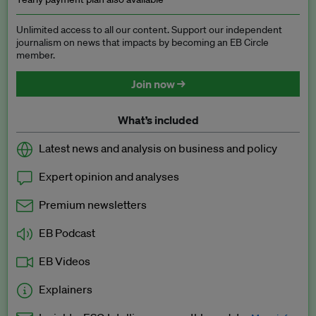
Unlimited access to all our content. Support our independent
journalism on news that impacts by becoming an EB Circle
member.
Join now →
What’s included
Latest news and analysis on business and policy
Expert opinion and analyses
Premium newsletters
EB Podcast
EB Videos
Explainers