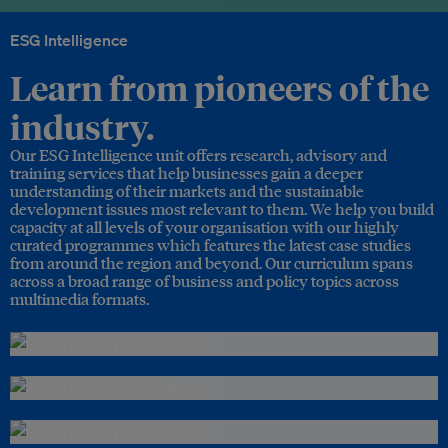
ESG Intelligence
Learn from pioneers of the
industry.
Our ESG Intelligence unit offers research, advisory and
training services that help businesses gain a deeper
understanding of their markets and the sustainable
development issues most relevant to them. We help you build
capacity at all levels of your organisation with our highly
curated programmes which features the latest case studies
from around the region and beyond. Our curriculum spans
across a broad range of business and policy topics across
multimedia formats.