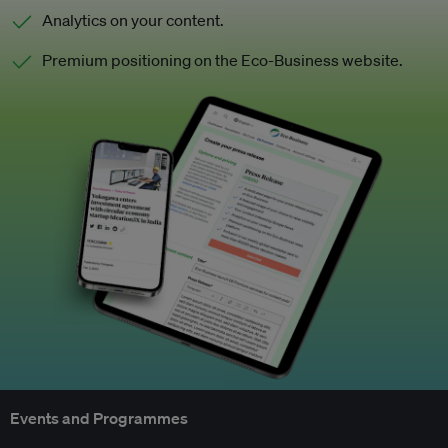
Analytics on your content.
Premium positioning on the Eco-Business website.
Events and Programmes