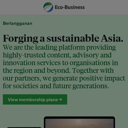
Berlangganan
Forging a sustainable Asia.
We are the leading platform providing
highly-trusted content, advisory and
innovation services to organisations in
the region and beyond. Together with
our partners, we generate positive impact
for societies and future generations.
View membership plans →