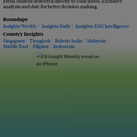
Fresh content delivered directly to your inbox. Exclusive
analysis and date for better decision-making.
Roundups
Insights Weekly
Insights Daily
Insights: ESG Intelligence
Country Insights
Singapura
Tiongkok
Buletin India
Malaysia
Middle East
Filipina
Indonesia