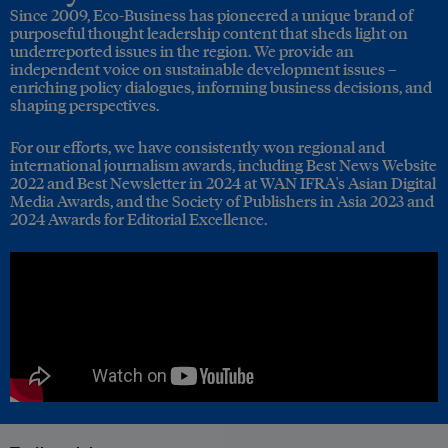
Since 2009, Eco-Business has pioneered a unique brand of
purposeful thought leadership content that sheds light on
underreported issues in the region. We provide an
independent voice on sustainable development issues –
enriching policy dialogues, informing business decisions, and
shaping perspectives.
For our efforts, we have consistently won regional and
international journalism awards, including Best News Website
2022 and Best Newsletter in 2024 at WAN IFRA's Asian Digital
Media Awards, and the Society of Publishers in Asia 2023 and
2024 Awards for Editorial Excellence.