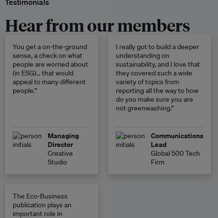
Testimonials
Hear from our members
You get a on-the-ground
I really got to build a deeper
sense, a check on what
understanding on
people are worried about
sustainability, and I love that
(in ESG)… that would
they covered such a wide
appeal to many different
variety of topics from
people.”
reporting all the way to how
do you make sure you are
not greenwashing.”
Managing
Communications
Director
Lead
Creative
Global 500 Tech
Studio
Firm
The Eco-Business
publication plays an
important role in