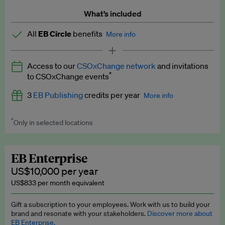
What’s included
All
EB Circle
benefits
More info
Latest news and analysis on business and policy
Access to our
CSOxChange network
and invitations
Expert opinion and analyses
*
to CSOxChange events
Premium newsletters
3
EB Publishing
credits per year
More info
EB Podcast
*
Only in selected locations
Worth up to US$750 per credit. Publish your press releases,
EB Videos
jobs, events and research papers on our platform.
See full
details
.
Explainers
EB Enterprise
US$10,000 per year
Insights: ESG Intelligence monthly update
US$833 per month equivalent
Access to exclusive training programmes
Gift a subscription to your employees. Work with us to build your
brand and resonate with your stakeholders.
Discover more about
EB Circle members-only events
EB Enterprise.