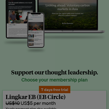
Support our thought leadership.
Choose your membership plan
7 days free trial
Lingkar EB (EB Circle)
US$10
US$5 per month
Yearly payment plan also available