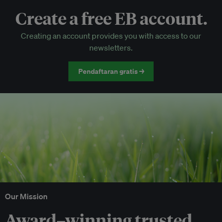
Create a free EB account.
EB Circle-only events
Creating an account provides you with access to our
Discounted tickets to EB events
newsletters.
Pendaftaran gratis →
Our Mission
Award–winning trusted