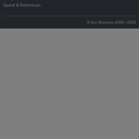
Syarat & Ketentuan
© Eco-Business 2009—2026