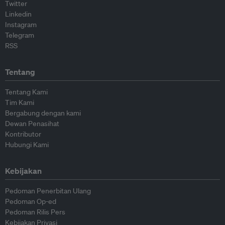
Twitter
Linkedin
Instagram
Telegram
RSS
Tentang
Tentang Kami
Tim Kami
Bergabung dengan kami
Dewan Penasihat
Kontributor
Hubungi Kami
Kebijakan
Pedoman Penerbitan Ulang
Pedoman Op-ed
Pedoman Rilis Pers
Kebijakan Privasi