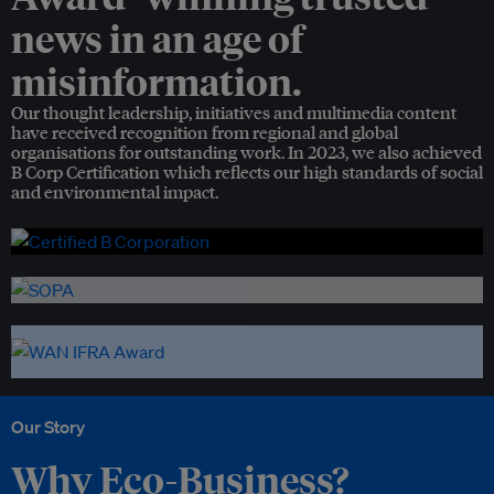
news in an age of
misinformation.
Our thought leadership, initiatives and multimedia content
have received recognition from regional and global
organisations for outstanding work. In 2023, we also achieved
B Corp Certification which reflects our high standards of social
and environmental impact.
Our Story
Why Eco-Business?