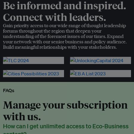
Be informed and inspired.
Connect with leaders.
Gain priority access to our wide range of thought leadership
forums throughout the region that deepen your
understanding of the foremost issues of our times. Expand
your network with our senior business and policy audience.
Build meaningful relationships with your stakeholders.
FAQs
Manage your subscription
with us.
How can I get unlimited access to Eco-Business
content?