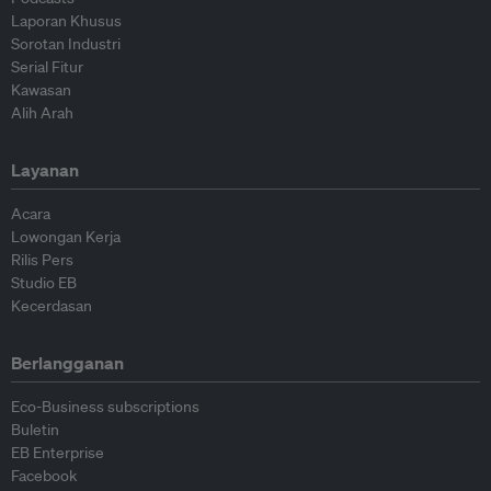
Laporan Khusus
Sorotan Industri
Serial Fitur
Kawasan
Alih Arah
Layanan
Acara
Lowongan Kerja
Rilis Pers
Studio EB
Kecerdasan
Berlangganan
Eco-Business subscriptions
Buletin
EB Enterprise
Facebook