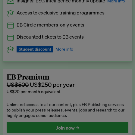
Insights: ESG Intelligence monthly update
More info
Access to exclusive training programmes
Catch up with all the latest in regulatory and business trends.
EB Circle members-only events
Exclusive to EB Circle, EB Premium and EB Enterprise
subscribers.
Discounted tickets to EB events
See a preview →
Student discount
More info
We offer a discount to current students for our EB Circle
subscription.
Request a student discount
.
EB Premium
US$500
US$250 per year
US$20 per month equivalent
Unlimited access to all our content, plus EB Publishing services
to publish your press releases, events, jobs and research to our
highly engaged senior audience.
Join now →