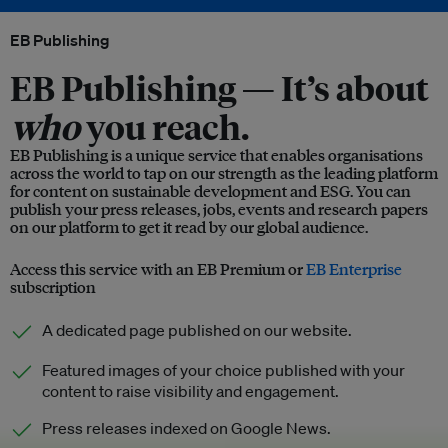
EB Publishing
EB Publishing —
It’s about
who
you reach.
EB Publishing is a unique service that enables organisations
across the world to tap on our strength as the leading platform
for content on sustainable development and ESG. You can
publish your press releases, jobs, events and research papers
on our platform to get it read by our global audience.
Access this service with an EB Premium or
EB Enterprise
subscription
A dedicated page published on our website.
Featured images of your choice published with your
content to raise visibility and engagement.
Press releases indexed on Google News.