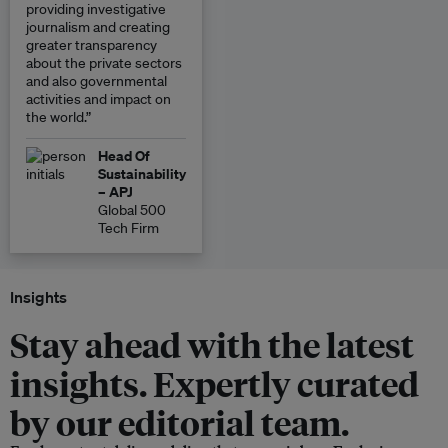
providing investigative
journalism and creating
greater transparency
about the private sectors
and also governmental
activities and impact on
the world.”
Head Of
Sustainability
– APJ
Global 500
Tech Firm
Insights
Stay ahead with the latest
insights. Expertly curated
by our editorial team.