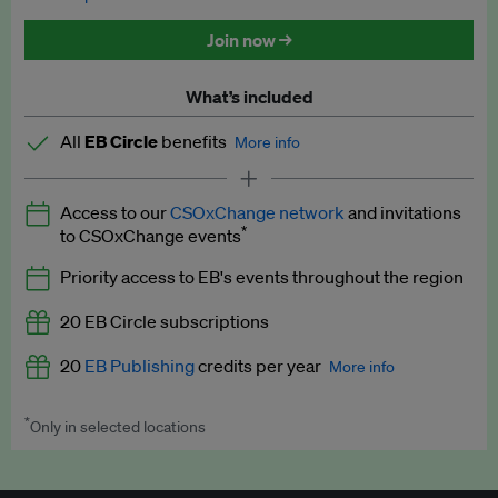
Discounted tickets to EB events
Join now →
What’s included
All
EB Circle
benefits
More info
Latest news and analysis on business and policy
Access to our
CSOxChange network
and invitations
Expert opinion and analyses
*
to CSOxChange events
Premium newsletters
Priority access to EB's events throughout the region
EB Podcast
20 EB Circle subscriptions
EB Videos
20
EB Publishing
credits per year
More info
Explainers
*
Only in selected locations
Worth up to US$250 per credit. Publish your press releases,
Insights: ESG Intelligence monthly update
jobs, events and research papers on our platform.
See full
details
.
Access to exclusive training programmes