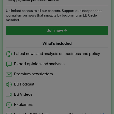
Unlimited access to all our content. Support our independent
journalism on news that impacts by becoming an EB Circle
member.
Join now →
What’s included
Latest news and analysis on business and policy
Expert opinion and analyses
Premium newsletters
EB Podcast
EB Videos
Explainers