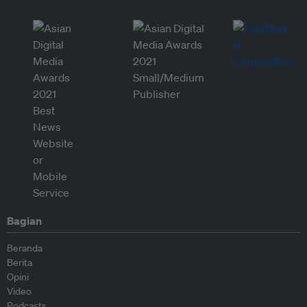
Bagian
Beranda
Berita
Opini
Video
Podcasts