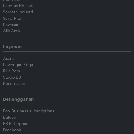
Laporan Khusus
Sorotan Industri
Serial Fitur
Kawasan
Alih Arah
Layanan
Acara
Lowongan Kerja
Rilis Pers
Studio EB
Kecerdasan
Berlangganan
Eco-Business subscriptions
Buletin
EB Enterprise
Facebook