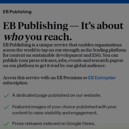
EB Publishing
EB Publishing —
It’s about
who
you reach.
EB Publishing is a unique service that enables organisations
across the world to tap on our strength as the leading platform
for content on sustainable development and ESG. You can
publish your press releases, jobs, events and research papers
on our platform to get it read by our global audience.
Access this service with an EB Premium or
EB Enterprise
subscription
A dedicated page published on our website.
Featured images of your choice published with your
content to raise visibility and engagement.
Press releases indexed on Google News.