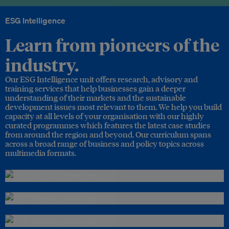
ESG Intelligence
Learn from pioneers of the
industry.
Our ESG Intelligence unit offers research, advisory and
training services that help businesses gain a deeper
understanding of their markets and the sustainable
development issues most relevant to them. We help you build
capacity at all levels of your organisation with our highly
curated programmes which features the latest case studies
from around the region and beyond. Our curriculum spans
across a broad range of business and policy topics across
multimedia formats.