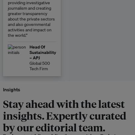
providing investigative
journalism and creating
greater transparency
about the private sectors
and also governmental
activities and impact on
the world.”
Head Of
Sustainability
– APJ
Global 500
Tech Firm
Insights
Stay ahead with the latest
insights. Expertly curated
by our editorial team.