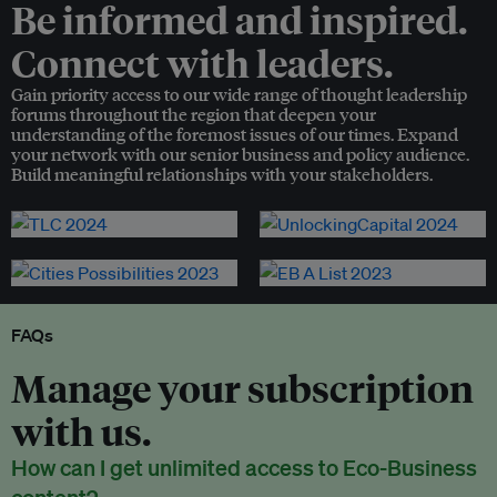
Be informed and inspired.
Connect with leaders.
Gain priority access to our wide range of thought leadership
forums throughout the region that deepen your
understanding of the foremost issues of our times. Expand
your network with our senior business and policy audience.
Build meaningful relationships with your stakeholders.
FAQs
Manage your subscription
with us.
How can I get unlimited access to Eco-Business
content?