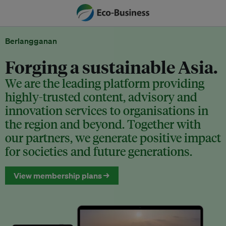
Berlangganan
Forging a sustainable Asia.
We are the leading platform providing
highly-trusted content, advisory and
innovation services to organisations in
the region and beyond. Together with
our partners, we generate positive impact
for societies and future generations.
View membership plans →