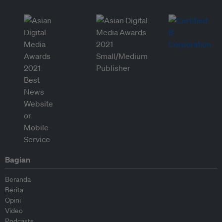
Bagian
Beranda
Berita
Opini
Video
Podcasts