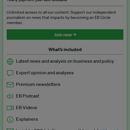
Unlimited access to all our content. Support our independent
journalism on news that impacts by becoming an EB Circle
member.
Join now →
What’s included
Latest news and analysis on business and policy
Expert opinion and analyses
Premium newsletters
EB Podcast
EB Videos
Explainers