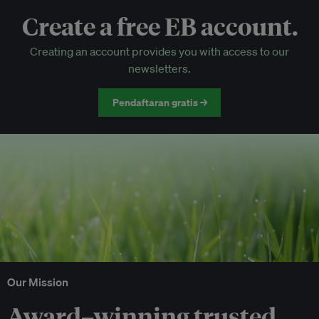
Create a free EB account.
EB Circle-only events
Creating an account provides you with access to our
Discounted tickets to EB events
newsletters.
Pendaftaran gratis →
Our Mission
Award–winning trusted