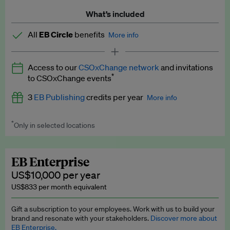
What’s included
All
EB Circle
benefits
More info
Latest news and analysis on business and policy
Access to our
CSOxChange network
and invitations
Expert opinion and analyses
*
to CSOxChange events
Premium newsletters
3
EB Publishing
credits per year
More info
EB Podcast
*
Only in selected locations
Worth up to US$750 per credit. Publish your press releases,
EB Videos
jobs, events and research papers on our platform.
See full
details
.
Explainers
EB Enterprise
US$10,000 per year
Insights: ESG Intelligence monthly update
US$833 per month equivalent
Access to exclusive training programmes
Gift a subscription to your employees. Work with us to build your
brand and resonate with your stakeholders.
Discover more about
EB Circle members-only events
EB Enterprise.