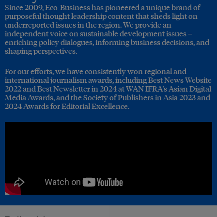
Since 2009, Eco-Business has pioneered a unique brand of
purposeful thought leadership content that sheds light on
underreported issues in the region. We provide an
independent voice on sustainable development issues –
enriching policy dialogues, informing business decisions, and
shaping perspectives.
For our efforts, we have consistently won regional and
international journalism awards, including Best News Website
2022 and Best Newsletter in 2024 at WAN IFRA's Asian Digital
Media Awards, and the Society of Publishers in Asia 2023 and
2024 Awards for Editorial Excellence.