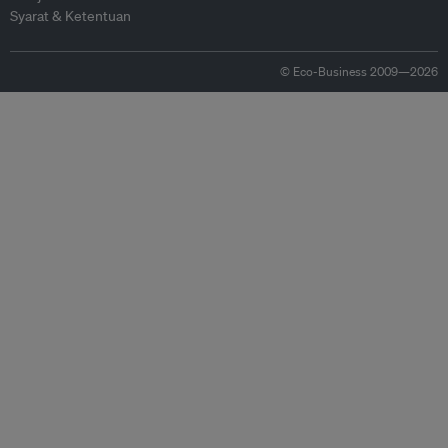
Syarat & Ketentuan
© Eco-Business 2009—2026