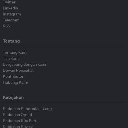
Twitter
Linkedin
Instagram
Telegram
RSS
Tentang
Tentang Kami
Tim Kami
Bergabung dengan kami
Dewan Penasihat
Kontributor
Hubungi Kami
Kebijakan
Pedoman Penerbitan Ulang
Pedoman Op-ed
Pedoman Rilis Pers
Kebijakan Privasi