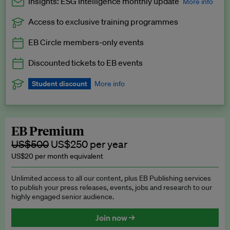
Insights: ESG Intelligence monthly update
More info
Access to exclusive training programmes
Catch up with all the latest in regulatory and business trends.
EB Circle members-only events
Exclusive to EB Circle, EB Premium and EB Enterprise
subscribers.
Discounted tickets to EB events
See a preview →
Student discount
More info
We offer a discount to current students for our EB Circle
subscription.
Request a student discount
.
EB Premium
US$500
US$250 per year
US$20 per month equivalent
Unlimited access to all our content, plus EB Publishing services
to publish your press releases, events, jobs and research to our
highly engaged senior audience.
Join now →