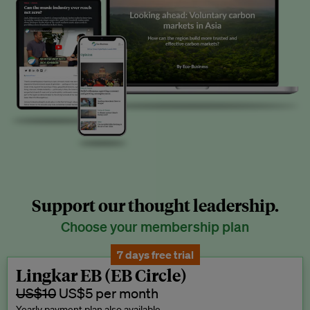
Support our thought leadership.
Choose your membership plan
7 days free trial
Lingkar EB (EB Circle)
US$10
US$5 per month
Yearly payment plan also available