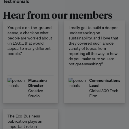
Testimonials
Hear from our members
You get a on-the-ground
I really got to build a deeper
sense, a check on what
understanding on
people are worried about
sustainability, and I love that
(in ESG)… that would
they covered such a wide
appeal to many different
variety of topics from
people.”
reporting all the way to how
do you make sure you are
not greenwashing.”
Managing
Communications
Director
Lead
Creative
Global 500 Tech
Studio
Firm
The Eco-Business
publication plays an
important role in