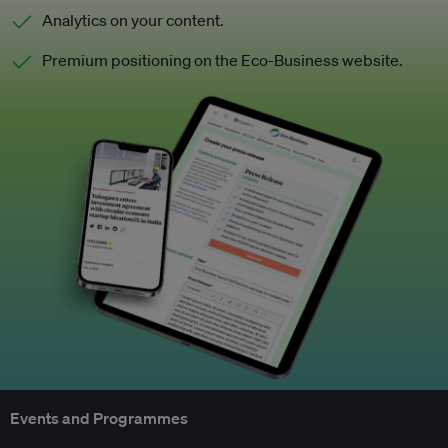
Analytics on your content.
Premium positioning on the Eco-Business website.
Events and Programmes