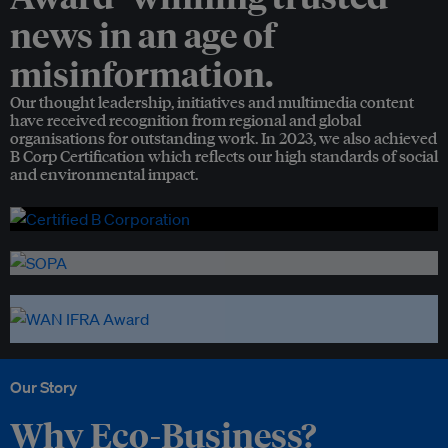
news in an age of
misinformation.
Our thought leadership, initiatives and multimedia content
have received recognition from regional and global
organisations for outstanding work. In 2023, we also achieved
B Corp Certification which reflects our high standards of social
and environmental impact.
Our Story
Why Eco-Business?