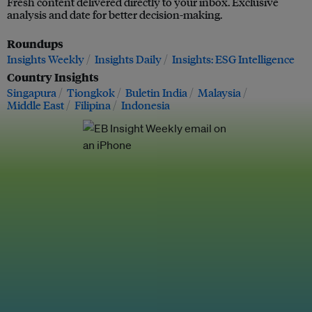
Fresh content delivered directly to your inbox. Exclusive
analysis and date for better decision-making.
Roundups
Insights Weekly
Insights Daily
Insights: ESG Intelligence
Country Insights
Singapura
Tiongkok
Buletin India
Malaysia
Middle East
Filipina
Indonesia