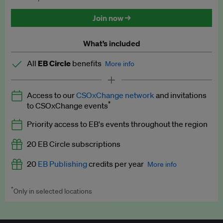
Discounted tickets to EB events
Join now →
What’s included
All
EB Circle
benefits
More info
Latest news and analysis on business and policy
Access to our
CSOxChange network
and invitations
Expert opinion and analyses
*
to CSOxChange events
Premium newsletters
Priority access to EB's events throughout the region
EB Podcast
20 EB Circle subscriptions
EB Videos
20
EB Publishing
credits per year
More info
Explainers
*
Only in selected locations
Worth up to US$250 per credit. Publish your press releases,
Insights: ESG Intelligence monthly update
jobs, events and research papers on our platform.
See full
details
.
Access to exclusive training programmes