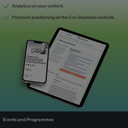
Analytics on your content.
Premium positioning on the Eco-Business website.
Events and Programmes