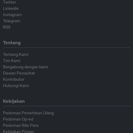
Twitter
Linkedin
Instagram
Telegram
RSS
Tentang
Tentang Kami
Tim Kami
Bergabung dengan kami
Dewan Penasihat
Kontributor
Hubungi Kami
Kebijakan
Pedoman Penerbitan Ulang
Pedoman Op-ed
Pedoman Rilis Pers
Kebijakan Privasi