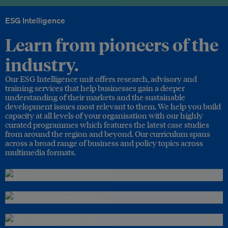
ESG Intelligence
Learn from pioneers of the
industry.
Our ESG Intelligence unit offers research, advisory and
training services that help businesses gain a deeper
understanding of their markets and the sustainable
development issues most relevant to them. We help you build
capacity at all levels of your organisation with our highly
curated programmes which features the latest case studies
from around the region and beyond. Our curriculum spans
across a broad range of business and policy topics across
multimedia formats.