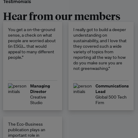
Testimonials
Hear from our members
You get a on-the-ground
I really got to build a deeper
sense, a check on what
understanding on
people are worried about
sustainability, and I love that
(in ESG)… that would
they covered such a wide
appeal to many different
variety of topics from
people.”
reporting all the way to how
do you make sure you are
not greenwashing.”
Managing
Communications
Director
Lead
Creative
Global 500 Tech
Studio
Firm
The Eco-Business
publication plays an
important role in