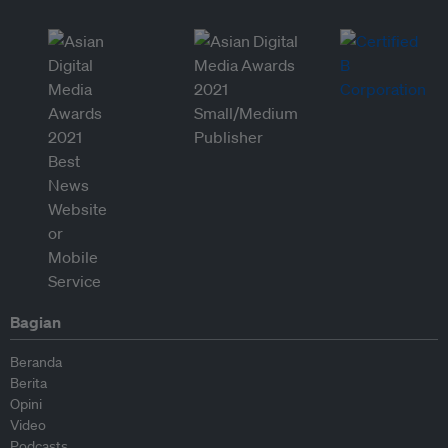
Bagian
Beranda
Berita
Opini
Video
Podcasts