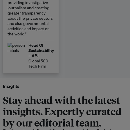
providing investigative
journalism and creating
greater transparency
about the private sectors
and also governmental
activities and impact on
the world.”
Head Of
Sustainability
– APJ
Global 500
Tech Firm
Insights
Stay ahead with the latest
insights. Expertly curated
by our editorial team.