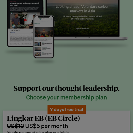
Support our thought leadership.
Choose your membership plan
7 days free trial
Lingkar EB (EB Circle)
US$10
US$5 per month
Yearly payment plan also available