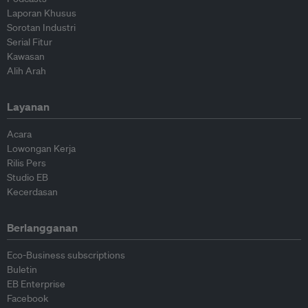
Laporan Khusus
Sorotan Industri
Serial Fitur
Kawasan
Alih Arah
Layanan
Acara
Lowongan Kerja
Rilis Pers
Studio EB
Kecerdasan
Berlangganan
Eco-Business subscriptions
Buletin
EB Enterprise
Facebook