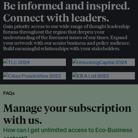
Be informed and inspired.
Connect with leaders.
Gain priority access to our wide range of thought leadership
forums throughout the region that deepen your
understanding of the foremost issues of our times. Expand
your network with our senior business and policy audience.
Build meaningful relationships with your stakeholders.
FAQs
Manage your subscription
with us.
How can I get unlimited access to Eco-Business
content?