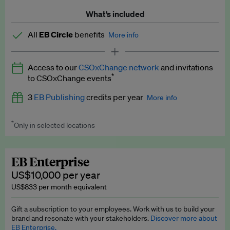
What’s included
All
EB Circle
benefits
More info
Latest news and analysis on business and policy
Access to our
CSOxChange network
and invitations
Expert opinion and analyses
*
to CSOxChange events
Premium newsletters
3
EB Publishing
credits per year
More info
EB Podcast
*
Only in selected locations
Worth up to US$750 per credit. Publish your press releases,
EB Videos
jobs, events and research papers on our platform.
See full
details
.
Explainers
EB Enterprise
US$10,000 per year
Insights: ESG Intelligence monthly update
US$833 per month equivalent
Access to exclusive training programmes
Gift a subscription to your employees. Work with us to build your
brand and resonate with your stakeholders.
Discover more about
EB Circle members-only events
EB Enterprise.