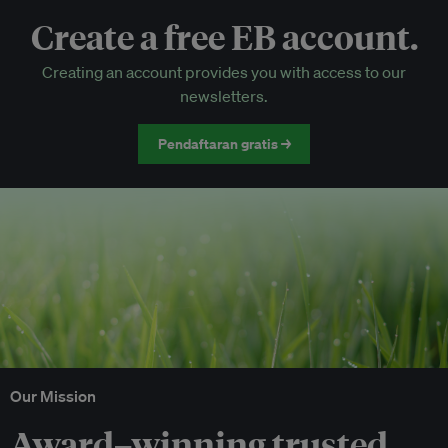
Create a free EB account.
EB Circle-only events
Creating an account provides you with access to our
Discounted tickets to EB events
newsletters.
Pendaftaran gratis →
Our Mission
Award–winning trusted