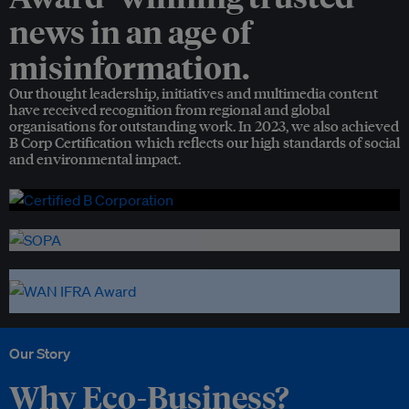
news in an age of
misinformation.
Our thought leadership, initiatives and multimedia content
have received recognition from regional and global
organisations for outstanding work. In 2023, we also achieved
B Corp Certification which reflects our high standards of social
and environmental impact.
Our Story
Why Eco-Business?