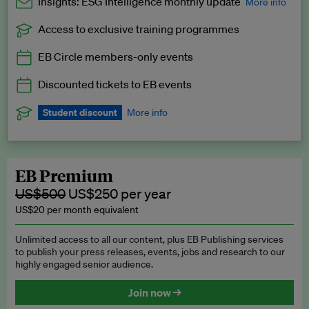
Insights: ESG Intelligence monthly update
More info
Access to exclusive training programmes
Catch up with all the latest in regulatory and business trends.
EB Circle members-only events
Exclusive to EB Circle, EB Premium and EB Enterprise
subscribers.
Discounted tickets to EB events
See a preview →
Student discount
More info
We offer a discount to current students for our EB Circle
subscription.
Request a student discount
.
EB Premium
US$500
US$250 per year
US$20 per month equivalent
Unlimited access to all our content, plus EB Publishing services
to publish your press releases, events, jobs and research to our
highly engaged senior audience.
Join now →