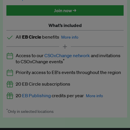
Discounted tickets to EB events
Join now →
What’s included
All
EB Circle
benefits
More info
Latest news and analysis on business and policy
Access to our
CSOxChange network
and invitations
Expert opinion and analyses
*
to CSOxChange events
Premium newsletters
Priority access to EB's events throughout the region
EB Podcast
20 EB Circle subscriptions
EB Videos
20
EB Publishing
credits per year
More info
Explainers
*
Only in selected locations
Worth up to US$250 per credit. Publish your press releases,
Insights: ESG Intelligence monthly update
jobs, events and research papers on our platform.
See full
details
.
Access to exclusive training programmes