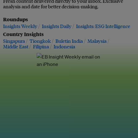
Fresh content delivered directly to your inbox. Exclusive
analysis and date for better decision-making.
Roundups
Insights Weekly
Insights Daily
Insights: ESG Intelligence
Country Insights
Singapura
Tiongkok
Buletin India
Malaysia
Middle East
Filipina
Indonesia