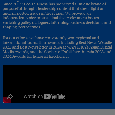
Since 2009, Eco-Business has pioneered a unique brand of
purposeful thought leadership content that sheds light on
underreported issues in the region. We provide an
independent voice on sustainable development issues –
enriching policy dialogues, informing business decisions, and
shaping perspectives.
For our efforts, we have consistently won regional and
international journalism awards, including Best News Website
2022 and Best Newsletter in 2024 at WAN IFRA's Asian Digital
Media Awards, and the Society of Publishers in Asia 2023 and
2024 Awards for Editorial Excellence.