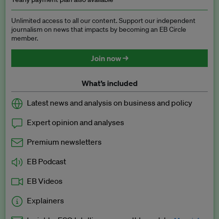
Unlimited access to all our content. Support our independent
journalism on news that impacts by becoming an EB Circle
member.
Join now →
What’s included
Latest news and analysis on business and policy
Expert opinion and analyses
Premium newsletters
EB Podcast
EB Videos
Explainers