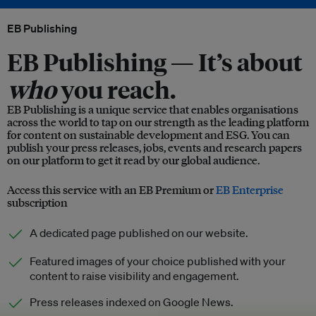
EB Publishing
EB Publishing —
It’s about
who
you reach.
EB Publishing is a unique service that enables organisations
across the world to tap on our strength as the leading platform
for content on sustainable development and ESG. You can
publish your press releases, jobs, events and research papers
on our platform to get it read by our global audience.
Access this service with an EB Premium or
EB Enterprise
subscription
A dedicated page published on our website.
Featured images of your choice published with your
content to raise visibility and engagement.
Press releases indexed on Google News.