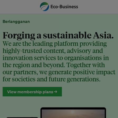
Berlangganan
Forging a sustainable Asia.
We are the leading platform providing
highly-trusted content, advisory and
innovation services to organisations in
the region and beyond. Together with
our partners, we generate positive impact
for societies and future generations.
View membership plans →