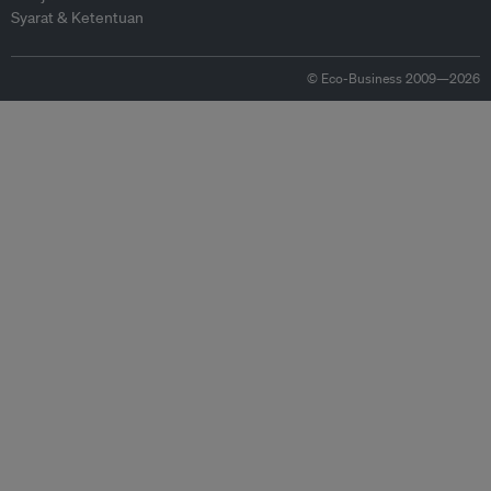
Syarat & Ketentuan
© Eco-Business 2009—2026