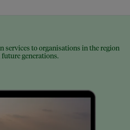
 services to organisations in the region
 future generations.