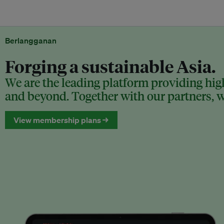
Berlangganan
Forging a sustainable Asia.
We are the leading platform providing high
and beyond. Together with our partners, we
View membership plans →