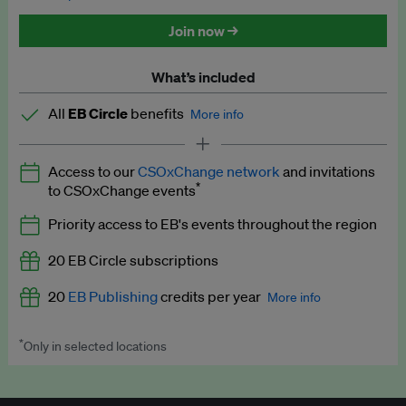
Discounted tickets to EB events
Join now →
What’s included
All
EB Circle
benefits
More info
Latest news and analysis on business and policy
Access to our
CSOxChange network
and invitations
Expert opinion and analyses
*
to CSOxChange events
Premium newsletters
Priority access to EB's events throughout the region
EB Podcast
20 EB Circle subscriptions
EB Videos
20
EB Publishing
credits per year
More info
Explainers
*
Only in selected locations
Worth up to US$250 per credit. Publish your press releases,
Insights: ESG Intelligence monthly update
jobs, events and research papers on our platform.
See full
details
.
Access to exclusive training programmes