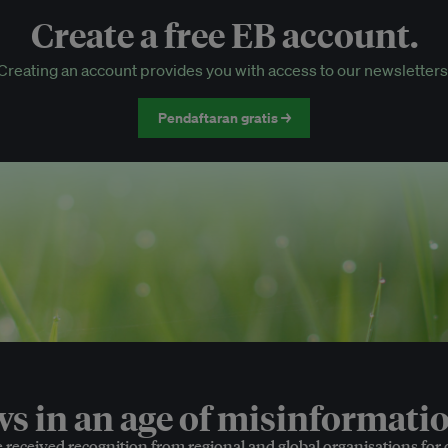
Create a free EB account.
EB Circle-only events
Creating an account provides you with access to our newsletters
Discounted tickets to EB events
Pendaftaran gratis →
 in an age of misinformatio
e received recognition from regional and global organisations for