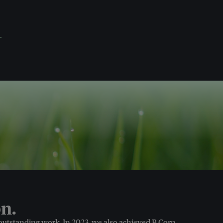
.
n.
 outstanding work. In 2023, we also achieved B Corp