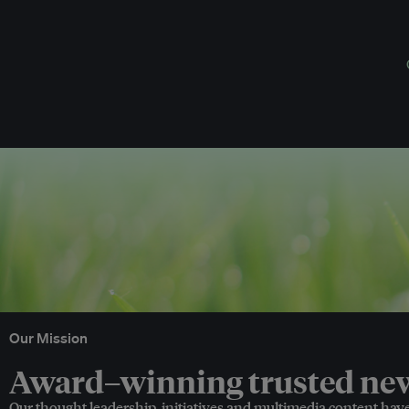
Our Mission
Award–winning trusted news
Our thought leadership, initiatives and multimedia content hav