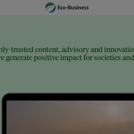
ly-trusted content, advisory and innovation
 generate positive impact for societies and