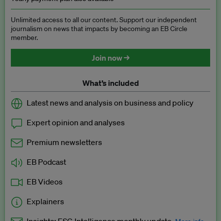
Unlimited access to all our content. Support our independent
journalism on news that impacts by becoming an EB Circle
member.
Join now →
What’s included
Latest news and analysis on business and policy
Expert opinion and analyses
Premium newsletters
EB Podcast
EB Videos
Explainers