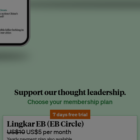
Support our thought leadership.
Choose your membership plan
7 days free trial
Lingkar EB (EB Circle)
US$10
US$5 per month
Yearly payment plan also available