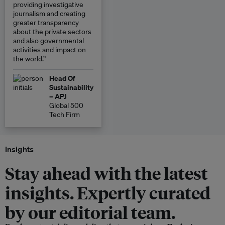
providing investigative
journalism and creating
greater transparency
about the private sectors
and also governmental
activities and impact on
the world.”
Head Of
Sustainability
– APJ
Global 500
Tech Firm
Insights
Stay ahead with the latest
insights. Expertly curated
by our editorial team.