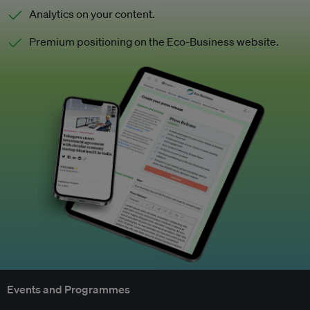
Analytics on your content.
Premium positioning on the Eco-Business website.
Events and Programmes