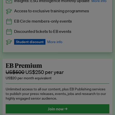
Insights: ESG Intelligence monthly update
More info
Access to exclusive training programmes
Catch up with all the latest in regulatory and business trends.
EB Circle members-only events
Exclusive to EB Circle, EB Premium and EB Enterprise
subscribers.
Discounted tickets to EB events
See a preview →
Student discount
More info
We offer a discount to current students for our EB Circle
subscription.
Request a student discount
.
EB Premium
US$500
US$250 per year
US$20 per month equivalent
Unlimited access to all our content, plus EB Publishing services
to publish your press releases, events, jobs and research to our
highly engaged senior audience.
Join now →