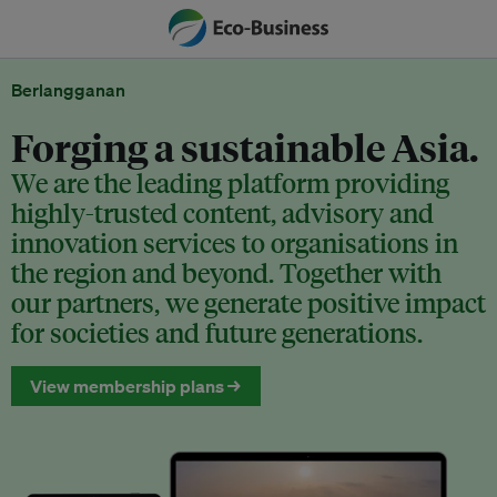
Berlangganan
Forging a sustainable Asia.
We are the leading platform providing
highly-trusted content, advisory and
innovation services to organisations in
the region and beyond. Together with
our partners, we generate positive impact
for societies and future generations.
View membership plans →