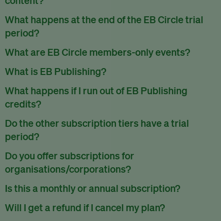
EB Circle/Premium/Enterprise subscribers have access to
What happens at the end of the EB Circle trial
all our exclusive content.
period?
EB Member subscribers can read up to one piece of
At the end of the trial period, you will receive an email to
What are EB Circle members-only events?
exclusive content per month.
inform you that the trial has ended. You can decide then to
As part of the membership benefits, EB Circle members will
What is EB Publishing?
continue the EB Circle membership or to cancel your
be invited to exclusive events such as free training webinars
account.
EB Publishing is a self-service publishing service that we
What happens if I run out of EB Publishing
and networking sessions reserved only for members as part
offer. You can publish your press releases, jobs, events and
of our community building efforts.
To cancel your EB Circle subscription, use the
credits?
Cancel my
research papers on our platform which is read by millions
subscription
link under
your subscription settings
.
When that happens, subscribers can always use EB
worldwide. All submitted content is reviewed by our team
EB Circle members also get discounts to our ticketed events.
Do the other subscription tiers have a trial
Publishing on a pay-as-you-use basis.
and has to meet our editorial standards.
Check out our events page
.
period?
Currently, we are only offering a 7 day trial for EB Circle
Do you offer subscriptions for
subscriptions.
organisations/corporations?
Yes, we do.
View our EB Enterprise subscription package
.
Is this a monthly or annual subscription?
Our EB Circle subscription plan is billed monthly or yearly.
Will I get a refund if I cancel my plan?
Our EB Premium and EB Enterprise plans are billed yearly.