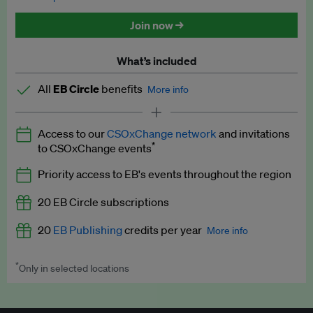
Discounted tickets to EB events
Join now →
What’s included
All
EB Circle
benefits
More info
Latest news and analysis on business and policy
Access to our
CSOxChange network
and invitations
Expert opinion and analyses
*
to CSOxChange events
Premium newsletters
Priority access to EB's events throughout the region
EB Podcast
20 EB Circle subscriptions
EB Videos
20
EB Publishing
credits per year
More info
Explainers
*
Only in selected locations
Worth up to US$250 per credit. Publish your press releases,
Insights: ESG Intelligence monthly update
jobs, events and research papers on our platform.
See full
details
.
Access to exclusive training programmes