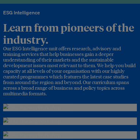
ESG Intelligence
Learn from pioneers of the
industry.
Our ESG Intelligence unit offers research, advisory and
training services that help businesses gain a deeper
understanding of their markets and the sustainable
development issues most relevant to them. We help you build
capacity at all levels of your organisation with our highly
curated programmes which features the latest case studies
from around the region and beyond. Our curriculum spans
across a broad range of business and policy topics across
multimedia formats.