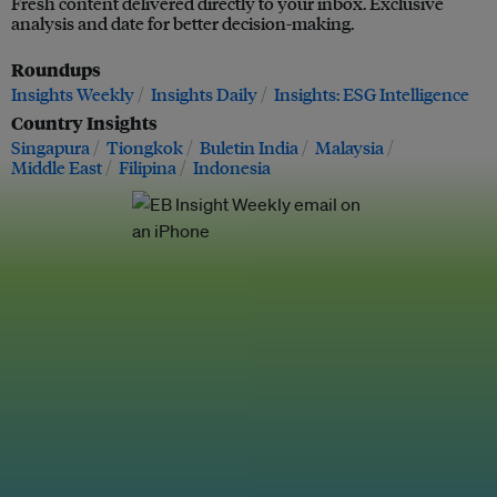
Fresh content delivered directly to your inbox. Exclusive
analysis and date for better decision-making.
Roundups
Insights Weekly
Insights Daily
Insights: ESG Intelligence
Country Insights
Singapura
Tiongkok
Buletin India
Malaysia
Middle East
Filipina
Indonesia