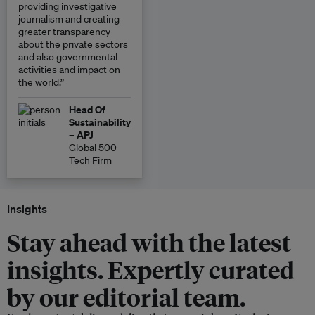
providing investigative
journalism and creating
greater transparency
about the private sectors
and also governmental
activities and impact on
the world.”
Head Of
Sustainability
– APJ
Global 500
Tech Firm
Insights
Stay ahead with the latest
insights. Expertly curated
by our editorial team.