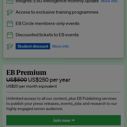
Insights: ESG Intelligence monthly update
More info
Access to exclusive training programmes
Catch up with all the latest in regulatory and business trends.
EB Circle members-only events
Exclusive to EB Circle, EB Premium and EB Enterprise
subscribers.
Discounted tickets to EB events
See a preview →
Student discount
More info
We offer a discount to current students for our EB Circle
subscription.
Request a student discount
.
EB Premium
US$500
US$250 per year
US$20 per month equivalent
Unlimited access to all our content, plus EB Publishing services
to publish your press releases, events, jobs and research to our
highly engaged senior audience.
Join now →