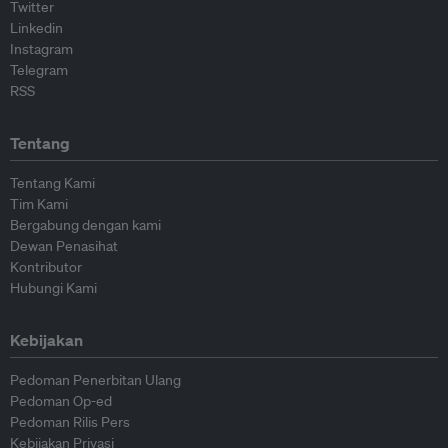
Twitter
Linkedin
Instagram
Telegram
RSS
Tentang
Tentang Kami
Tim Kami
Bergabung dengan kami
Dewan Penasihat
Kontributor
Hubungi Kami
Kebijakan
Pedoman Penerbitan Ulang
Pedoman Op-ed
Pedoman Rilis Pers
Kebijakan Privasi