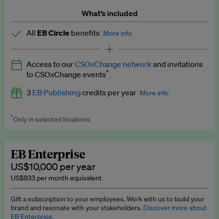
What’s included
All
EB Circle
benefits
More info
Latest news and analysis on business and policy
Access to our
CSOxChange network
and invitations
Expert opinion and analyses
*
to CSOxChange events
Premium newsletters
3
EB Publishing
credits per year
More info
EB Podcast
*
Only in selected locations
Worth up to US$750 per credit. Publish your press releases,
EB Videos
jobs, events and research papers on our platform.
See full
details
.
Explainers
EB Enterprise
US$10,000 per year
Insights: ESG Intelligence monthly update
US$833 per month equivalent
Access to exclusive training programmes
Gift a subscription to your employees. Work with us to build your
brand and resonate with your stakeholders.
Discover more about
EB Circle members-only events
EB Enterprise.