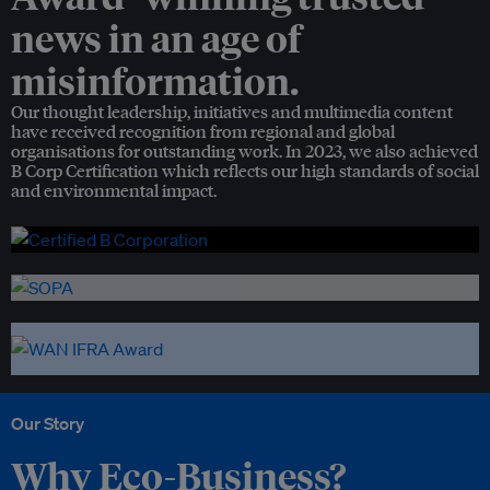
news in an age of
misinformation.
Our thought leadership, initiatives and multimedia content
have received recognition from regional and global
organisations for outstanding work. In 2023, we also achieved
B Corp Certification which reflects our high standards of social
and environmental impact.
Our Story
Why Eco-Business?