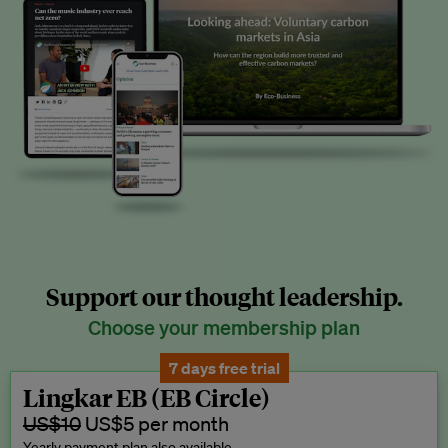
Support our thought leadership.
Choose your membership plan
7 days free trial
Lingkar EB (EB Circle)
US$10
US$5 per month
Yearly payment plan also available