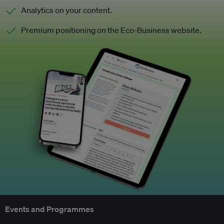
Analytics on your content.
Premium positioning on the Eco-Business website.
Events and Programmes