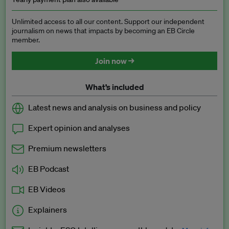
Unlimited access to all our content. Support our independent
journalism on news that impacts by becoming an EB Circle
member.
Join now →
What’s included
Latest news and analysis on business and policy
Expert opinion and analyses
Premium newsletters
EB Podcast
EB Videos
Explainers