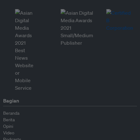
Bagian
Beranda
Berita
Opini
Video
Podcasts