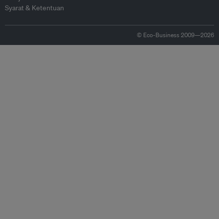
Syarat & Ketentuan
© Eco-Business 2009—2026