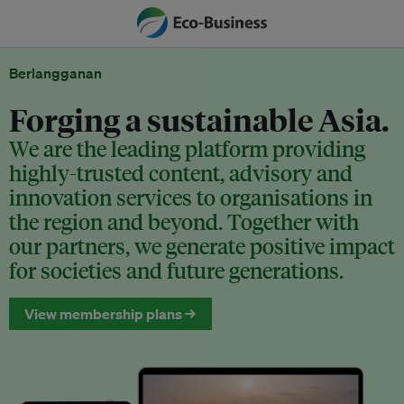
Berlangganan
Forging a sustainable Asia.
We are the leading platform providing
highly-trusted content, advisory and
innovation services to organisations in
the region and beyond. Together with
our partners, we generate positive impact
for societies and future generations.
View membership plans →