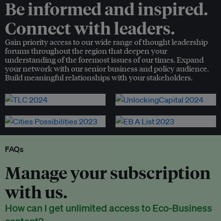
Be informed and inspired.
Connect with leaders.
Gain priority access to our wide range of thought leadership
forums throughout the region that deepen your
understanding of the foremost issues of our times. Expand
your network with our senior business and policy audience.
Build meaningful relationships with your stakeholders.
FAQs
Manage your subscription
with us.
How can I get unlimited access to Eco-Business
content?