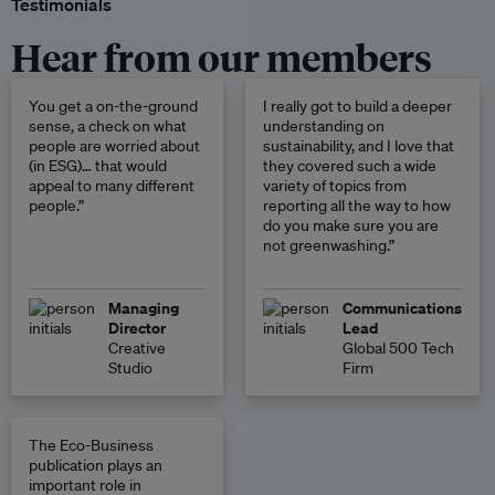
Testimonials
Hear from our members
You get a on-the-ground
I really got to build a deeper
sense, a check on what
understanding on
people are worried about
sustainability, and I love that
(in ESG)… that would
they covered such a wide
appeal to many different
variety of topics from
people.”
reporting all the way to how
do you make sure you are
not greenwashing.”
Managing
Communications
Director
Lead
Creative
Global 500 Tech
Studio
Firm
The Eco-Business
publication plays an
important role in