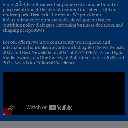
Since 2009, Eco-Business has pioneered a unique brand of
purposeful thought leadership content that sheds light on
underreported issues in the region. We provide an
independent voice on sustainable development issues –
enriching policy dialogues, informing business decisions, and
shaping perspectives.
For our efforts, we have consistently won regional and
international journalism awards, including Best News Website
2022 and Best Newsletter in 2024 at WAN IFRA's Asian Digital
Media Awards, and the Society of Publishers in Asia 2023 and
2024 Awards for Editorial Excellence.