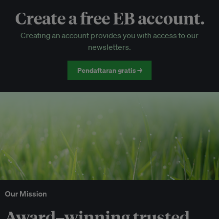
Create a free EB account.
EB Circle-only events
Creating an account provides you with access to our
Discounted tickets to EB events
newsletters.
Pendaftaran gratis →
Our Mission
Award–winning trusted