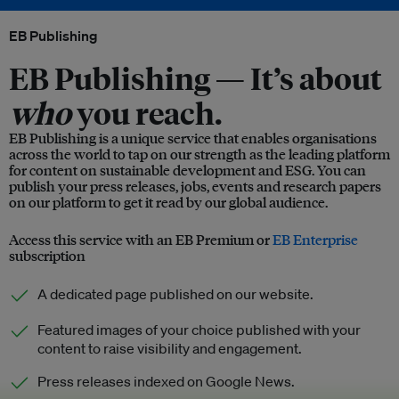
EB Publishing
EB Publishing —
It’s about
who
you reach.
EB Publishing is a unique service that enables organisations
across the world to tap on our strength as the leading platform
for content on sustainable development and ESG. You can
publish your press releases, jobs, events and research papers
on our platform to get it read by our global audience.
Access this service with an EB Premium or
EB Enterprise
subscription
A dedicated page published on our website.
Featured images of your choice published with your
content to raise visibility and engagement.
Press releases indexed on Google News.