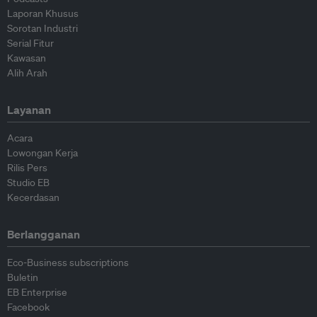
Laporan Khusus
Sorotan Industri
Serial Fitur
Kawasan
Alih Arah
Layanan
Acara
Lowongan Kerja
Rilis Pers
Studio EB
Kecerdasan
Berlangganan
Eco-Business subscriptions
Buletin
EB Enterprise
Facebook