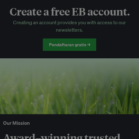
Create a free EB account.
EB Circle-only events
Creating an account provides you with access to our
Discounted tickets to EB events
newsletters.
Pendaftaran gratis →
Our Mission
Award–winning trusted