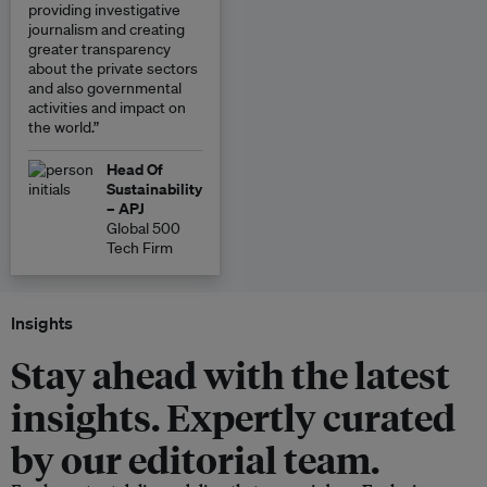
providing investigative
journalism and creating
greater transparency
about the private sectors
and also governmental
activities and impact on
the world.”
Head Of
Sustainability
– APJ
Global 500
Tech Firm
Insights
Stay ahead with the latest
insights. Expertly curated
by our editorial team.