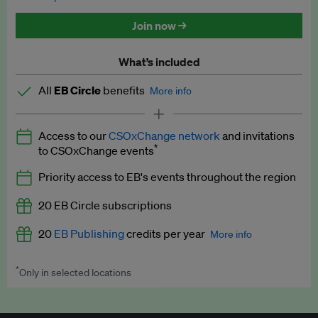
Discounted tickets to EB events
Join now →
What’s included
All
EB Circle
benefits
More info
Latest news and analysis on business and policy
Access to our
CSOxChange network
and invitations
Expert opinion and analyses
*
to CSOxChange events
Premium newsletters
Priority access to EB's events throughout the region
EB Podcast
20 EB Circle subscriptions
EB Videos
20
EB Publishing
credits per year
More info
Explainers
*
Only in selected locations
Worth up to US$250 per credit. Publish your press releases,
Insights: ESG Intelligence monthly update
jobs, events and research papers on our platform.
See full
details
.
Access to exclusive training programmes