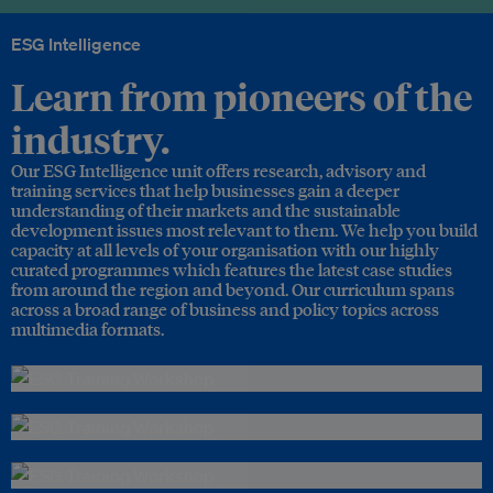
ESG Intelligence
Learn from pioneers of the
industry.
Our ESG Intelligence unit offers research, advisory and
training services that help businesses gain a deeper
understanding of their markets and the sustainable
development issues most relevant to them. We help you build
capacity at all levels of your organisation with our highly
curated programmes which features the latest case studies
from around the region and beyond. Our curriculum spans
across a broad range of business and policy topics across
multimedia formats.