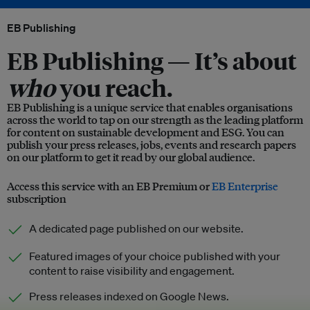
EB Publishing
EB Publishing —
It’s about
who
you reach.
EB Publishing is a unique service that enables organisations
across the world to tap on our strength as the leading platform
for content on sustainable development and ESG. You can
publish your press releases, jobs, events and research papers
on our platform to get it read by our global audience.
Access this service with an EB Premium or
EB Enterprise
subscription
A dedicated page published on our website.
Featured images of your choice published with your
content to raise visibility and engagement.
Press releases indexed on Google News.