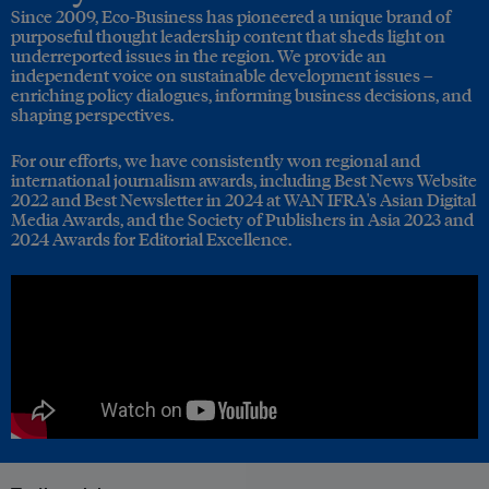
Since 2009, Eco-Business has pioneered a unique brand of
purposeful thought leadership content that sheds light on
underreported issues in the region. We provide an
independent voice on sustainable development issues –
enriching policy dialogues, informing business decisions, and
shaping perspectives.
For our efforts, we have consistently won regional and
international journalism awards, including Best News Website
2022 and Best Newsletter in 2024 at WAN IFRA's Asian Digital
Media Awards, and the Society of Publishers in Asia 2023 and
2024 Awards for Editorial Excellence.