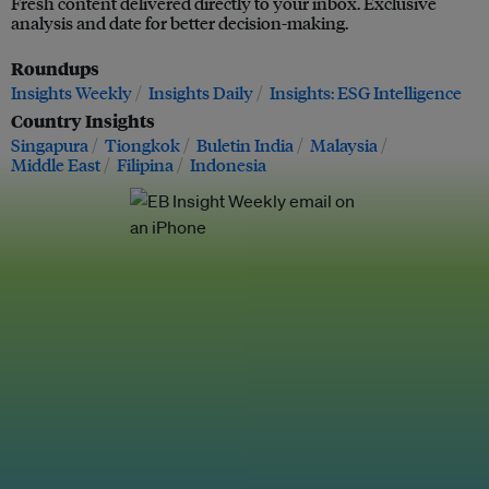
Fresh content delivered directly to your inbox. Exclusive
analysis and date for better decision-making.
Roundups
Insights Weekly
Insights Daily
Insights: ESG Intelligence
Country Insights
Singapura
Tiongkok
Buletin India
Malaysia
Middle East
Filipina
Indonesia