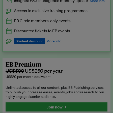
Insights: ESG Intelligence monthly update
More info
Access to exclusive training programmes
Catch up with all the latest in regulatory and business trends.
EB Circle members-only events
Exclusive to EB Circle, EB Premium and EB Enterprise
subscribers.
Discounted tickets to EB events
See a preview →
Student discount
More info
We offer a discount to current students for our EB Circle
subscription.
Request a student discount
.
EB Premium
US$500
US$250 per year
US$20 per month equivalent
Unlimited access to all our content, plus EB Publishing services
to publish your press releases, events, jobs and research to our
highly engaged senior audience.
Join now →