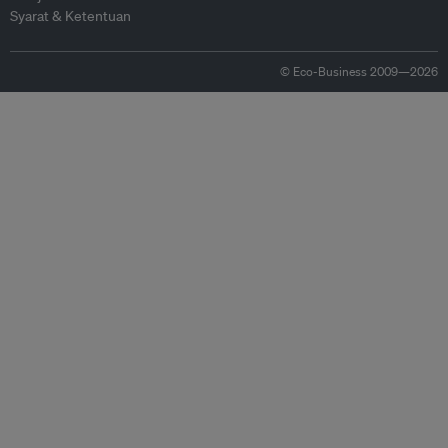
Syarat & Ketentuan
© Eco-Business 2009—2026