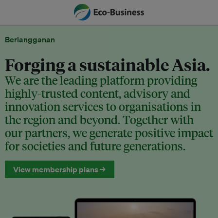
Berlangganan
Forging a sustainable Asia.
We are the leading platform providing
highly-trusted content, advisory and
innovation services to organisations in
the region and beyond. Together with
our partners, we generate positive impact
for societies and future generations.
View membership plans →