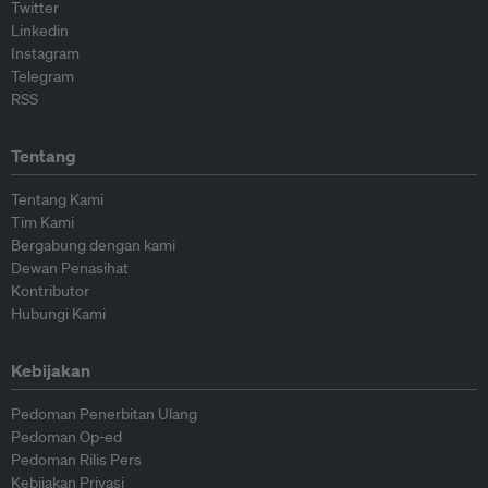
Twitter
Linkedin
Instagram
Telegram
RSS
Tentang
Tentang Kami
Tim Kami
Bergabung dengan kami
Dewan Penasihat
Kontributor
Hubungi Kami
Kebijakan
Pedoman Penerbitan Ulang
Pedoman Op-ed
Pedoman Rilis Pers
Kebijakan Privasi