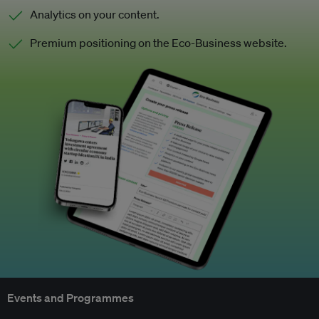
Analytics on your content.
Premium positioning on the Eco-Business website.
Events and Programmes