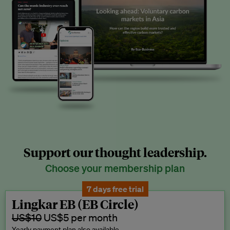
Support our thought leadership.
Choose your membership plan
7 days free trial
Lingkar EB (EB Circle)
US$10
US$5 per month
Yearly payment plan also available