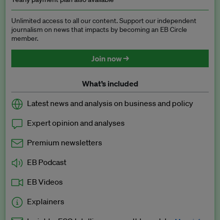
Unlimited access to all our content. Support our independent
journalism on news that impacts by becoming an EB Circle
member.
Join now →
What’s included
Latest news and analysis on business and policy
Expert opinion and analyses
Premium newsletters
EB Podcast
EB Videos
Explainers