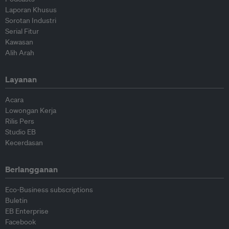
Laporan Khusus
Sorotan Industri
Serial Fitur
Kawasan
Alih Arah
Layanan
Acara
Lowongan Kerja
Rilis Pers
Studio EB
Kecerdasan
Berlangganan
Eco-Business subscriptions
Buletin
EB Enterprise
Facebook