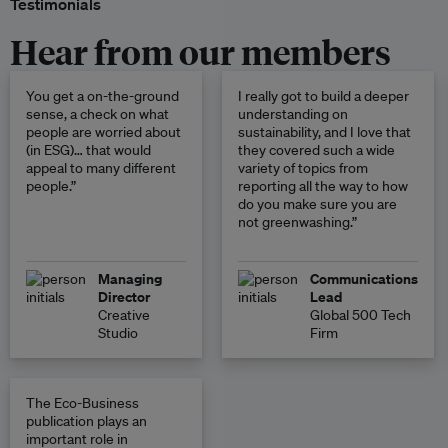
Testimonials
Hear from our members
You get a on-the-ground
I really got to build a deeper
sense, a check on what
understanding on
people are worried about
sustainability, and I love that
(in ESG)… that would
they covered such a wide
appeal to many different
variety of topics from
people.”
reporting all the way to how
do you make sure you are
not greenwashing.”
Managing
Communications
Director
Lead
Creative
Global 500 Tech
Studio
Firm
The Eco-Business
publication plays an
important role in