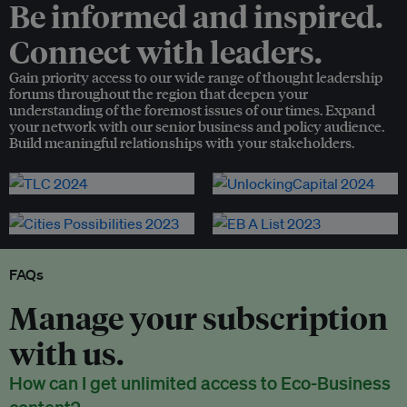
Be informed and inspired.
Connect with leaders.
Gain priority access to our wide range of thought leadership
forums throughout the region that deepen your
understanding of the foremost issues of our times. Expand
your network with our senior business and policy audience.
Build meaningful relationships with your stakeholders.
FAQs
Manage your subscription
with us.
How can I get unlimited access to Eco-Business
content?