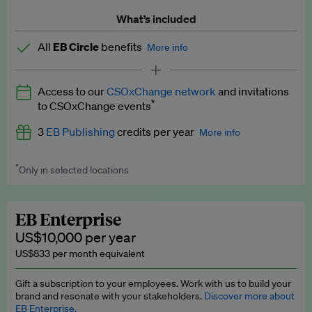
What’s included
All
EB Circle
benefits
More info
Latest news and analysis on business and policy
Access to our
CSOxChange network
and invitations
Expert opinion and analyses
*
to CSOxChange events
Premium newsletters
3
EB Publishing
credits per year
More info
EB Podcast
*
Only in selected locations
Worth up to US$750 per credit. Publish your press releases,
EB Videos
jobs, events and research papers on our platform.
See full
details
.
Explainers
EB Enterprise
US$10,000 per year
Insights: ESG Intelligence monthly update
US$833 per month equivalent
Access to exclusive training programmes
Gift a subscription to your employees. Work with us to build your
brand and resonate with your stakeholders.
Discover more about
EB Circle members-only events
EB Enterprise.