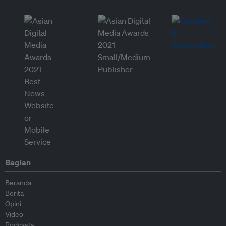
Bagian
Beranda
Berita
Opini
Video
Podcasts