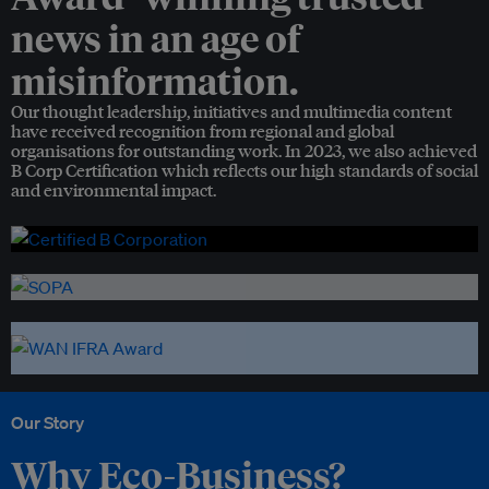
news in an age of
misinformation.
Our thought leadership, initiatives and multimedia content
have received recognition from regional and global
organisations for outstanding work. In 2023, we also achieved
B Corp Certification which reflects our high standards of social
and environmental impact.
Our Story
Why Eco-Business?