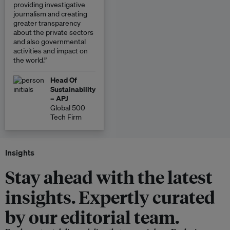
providing investigative
journalism and creating
greater transparency
about the private sectors
and also governmental
activities and impact on
the world.”
Head Of
Sustainability
– APJ
Global 500
Tech Firm
Insights
Stay ahead with the latest
insights. Expertly curated
by our editorial team.