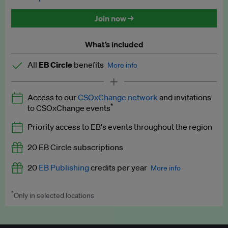
Discounted tickets to EB events
Join now →
What’s included
All
EB Circle
benefits
More info
Latest news and analysis on business and policy
Access to our
CSOxChange network
and invitations
Expert opinion and analyses
*
to CSOxChange events
Premium newsletters
Priority access to EB's events throughout the region
EB Podcast
20 EB Circle subscriptions
EB Videos
20
EB Publishing
credits per year
More info
Explainers
*
Only in selected locations
Worth up to US$250 per credit. Publish your press releases,
Insights: ESG Intelligence monthly update
jobs, events and research papers on our platform.
See full
details
.
Access to exclusive training programmes