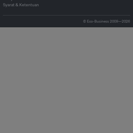
Syarat & Ketentuan
© Eco-Business 2009—2026