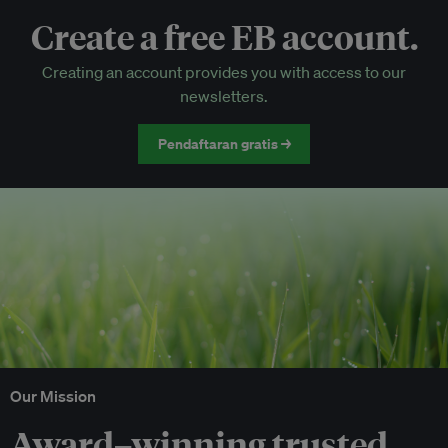
Create a free EB account.
EB Circle-only events
Creating an account provides you with access to our
Discounted tickets to EB events
newsletters.
Pendaftaran gratis →
Our Mission
Award–winning trusted