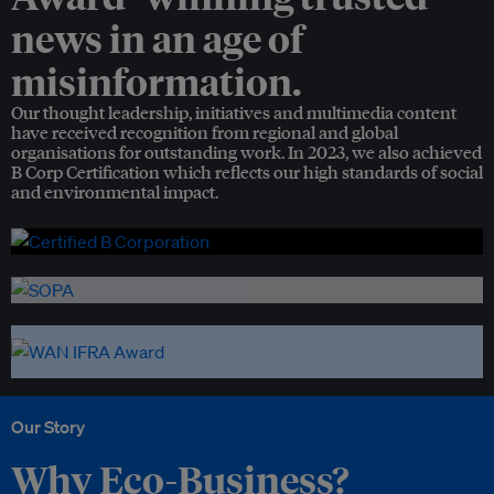
news in an age of
misinformation.
Our thought leadership, initiatives and multimedia content
have received recognition from regional and global
organisations for outstanding work. In 2023, we also achieved
B Corp Certification which reflects our high standards of social
and environmental impact.
Our Story
Why Eco-Business?