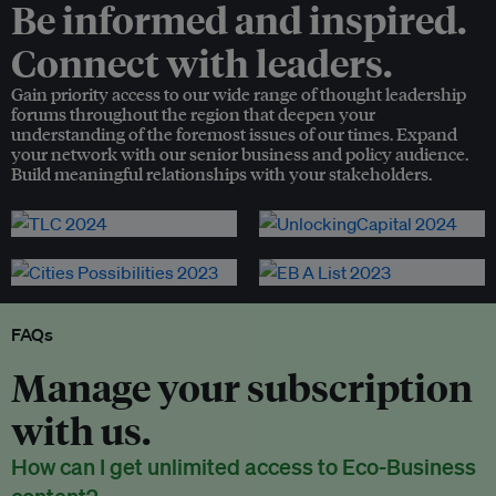
Be informed and inspired.
Connect with leaders.
Gain priority access to our wide range of thought leadership
forums throughout the region that deepen your
understanding of the foremost issues of our times. Expand
your network with our senior business and policy audience.
Build meaningful relationships with your stakeholders.
FAQs
Manage your subscription
with us.
How can I get unlimited access to Eco-Business
content?