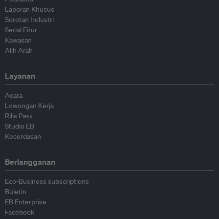
Laporan Khusus
Sorotan Industri
Serial Fitur
Kawasan
Alih Arah
Layanan
Acara
Lowongan Kerja
Rilis Pers
Studio EB
Kecerdasan
Berlangganan
Eco-Business subscriptions
Buletin
EB Enterprise
Facebook