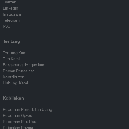
Twitter
Linkedin
Instagram
Telegram
RSS
Tentang
Tentang Kami
Tim Kami
Bergabung dengan kami
Dewan Penasihat
Kontributor
Hubungi Kami
Kebijakan
Pedoman Penerbitan Ulang
Pedoman Op-ed
Pedoman Rilis Pers
Kebijakan Privasi