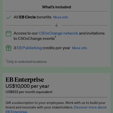
What’s included
All
EB Circle
benefits
More info
Latest news and analysis on business and policy
Access to our
CSOxChange network
and invitations
Expert opinion and analyses
*
to CSOxChange events
Premium newsletters
3
EB Publishing
credits per year
More info
EB Podcast
*
Only in selected locations
Worth up to US$750 per credit. Publish your press releases,
EB Videos
jobs, events and research papers on our platform.
See full
details
.
Explainers
EB Enterprise
US$10,000 per year
Insights: ESG Intelligence monthly update
US$833 per month equivalent
Access to exclusive training programmes
Gift a subscription to your employees. Work with us to build your
brand and resonate with your stakeholders.
Discover more about
EB Circle members-only events
EB Enterprise.