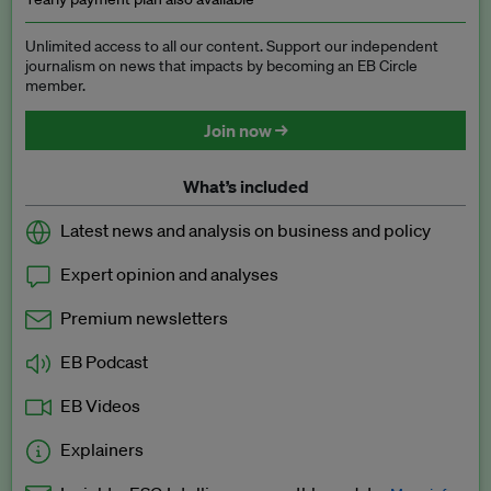
Unlimited access to all our content. Support our independent
journalism on news that impacts by becoming an EB Circle
member.
Join now →
What’s included
Latest news and analysis on business and policy
Expert opinion and analyses
Premium newsletters
EB Podcast
EB Videos
Explainers