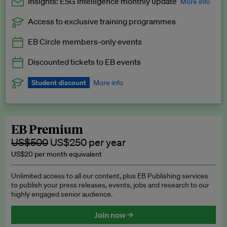
Insights: ESG Intelligence monthly update
More info
Access to exclusive training programmes
Catch up with all the latest in regulatory and business trends.
EB Circle members-only events
Exclusive to EB Circle, EB Premium and EB Enterprise
subscribers.
Discounted tickets to EB events
See a preview →
Student discount
More info
We offer a discount to current students for our EB Circle
subscription.
Request a student discount
.
EB Premium
US$500
US$250 per year
US$20 per month equivalent
Unlimited access to all our content, plus EB Publishing services
to publish your press releases, events, jobs and research to our
highly engaged senior audience.
Join now →