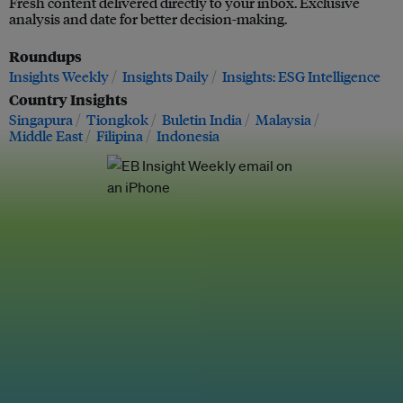
Fresh content delivered directly to your inbox. Exclusive
analysis and date for better decision-making.
Roundups
Insights Weekly
Insights Daily
Insights: ESG Intelligence
Country Insights
Singapura
Tiongkok
Buletin India
Malaysia
Middle East
Filipina
Indonesia