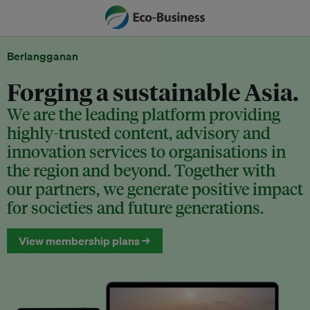
Berlangganan
Forging a sustainable Asia.
We are the leading platform providing
highly-trusted content, advisory and
innovation services to organisations in
the region and beyond. Together with
our partners, we generate positive impact
for societies and future generations.
View membership plans →