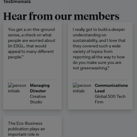
Testimonials
Hear from our members
You get a on-the-ground
I really got to build a deeper
sense, a check on what
understanding on
people are worried about
sustainability, and I love that
(in ESG)… that would
they covered such a wide
appeal to many different
variety of topics from
people.”
reporting all the way to how
do you make sure you are
not greenwashing.”
Managing
Communications
Director
Lead
Creative
Global 500 Tech
Studio
Firm
The Eco-Business
publication plays an
important role in