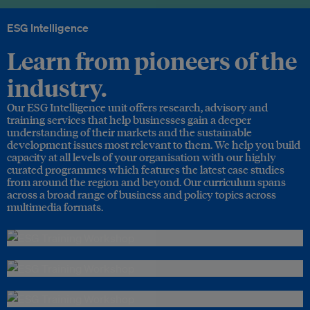
ESG Intelligence
Learn from pioneers of the
industry.
Our ESG Intelligence unit offers research, advisory and
training services that help businesses gain a deeper
understanding of their markets and the sustainable
development issues most relevant to them. We help you build
capacity at all levels of your organisation with our highly
curated programmes which features the latest case studies
from around the region and beyond. Our curriculum spans
across a broad range of business and policy topics across
multimedia formats.