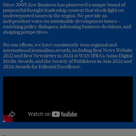
Since 2009, Eco-Business has pioneered a unique brand of
purposeful thought leadership content that sheds light on
underreported issues in the region. We provide an
independent voice on sustainable development issues –
enriching policy dialogues, informing business decisions, and
shaping perspectives.
For our efforts, we have consistently won regional and
international journalism awards, including Best News Website
2022 and Best Newsletter in 2024 at WAN IFRA's Asian Digital
Media Awards, and the Society of Publishers in Asia 2023 and
2024 Awards for Editorial Excellence.