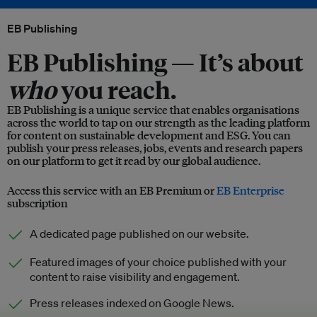
EB Publishing
EB Publishing —
It’s about
who
you reach.
EB Publishing is a unique service that enables organisations
across the world to tap on our strength as the leading platform
for content on sustainable development and ESG. You can
publish your press releases, jobs, events and research papers
on our platform to get it read by our global audience.
Access this service with an EB Premium or
EB Enterprise
subscription
A dedicated page published on our website.
Featured images of your choice published with your
content to raise visibility and engagement.
Press releases indexed on Google News.