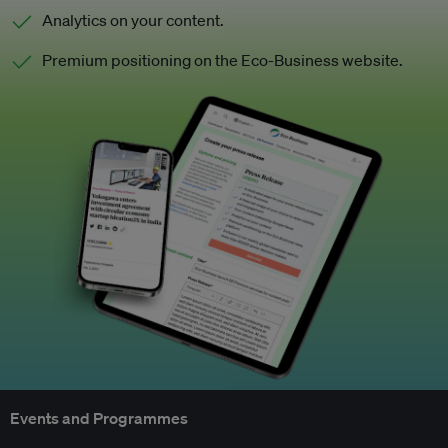
Analytics on your content.
Premium positioning on the Eco-Business website.
Events and Programmes