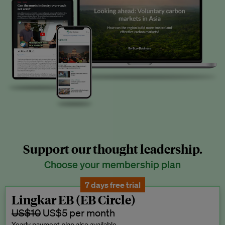
Support our thought leadership.
Choose your membership plan
7 days free trial
Lingkar EB (EB Circle)
US$10
US$5 per month
Yearly payment plan also available