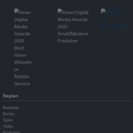
Bagian
Beranda
Berita
Opini
Video
Podcasts