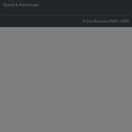
Syarat & Ketentuan
© Eco-Business 2009—2026