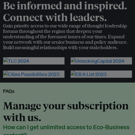
Be informed and inspired.
Connect with leaders.
Gain priority access to our wide range of thought leadership
forums throughout the region that deepen your
understanding of the foremost issues of our times. Expand
your network with our senior business and policy audience.
Build meaningful relationships with your stakeholders.
FAQs
Manage your subscription
with us.
How can I get unlimited access to Eco-Business
content?