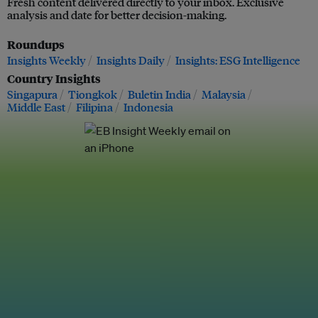
Fresh content delivered directly to your inbox. Exclusive
analysis and date for better decision-making.
Roundups
Insights Weekly
Insights Daily
Insights: ESG Intelligence
Country Insights
Singapura
Tiongkok
Buletin India
Malaysia
Middle East
Filipina
Indonesia