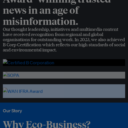
news in an age of
misinformation.
Our thought leadership, initiatives and multimedia content
have received recognition from regional and global
organisations for outstanding work. In 2023, we also achieved
B Corp Certification which reflects our high standards of social
and environmental impact.
Our Story
Why Eco-Business?