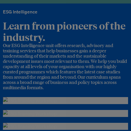
ESG Intelligence
Learn from pioneers of the
industry.
Our ESG Intelligence unit offers research, advisory and
training services that help businesses gain a deeper
understanding of their markets and the sustainable
development issues most relevant to them. We help you build
capacity at all levels of your organisation with our highly
curated programmes which features the latest case studies
from around the region and beyond. Our curriculum spans
across a broad range of business and policy topics across
multimedia formats.