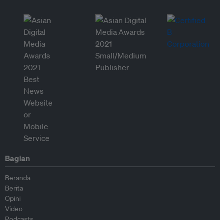
Bagian
Beranda
Berita
Opini
Video
Podcasts