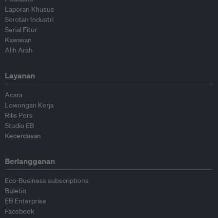
Laporan Khusus
Sorotan Industri
Serial Fitur
Kawasan
Alih Arah
Layanan
Acara
Lowongan Kerja
Rilis Pers
Studio EB
Kecerdasan
Berlangganan
Eco-Business subscriptions
Buletin
EB Enterprise
Facebook