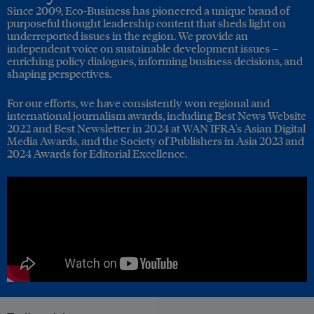
Since 2009, Eco-Business has pioneered a unique brand of
purposeful thought leadership content that sheds light on
underreported issues in the region. We provide an
independent voice on sustainable development issues –
enriching policy dialogues, informing business decisions, and
shaping perspectives.
For our efforts, we have consistently won regional and
international journalism awards, including Best News Website
2022 and Best Newsletter in 2024 at WAN IFRA's Asian Digital
Media Awards, and the Society of Publishers in Asia 2023 and
2024 Awards for Editorial Excellence.