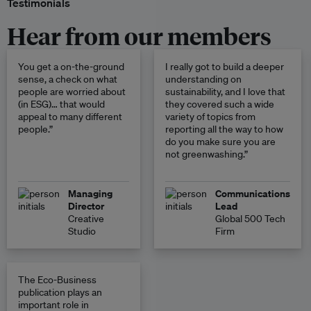
Testimonials
Hear from our members
You get a on-the-ground
I really got to build a deeper
sense, a check on what
understanding on
people are worried about
sustainability, and I love that
(in ESG)… that would
they covered such a wide
appeal to many different
variety of topics from
people.”
reporting all the way to how
do you make sure you are
not greenwashing.”
Managing
Communications
Director
Lead
Creative
Global 500 Tech
Studio
Firm
The Eco-Business
publication plays an
important role in