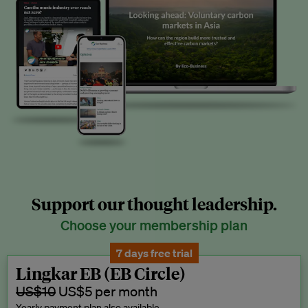
Support our thought leadership.
Choose your membership plan
7 days free trial
Lingkar EB (EB Circle)
US$10
US$5 per month
Yearly payment plan also available