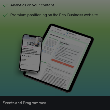
Analytics on your content.
Premium positioning on the Eco-Business website.
Events and Programmes