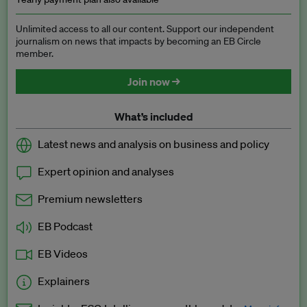
Unlimited access to all our content. Support our independent
journalism on news that impacts by becoming an EB Circle
member.
Join now →
What’s included
Latest news and analysis on business and policy
Expert opinion and analyses
Premium newsletters
EB Podcast
EB Videos
Explainers