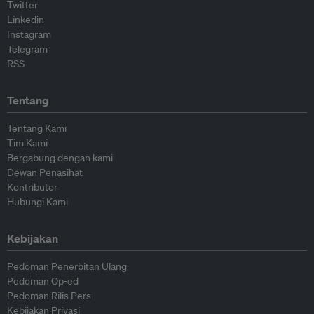
Twitter
Linkedin
Instagram
Telegram
RSS
Tentang
Tentang Kami
Tim Kami
Bergabung dengan kami
Dewan Penasihat
Kontributor
Hubungi Kami
Kebijakan
Pedoman Penerbitan Ulang
Pedoman Op-ed
Pedoman Rilis Pers
Kebijakan Privasi