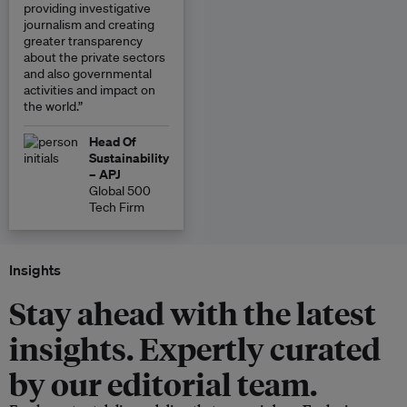
providing investigative
journalism and creating
greater transparency
about the private sectors
and also governmental
activities and impact on
the world.”
Head Of
Sustainability
– APJ
Global 500
Tech Firm
Insights
Stay ahead with the latest
insights. Expertly curated
by our editorial team.