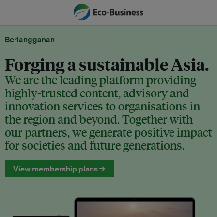
Berlangganan
Forging a sustainable Asia.
We are the leading platform providing
highly-trusted content, advisory and
innovation services to organisations in
the region and beyond. Together with
our partners, we generate positive impact
for societies and future generations.
View membership plans →