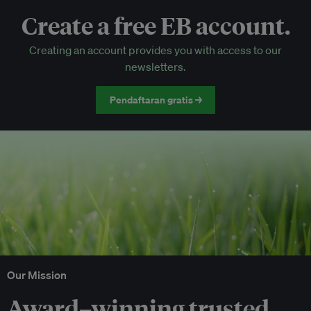
Create a free EB account.
EB Circle-only events
Creating an account provides you with access to our
Discounted tickets to EB events
newsletters.
Pendaftaran gratis →
Our Mission
Award–winning trusted