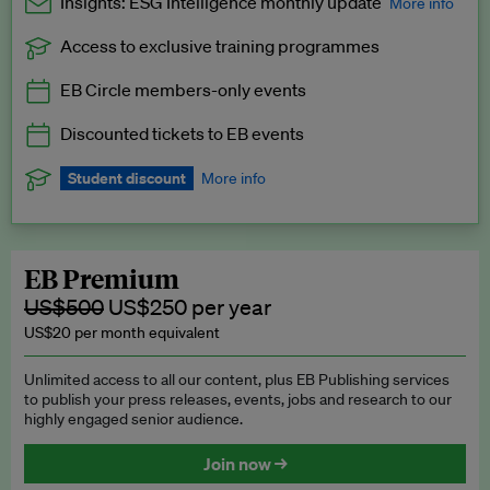
Insights: ESG Intelligence monthly update
More info
Access to exclusive training programmes
Catch up with all the latest in regulatory and business trends.
EB Circle members-only events
Exclusive to EB Circle, EB Premium and EB Enterprise
subscribers.
Discounted tickets to EB events
See a preview →
Student discount
More info
We offer a discount to current students for our EB Circle
subscription.
Request a student discount
.
EB Premium
US$500
US$250 per year
US$20 per month equivalent
Unlimited access to all our content, plus EB Publishing services
to publish your press releases, events, jobs and research to our
highly engaged senior audience.
Join now →