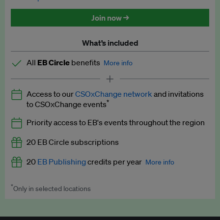
Discounted tickets to EB events
Join now →
What’s included
All
EB Circle
benefits
More info
Latest news and analysis on business and policy
Access to our
CSOxChange network
and invitations
Expert opinion and analyses
*
to CSOxChange events
Premium newsletters
Priority access to EB's events throughout the region
EB Podcast
20 EB Circle subscriptions
EB Videos
20
EB Publishing
credits per year
More info
Explainers
*
Only in selected locations
Worth up to US$250 per credit. Publish your press releases,
Insights: ESG Intelligence monthly update
jobs, events and research papers on our platform.
See full
details
.
Access to exclusive training programmes