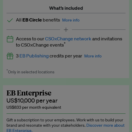
What’s included
All
EB Circle
benefits
More info
Latest news and analysis on business and policy
Access to our
CSOxChange network
and invitations
Expert opinion and analyses
*
to CSOxChange events
Premium newsletters
3
EB Publishing
credits per year
More info
EB Podcast
*
Only in selected locations
Worth up to US$750 per credit. Publish your press releases,
EB Videos
jobs, events and research papers on our platform.
See full
details
.
Explainers
EB Enterprise
US$10,000 per year
Insights: ESG Intelligence monthly update
US$833 per month equivalent
Access to exclusive training programmes
Gift a subscription to your employees. Work with us to build your
brand and resonate with your stakeholders.
Discover more about
EB Circle members-only events
EB Enterprise.