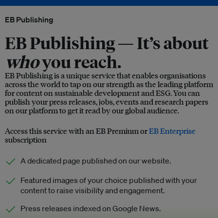
EB Publishing
EB Publishing —
It’s about
who
you reach.
EB Publishing is a unique service that enables organisations
across the world to tap on our strength as the leading platform
for content on sustainable development and ESG. You can
publish your press releases, jobs, events and research papers
on our platform to get it read by our global audience.
Access this service with an EB Premium or
EB Enterprise
subscription
A dedicated page published on our website.
Featured images of your choice published with your
content to raise visibility and engagement.
Press releases indexed on Google News.