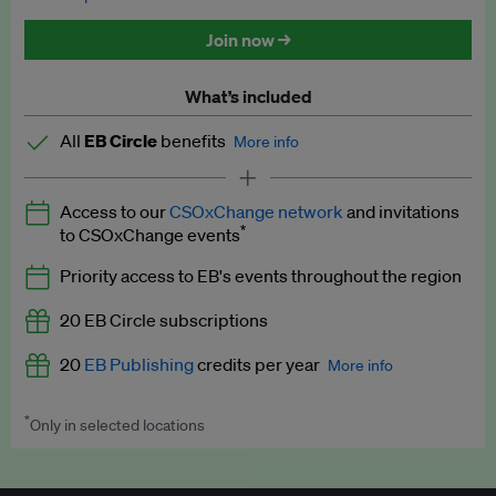
Discounted tickets to EB events
Join now →
What’s included
All
EB Circle
benefits
More info
Latest news and analysis on business and policy
Access to our
CSOxChange network
and invitations
Expert opinion and analyses
*
to CSOxChange events
Premium newsletters
Priority access to EB's events throughout the region
EB Podcast
20 EB Circle subscriptions
EB Videos
20
EB Publishing
credits per year
More info
Explainers
*
Only in selected locations
Worth up to US$250 per credit. Publish your press releases,
Insights: ESG Intelligence monthly update
jobs, events and research papers on our platform.
See full
details
.
Access to exclusive training programmes