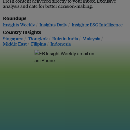
Fresh content delivered directly to your inbox. Exclusive
analysis and date for better decision-making.
Roundups
Insights Weekly
Insights Daily
Insights: ESG Intelligence
Country Insights
Singapura
Tiongkok
Buletin India
Malaysia
Middle East
Filipina
Indonesia