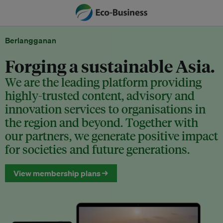
Berlangganan
Forging a sustainable Asia.
We are the leading platform providing
highly-trusted content, advisory and
innovation services to organisations in
the region and beyond. Together with
our partners, we generate positive impact
for societies and future generations.
View membership plans →