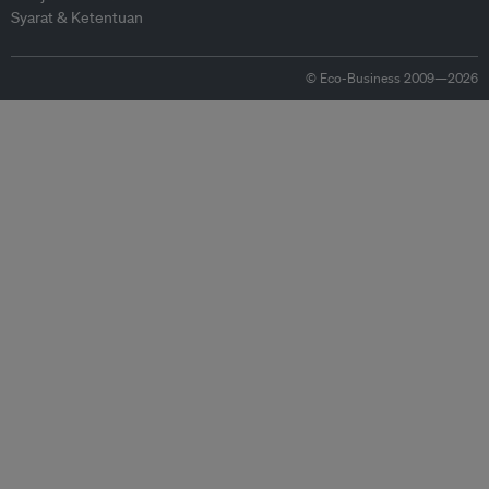
Syarat & Ketentuan
© Eco-Business 2009—2026