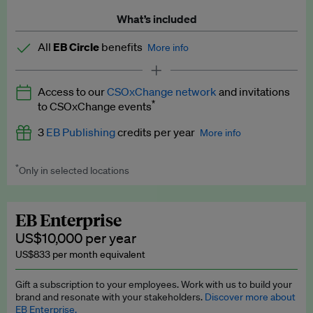
What’s included
All
EB Circle
benefits
More info
Latest news and analysis on business and policy
Access to our
CSOxChange network
and invitations
Expert opinion and analyses
*
to CSOxChange events
Premium newsletters
3
EB Publishing
credits per year
More info
EB Podcast
*
Only in selected locations
Worth up to US$750 per credit. Publish your press releases,
EB Videos
jobs, events and research papers on our platform.
See full
details
.
Explainers
EB Enterprise
US$10,000 per year
Insights: ESG Intelligence monthly update
US$833 per month equivalent
Access to exclusive training programmes
Gift a subscription to your employees. Work with us to build your
brand and resonate with your stakeholders.
Discover more about
EB Circle members-only events
EB Enterprise.