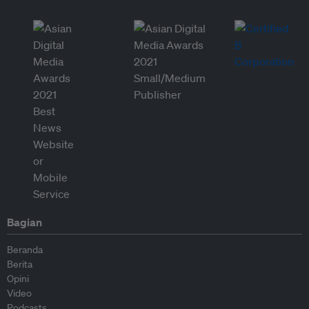
Bagian
Beranda
Berita
Opini
Video
Podcasts