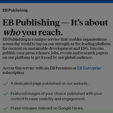
EB Publishing
EB Publishing —
It’s about
who
you reach.
EB Publishing is a unique service that enables organisations
across the world to tap on our strength as the leading platform
for content on sustainable development and ESG. You can
publish your press releases, jobs, events and research papers
on our platform to get it read by our global audience.
Access this service with an EB Premium or
EB Enterprise
subscription
A dedicated page published on our website.
Featured images of your choice published with your
content to raise visibility and engagement.
Press releases indexed on Google News.