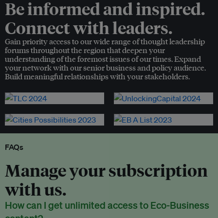
Be informed and inspired.
Connect with leaders.
Gain priority access to our wide range of thought leadership
forums throughout the region that deepen your
understanding of the foremost issues of our times. Expand
your network with our senior business and policy audience.
Build meaningful relationships with your stakeholders.
FAQs
Manage your subscription
with us.
How can I get unlimited access to Eco-Business
content?