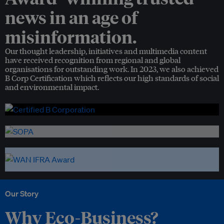
news in an age of
misinformation.
Our thought leadership, initiatives and multimedia content
have received recognition from regional and global
organisations for outstanding work. In 2023, we also achieved
B Corp Certification which reflects our high standards of social
and environmental impact.
Our Story
Why Eco-Business?