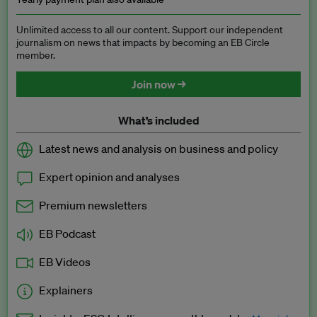
Unlimited access to all our content. Support our independent
journalism on news that impacts by becoming an EB Circle
member.
Join now →
What’s included
Latest news and analysis on business and policy
Expert opinion and analyses
Premium newsletters
EB Podcast
EB Videos
Explainers