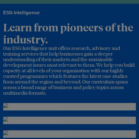
ESG Intelligence
Learn from pioneers of the
industry.
Our ESG Intelligence unit offers research, advisory and
training services that help businesses gain a deeper
understanding of their markets and the sustainable
development issues most relevant to them. We help you build
capacity at all levels of your organisation with our highly
curated programmes which features the latest case studies
from around the region and beyond. Our curriculum spans
across a broad range of business and policy topics across
multimedia formats.