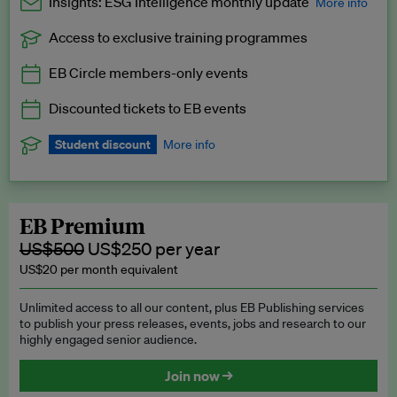
Insights: ESG Intelligence monthly update
More info
Access to exclusive training programmes
Catch up with all the latest in regulatory and business trends.
EB Circle members-only events
Exclusive to EB Circle, EB Premium and EB Enterprise
subscribers.
Discounted tickets to EB events
See a preview →
Student discount
More info
We offer a discount to current students for our EB Circle
subscription.
Request a student discount
.
EB Premium
US$500
US$250 per year
US$20 per month equivalent
Unlimited access to all our content, plus EB Publishing services
to publish your press releases, events, jobs and research to our
highly engaged senior audience.
Join now →