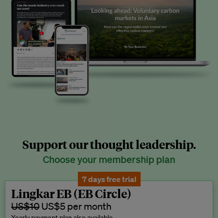
Support our thought leadership.
Choose your membership plan
7 days free trial
Lingkar EB (EB Circle)
US$10
US$5 per month
Yearly payment plan also available