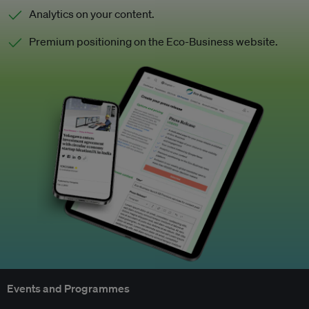
Analytics on your content.
Premium positioning on the Eco-Business website.
Events and Programmes