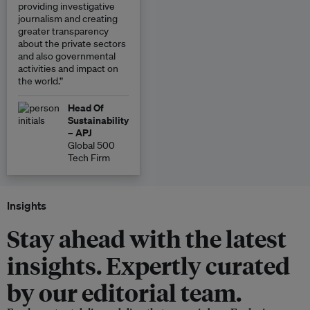
providing investigative
journalism and creating
greater transparency
about the private sectors
and also governmental
activities and impact on
the world.”
Head Of
Sustainability
– APJ
Global 500
Tech Firm
Insights
Stay ahead with the latest
insights. Expertly curated
by our editorial team.