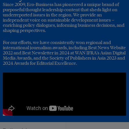
Since 2009, Eco-Business has pioneered a unique brand of
purposeful thought leadership content that sheds light on
underreported issues in the region. We provide an
independent voice on sustainable development issues –
enriching policy dialogues, informing business decisions, and
shaping perspectives.
For our efforts, we have consistently won regional and
international journalism awards, including Best News Website
2022 and Best Newsletter in 2024 at WAN IFRA's Asian Digital
Media Awards, and the Society of Publishers in Asia 2023 and
2024 Awards for Editorial Excellence.