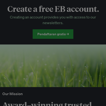
Create a free EB account.
EB Circle-only events
Creating an account provides you with access to our
Discounted tickets to EB events
newsletters.
Pendaftaran gratis →
Our Mission
Award–winning trusted