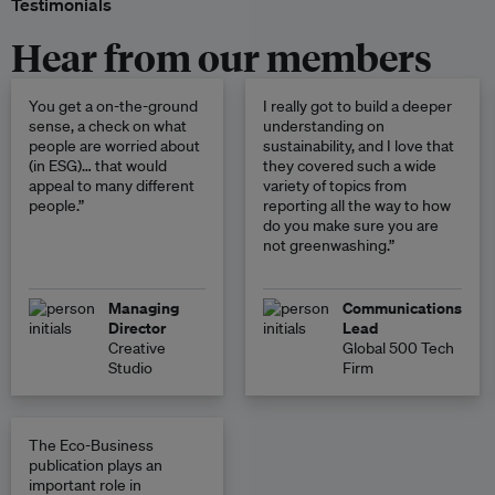
Testimonials
Hear from our members
You get a on-the-ground
I really got to build a deeper
sense, a check on what
understanding on
people are worried about
sustainability, and I love that
(in ESG)… that would
they covered such a wide
appeal to many different
variety of topics from
people.”
reporting all the way to how
do you make sure you are
not greenwashing.”
Managing
Communications
Director
Lead
Creative
Global 500 Tech
Studio
Firm
The Eco-Business
publication plays an
important role in