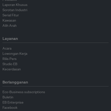
Laporan Khusus
Sorotan Industri
Serial Fitur
Kawasan
Alih Arah
Layanan
Acara
Lowongan Kerja
Rilis Pers
Studio EB
Kecerdasan
Berlangganan
Eco-Business subscriptions
Buletin
EB Enterprise
Facebook