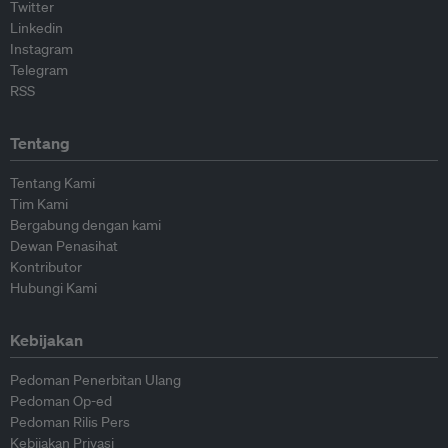
Twitter
Linkedin
Instagram
Telegram
RSS
Tentang
Tentang Kami
Tim Kami
Bergabung dengan kami
Dewan Penasihat
Kontributor
Hubungi Kami
Kebijakan
Pedoman Penerbitan Ulang
Pedoman Op-ed
Pedoman Rilis Pers
Kebijakan Privasi