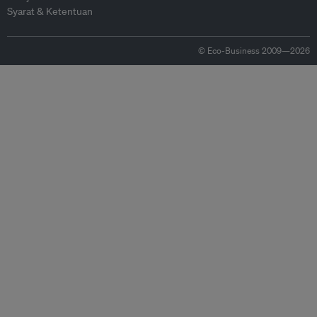
Syarat & Ketentuan
© Eco-Business 2009—2026