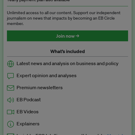
Unlimited access to all our content. Support our independent
journalism on news that impacts by becoming an EB Circle
member.
Join now →
What’s included
Latest news and analysis on business and policy
Expert opinion and analyses
Premium newsletters
EB Podcast
EB Videos
Explainers