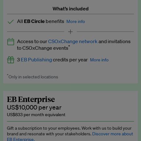
What’s included
All
EB Circle
benefits
More info
Latest news and analysis on business and policy
Access to our
CSOxChange network
and invitations
Expert opinion and analyses
*
to CSOxChange events
Premium newsletters
3
EB Publishing
credits per year
More info
EB Podcast
*
Only in selected locations
Worth up to US$750 per credit. Publish your press releases,
EB Videos
jobs, events and research papers on our platform.
See full
details
.
Explainers
EB Enterprise
US$10,000 per year
Insights: ESG Intelligence monthly update
US$833 per month equivalent
Access to exclusive training programmes
Gift a subscription to your employees. Work with us to build your
brand and resonate with your stakeholders.
Discover more about
EB Circle members-only events
EB Enterprise.