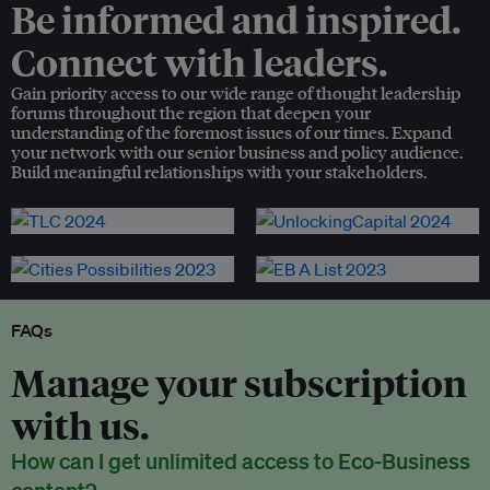
Be informed and inspired.
Connect with leaders.
Gain priority access to our wide range of thought leadership
forums throughout the region that deepen your
understanding of the foremost issues of our times. Expand
your network with our senior business and policy audience.
Build meaningful relationships with your stakeholders.
FAQs
Manage your subscription
with us.
How can I get unlimited access to Eco-Business
content?