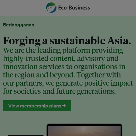
Berlangganan
Forging a sustainable Asia.
We are the leading platform providing
highly-trusted content, advisory and
innovation services to organisations in
the region and beyond. Together with
our partners, we generate positive impact
for societies and future generations.
View membership plans →