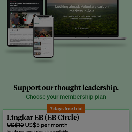
Support our thought leadership.
Choose your membership plan
7 days free trial
Lingkar EB (EB Circle)
US$10
US$5 per month
Yearly payment plan also available