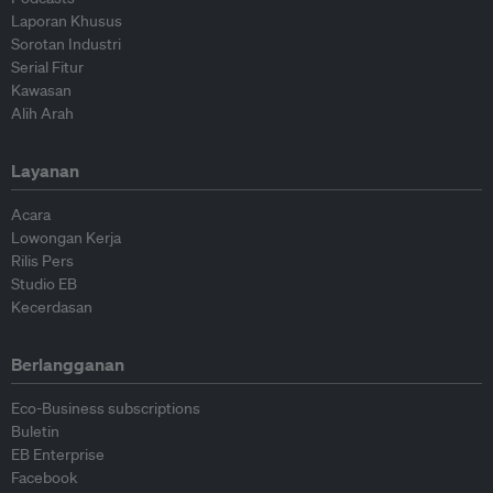
Laporan Khusus
Sorotan Industri
Serial Fitur
Kawasan
Alih Arah
Layanan
Acara
Lowongan Kerja
Rilis Pers
Studio EB
Kecerdasan
Berlangganan
Eco-Business subscriptions
Buletin
EB Enterprise
Facebook