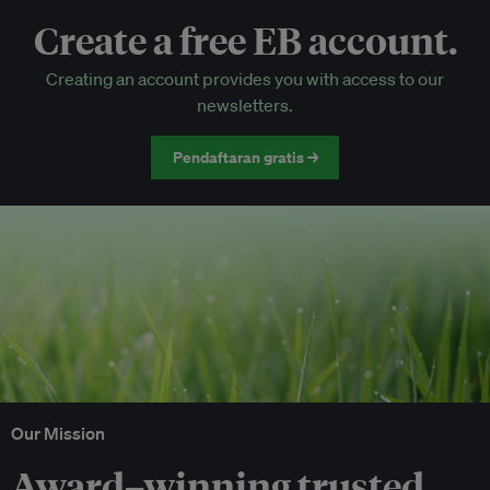
Create a free EB account.
EB Circle-only events
Creating an account provides you with access to our
Discounted tickets to EB events
newsletters.
Pendaftaran gratis →
Our Mission
Award–winning trusted