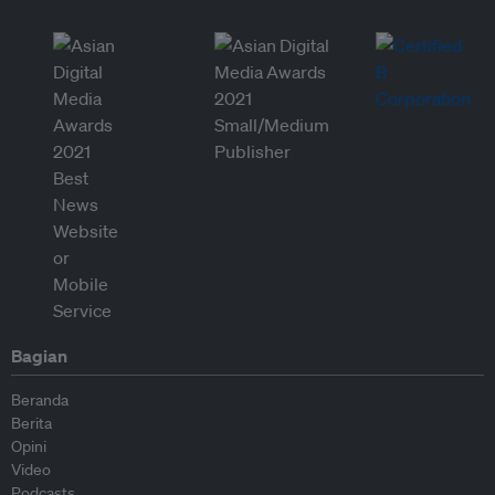
Bagian
Beranda
Berita
Opini
Video
Podcasts