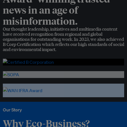
news in an age of
misinformation.
Our thought leadership, initiatives and multimedia content
have received recognition from regional and global
organisations for outstanding work. In 2023, we also achieved
B Corp Certification which reflects our high standards of social
and environmental impact.
Our Story
Why Eco-Business?