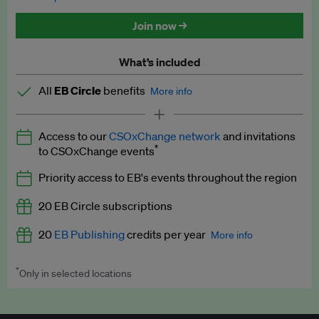
Discounted tickets to EB events
Join now →
What’s included
All
EB Circle
benefits
More info
Latest news and analysis on business and policy
Access to our
CSOxChange network
and invitations
Expert opinion and analyses
*
to CSOxChange events
Premium newsletters
Priority access to EB's events throughout the region
EB Podcast
20 EB Circle subscriptions
EB Videos
20
EB Publishing
credits per year
More info
Explainers
*
Only in selected locations
Worth up to US$250 per credit. Publish your press releases,
Insights: ESG Intelligence monthly update
jobs, events and research papers on our platform.
See full
details
.
Access to exclusive training programmes