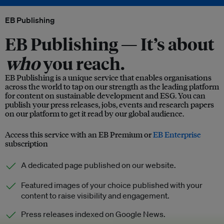
EB Publishing
EB Publishing —
It’s about
who
you reach.
EB Publishing is a unique service that enables organisations
across the world to tap on our strength as the leading platform
for content on sustainable development and ESG. You can
publish your press releases, jobs, events and research papers
on our platform to get it read by our global audience.
Access this service with an EB Premium or
EB Enterprise
subscription
A dedicated page published on our website.
Featured images of your choice published with your
content to raise visibility and engagement.
Press releases indexed on Google News.