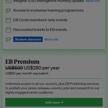
Insights: ESG Intelligence monthly update
More info
Access to exclusive training programmes
Catch up with all the latest in regulatory and business trends.
EB Circle members-only events
Exclusive to EB Circle, EB Premium and EB Enterprise
subscribers.
Discounted tickets to EB events
See a preview →
Student discount
More info
We offer a discount to current students for our EB Circle
subscription.
Request a student discount
.
EB Premium
US$500
US$250 per year
US$20 per month equivalent
Unlimited access to all our content, plus EB Publishing services
to publish your press releases, events, jobs and research to our
highly engaged senior audience.
Join now →