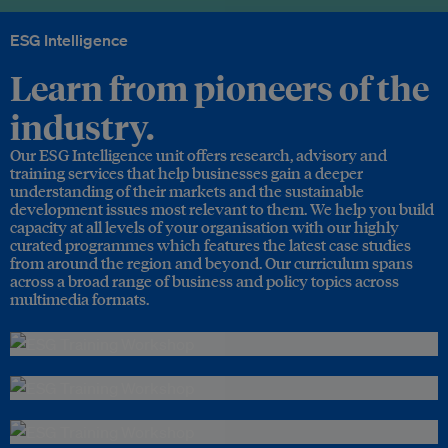
ESG Intelligence
Learn from pioneers of the
industry.
Our ESG Intelligence unit offers research, advisory and
training services that help businesses gain a deeper
understanding of their markets and the sustainable
development issues most relevant to them. We help you build
capacity at all levels of your organisation with our highly
curated programmes which features the latest case studies
from around the region and beyond. Our curriculum spans
across a broad range of business and policy topics across
multimedia formats.