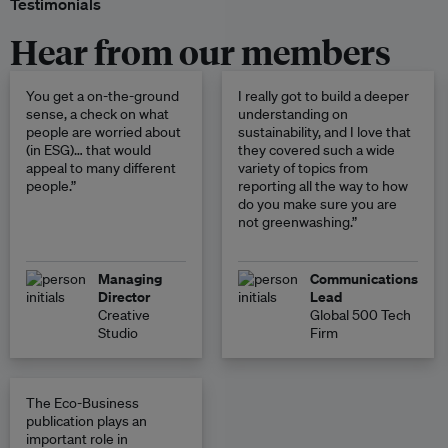
Testimonials
Hear from our members
You get a on-the-ground
I really got to build a deeper
sense, a check on what
understanding on
people are worried about
sustainability, and I love that
(in ESG)… that would
they covered such a wide
appeal to many different
variety of topics from
people.”
reporting all the way to how
do you make sure you are
not greenwashing.”
Managing
Communications
Director
Lead
Creative
Global 500 Tech
Studio
Firm
The Eco-Business
publication plays an
important role in