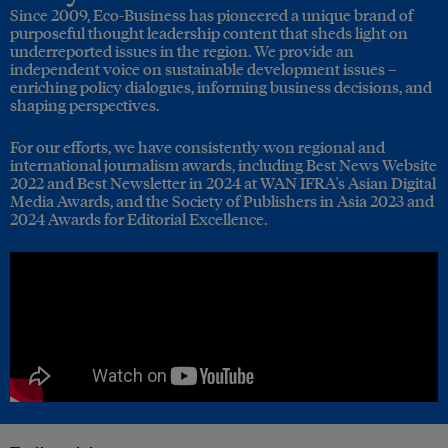
Since 2009, Eco-Business has pioneered a unique brand of
purposeful thought leadership content that sheds light on
underreported issues in the region. We provide an
independent voice on sustainable development issues –
enriching policy dialogues, informing business decisions, and
shaping perspectives.
For our efforts, we have consistently won regional and
international journalism awards, including Best News Website
2022 and Best Newsletter in 2024 at WAN IFRA's Asian Digital
Media Awards, and the Society of Publishers in Asia 2023 and
2024 Awards for Editorial Excellence.