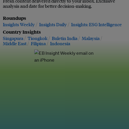
Fresh content delivered directly to your inbox. Exclusive
analysis and date for better decision-making.
Roundups
Insights Weekly
Insights Daily
Insights: ESG Intelligence
Country Insights
Singapura
Tiongkok
Buletin India
Malaysia
Middle East
Filipina
Indonesia