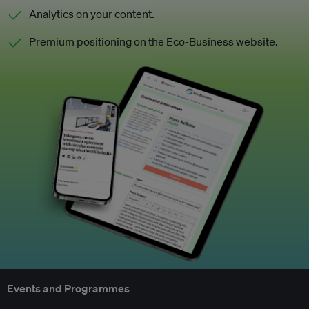
Analytics on your content.
Premium positioning on the Eco-Business website.
Events and Programmes