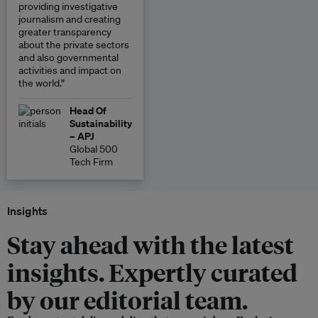
providing investigative
journalism and creating
greater transparency
about the private sectors
and also governmental
activities and impact on
the world.”
Head Of
Sustainability
– APJ
Global 500
Tech Firm
Insights
Stay ahead with the latest
insights. Expertly curated
by our editorial team.