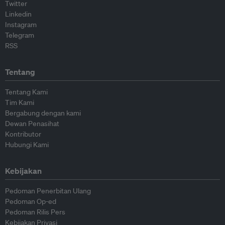
Twitter
Linkedin
Instagram
Telegram
RSS
Tentang
Tentang Kami
Tim Kami
Bergabung dengan kami
Dewan Penasihat
Kontributor
Hubungi Kami
Kebijakan
Pedoman Penerbitan Ulang
Pedoman Op-ed
Pedoman Rilis Pers
Kebijakan Privasi