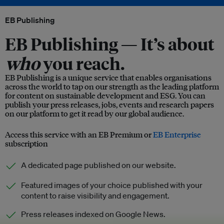
EB Publishing
EB Publishing —
It’s about
who
you reach.
EB Publishing is a unique service that enables organisations
across the world to tap on our strength as the leading platform
for content on sustainable development and ESG. You can
publish your press releases, jobs, events and research papers
on our platform to get it read by our global audience.
Access this service with an EB Premium or
EB Enterprise
subscription
A dedicated page published on our website.
Featured images of your choice published with your
content to raise visibility and engagement.
Press releases indexed on Google News.