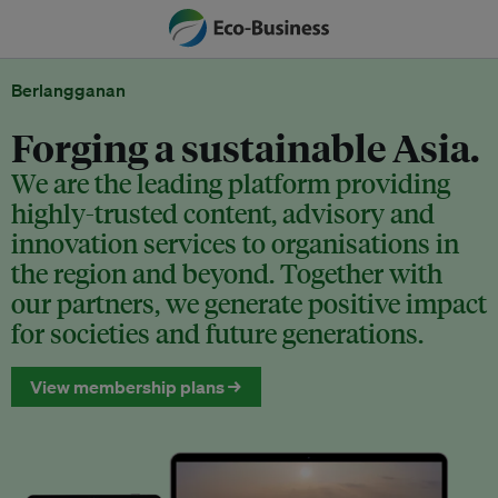
Berlangganan
Forging a sustainable Asia.
We are the leading platform providing
highly-trusted content, advisory and
innovation services to organisations in
the region and beyond. Together with
our partners, we generate positive impact
for societies and future generations.
View membership plans →