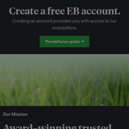
Create a free EB account.
EB Circle-only events
Creating an account provides you with access to our
Discounted tickets to EB events
newsletters.
Pendaftaran gratis →
Our Mission
Award–winning trusted