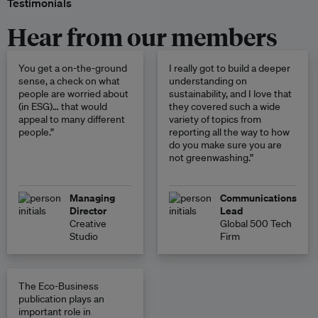
Testimonials
Hear from our members
You get a on-the-ground
I really got to build a deeper
sense, a check on what
understanding on
people are worried about
sustainability, and I love that
(in ESG)… that would
they covered such a wide
appeal to many different
variety of topics from
people.”
reporting all the way to how
do you make sure you are
not greenwashing.”
Managing
Communications
Director
Lead
Creative
Global 500 Tech
Studio
Firm
The Eco-Business
publication plays an
important role in