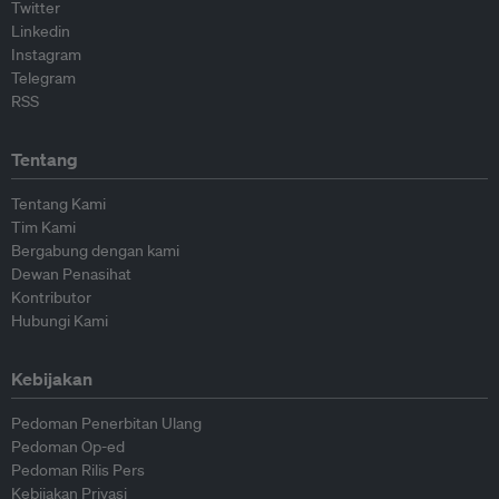
Twitter
Linkedin
Instagram
Telegram
RSS
Tentang
Tentang Kami
Tim Kami
Bergabung dengan kami
Dewan Penasihat
Kontributor
Hubungi Kami
Kebijakan
Pedoman Penerbitan Ulang
Pedoman Op-ed
Pedoman Rilis Pers
Kebijakan Privasi