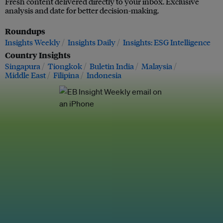
Fresh content delivered directly to your inbox. Exclusive
analysis and date for better decision-making.
Roundups
Insights Weekly
Insights Daily
Insights: ESG Intelligence
Country Insights
Singapura
Tiongkok
Buletin India
Malaysia
Middle East
Filipina
Indonesia