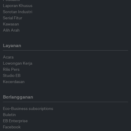
Laporan Khusus
Sorotan Industri
Serial Fitur
Kawasan
Alih Arah
Layanan
Acara
Lowongan Kerja
Rilis Pers
Studio EB
Kecerdasan
Berlangganan
Eco-Business subscriptions
Buletin
EB Enterprise
Facebook