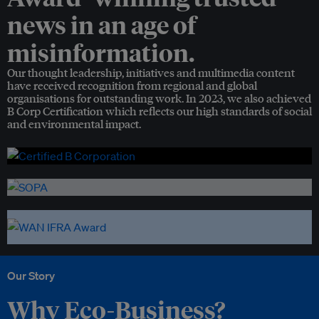
news in an age of
misinformation.
Our thought leadership, initiatives and multimedia content
have received recognition from regional and global
organisations for outstanding work. In 2023, we also achieved
B Corp Certification which reflects our high standards of social
and environmental impact.
Our Story
Why Eco-Business?