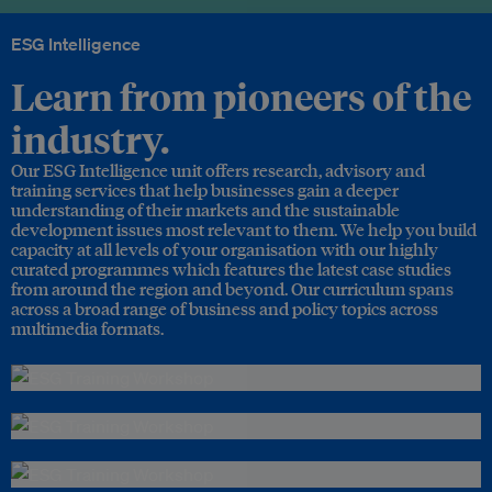
ESG Intelligence
Learn from pioneers of the
industry.
Our ESG Intelligence unit offers research, advisory and
training services that help businesses gain a deeper
understanding of their markets and the sustainable
development issues most relevant to them. We help you build
capacity at all levels of your organisation with our highly
curated programmes which features the latest case studies
from around the region and beyond. Our curriculum spans
across a broad range of business and policy topics across
multimedia formats.