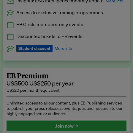
Insights: ESG Intelligence monthly update
More info
Access to exclusive training programmes
Catch up with all the latest in regulatory and business trends.
EB Circle members-only events
Exclusive to EB Circle, EB Premium and EB Enterprise
subscribers.
Discounted tickets to EB events
See a preview →
Student discount
More info
We offer a discount to current students for our EB Circle
subscription.
Request a student discount
.
EB Premium
US$500
US$250 per year
US$20 per month equivalent
Unlimited access to all our content, plus EB Publishing services
to publish your press releases, events, jobs and research to our
highly engaged senior audience.
Join now →