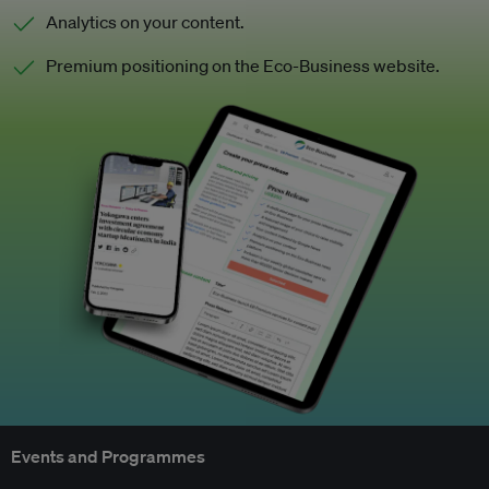
Analytics on your content.
Premium positioning on the Eco-Business website.
Events and Programmes