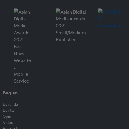
Bagian
Beranda
Berita
Opini
Video
Podcasts