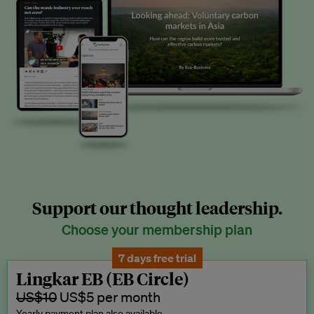
Support our thought leadership.
Choose your membership plan
7 days free trial
Lingkar EB (EB Circle)
US$10
US$5 per month
Yearly payment plan also available