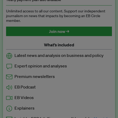
Unlimited access to all our content. Support our independent
journalism on news that impacts by becoming an EB Circle
member.
Join now →
What’s included
Latest news and analysis on business and policy
Expert opinion and analyses
Premium newsletters
EB Podcast
EB Videos
Explainers