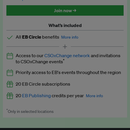
Discounted tickets to EB events
Join now →
What’s included
All
EB Circle
benefits
More info
Latest news and analysis on business and policy
Access to our
CSOxChange network
and invitations
Expert opinion and analyses
*
to CSOxChange events
Premium newsletters
Priority access to EB's events throughout the region
EB Podcast
20 EB Circle subscriptions
EB Videos
20
EB Publishing
credits per year
More info
Explainers
*
Only in selected locations
Worth up to US$250 per credit. Publish your press releases,
Insights: ESG Intelligence monthly update
jobs, events and research papers on our platform.
See full
details
.
Access to exclusive training programmes