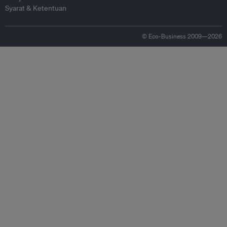
Syarat & Ketentuan
© Eco-Business 2009—2026