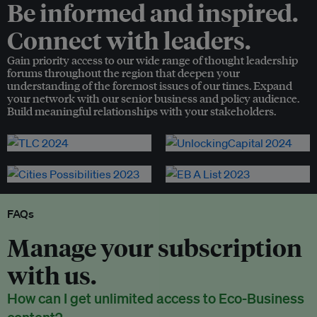
Be informed and inspired.
Connect with leaders.
Gain priority access to our wide range of thought leadership
forums throughout the region that deepen your
understanding of the foremost issues of our times. Expand
your network with our senior business and policy audience.
Build meaningful relationships with your stakeholders.
FAQs
Manage your subscription
with us.
How can I get unlimited access to Eco-Business
content?