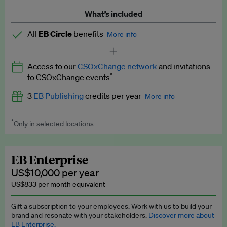
What’s included
All
EB Circle
benefits
More info
Latest news and analysis on business and policy
Access to our
CSOxChange network
and invitations
Expert opinion and analyses
*
to CSOxChange events
Premium newsletters
3
EB Publishing
credits per year
More info
EB Podcast
*
Only in selected locations
Worth up to US$750 per credit. Publish your press releases,
EB Videos
jobs, events and research papers on our platform.
See full
details
.
Explainers
EB Enterprise
US$10,000 per year
Insights: ESG Intelligence monthly update
US$833 per month equivalent
Access to exclusive training programmes
Gift a subscription to your employees. Work with us to build your
brand and resonate with your stakeholders.
Discover more about
EB Circle members-only events
EB Enterprise.