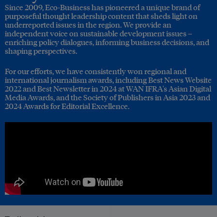
Since 2009, Eco-Business has pioneered a unique brand of
purposeful thought leadership content that sheds light on
underreported issues in the region. We provide an
independent voice on sustainable development issues –
enriching policy dialogues, informing business decisions, and
shaping perspectives.
For our efforts, we have consistently won regional and
international journalism awards, including Best News Website
2022 and Best Newsletter in 2024 at WAN IFRA's Asian Digital
Media Awards, and the Society of Publishers in Asia 2023 and
2024 Awards for Editorial Excellence.