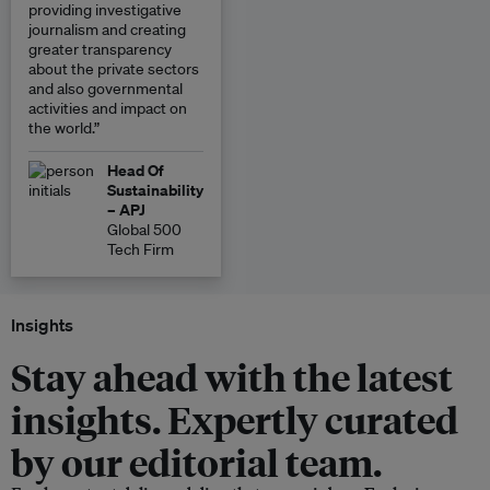
providing investigative
journalism and creating
greater transparency
about the private sectors
and also governmental
activities and impact on
the world.”
Head Of
Sustainability
– APJ
Global 500
Tech Firm
Insights
Stay ahead with the latest
insights. Expertly curated
by our editorial team.