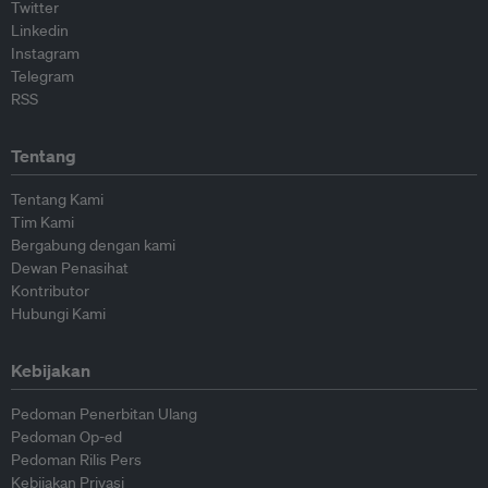
Twitter
Linkedin
Instagram
Telegram
RSS
Tentang
Tentang Kami
Tim Kami
Bergabung dengan kami
Dewan Penasihat
Kontributor
Hubungi Kami
Kebijakan
Pedoman Penerbitan Ulang
Pedoman Op-ed
Pedoman Rilis Pers
Kebijakan Privasi