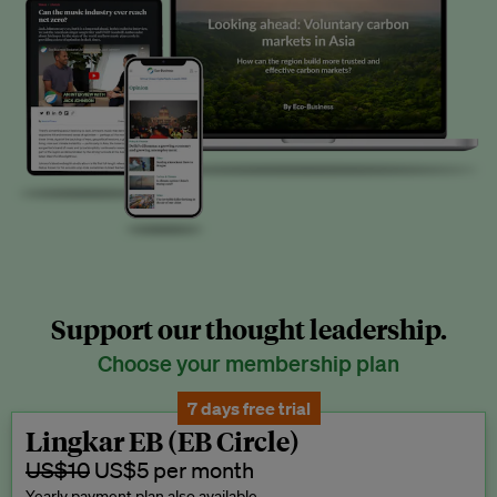
Support our thought leadership.
Choose your membership plan
7 days free trial
Lingkar EB (EB Circle)
US$10
US$5 per month
Yearly payment plan also available