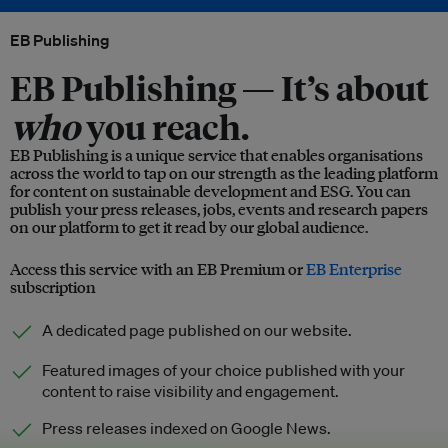
EB Publishing
EB Publishing —
It’s about
who
you reach.
EB Publishing is a unique service that enables organisations
across the world to tap on our strength as the leading platform
for content on sustainable development and ESG. You can
publish your press releases, jobs, events and research papers
on our platform to get it read by our global audience.
Access this service with an EB Premium or
EB Enterprise
subscription
A dedicated page published on our website.
Featured images of your choice published with your
content to raise visibility and engagement.
Press releases indexed on Google News.