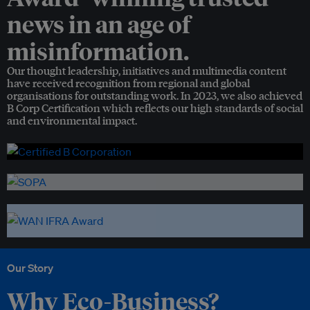
news in an age of
misinformation.
Our thought leadership, initiatives and multimedia content
have received recognition from regional and global
organisations for outstanding work. In 2023, we also achieved
B Corp Certification which reflects our high standards of social
and environmental impact.
Our Story
Why Eco-Business?