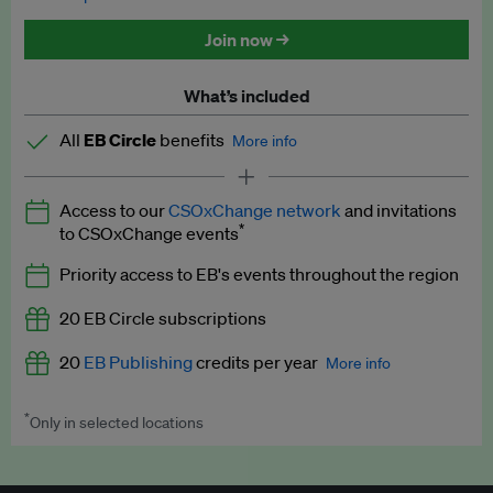
Discounted tickets to EB events
Join now →
What’s included
All
EB Circle
benefits
More info
Latest news and analysis on business and policy
Access to our
CSOxChange network
and invitations
Expert opinion and analyses
*
to CSOxChange events
Premium newsletters
Priority access to EB's events throughout the region
EB Podcast
20 EB Circle subscriptions
EB Videos
20
EB Publishing
credits per year
More info
Explainers
*
Only in selected locations
Worth up to US$250 per credit. Publish your press releases,
Insights: ESG Intelligence monthly update
jobs, events and research papers on our platform.
See full
details
.
Access to exclusive training programmes