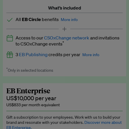
What’s included
All
EB Circle
benefits
More info
Latest news and analysis on business and policy
Access to our
CSOxChange network
and invitations
Expert opinion and analyses
*
to CSOxChange events
Premium newsletters
3
EB Publishing
credits per year
More info
EB Podcast
*
Only in selected locations
Worth up to US$750 per credit. Publish your press releases,
EB Videos
jobs, events and research papers on our platform.
See full
details
.
Explainers
EB Enterprise
US$10,000 per year
Insights: ESG Intelligence monthly update
US$833 per month equivalent
Access to exclusive training programmes
Gift a subscription to your employees. Work with us to build your
brand and resonate with your stakeholders.
Discover more about
EB Circle members-only events
EB Enterprise.