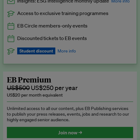
Insights: ESG Intelligence monthly update
More info
Access to exclusive training programmes
Catch up with all the latest in regulatory and business trends.
EB Circle members-only events
Exclusive to EB Circle, EB Premium and EB Enterprise
subscribers.
Discounted tickets to EB events
See a preview →
Student discount
More info
We offer a discount to current students for our EB Circle
subscription.
Request a student discount
.
EB Premium
US$500
US$250 per year
US$20 per month equivalent
Unlimited access to all our content, plus EB Publishing services
to publish your press releases, events, jobs and research to our
highly engaged senior audience.
Join now →