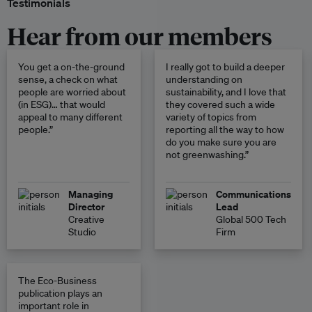
Testimonials
Hear from our members
You get a on-the-ground
I really got to build a deeper
sense, a check on what
understanding on
people are worried about
sustainability, and I love that
(in ESG)… that would
they covered such a wide
appeal to many different
variety of topics from
people.”
reporting all the way to how
do you make sure you are
not greenwashing.”
Managing
Communications
Director
Lead
Creative
Global 500 Tech
Studio
Firm
The Eco-Business
publication plays an
important role in