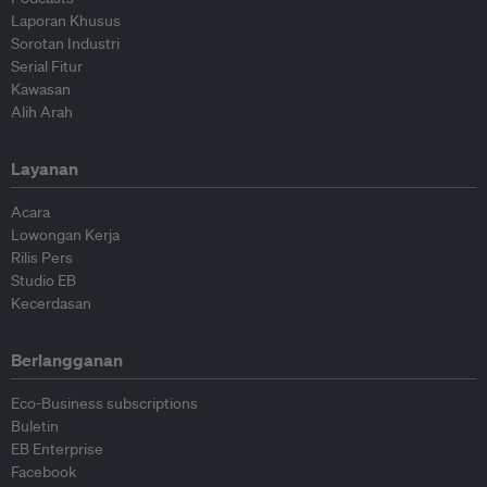
Laporan Khusus
Sorotan Industri
Serial Fitur
Kawasan
Alih Arah
Layanan
Acara
Lowongan Kerja
Rilis Pers
Studio EB
Kecerdasan
Berlangganan
Eco-Business subscriptions
Buletin
EB Enterprise
Facebook