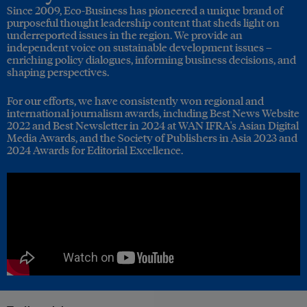
Since 2009, Eco-Business has pioneered a unique brand of
purposeful thought leadership content that sheds light on
underreported issues in the region. We provide an
independent voice on sustainable development issues –
enriching policy dialogues, informing business decisions, and
shaping perspectives.
For our efforts, we have consistently won regional and
international journalism awards, including Best News Website
2022 and Best Newsletter in 2024 at WAN IFRA's Asian Digital
Media Awards, and the Society of Publishers in Asia 2023 and
2024 Awards for Editorial Excellence.