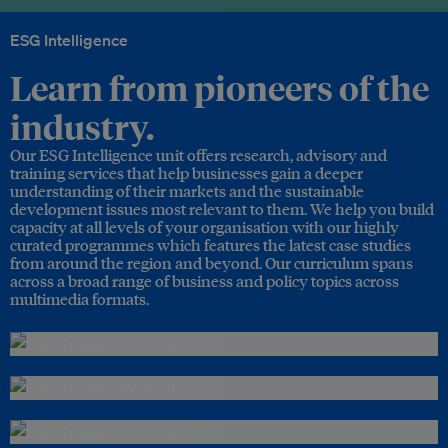
ESG Intelligence
Learn from pioneers of the
industry.
Our ESG Intelligence unit offers research, advisory and
training services that help businesses gain a deeper
understanding of their markets and the sustainable
development issues most relevant to them. We help you build
capacity at all levels of your organisation with our highly
curated programmes which features the latest case studies
from around the region and beyond. Our curriculum spans
across a broad range of business and policy topics across
multimedia formats.