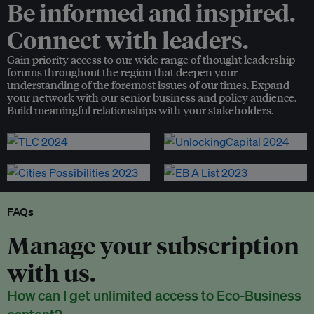
Be informed and inspired.
Connect with leaders.
Gain priority access to our wide range of thought leadership
forums throughout the region that deepen your
understanding of the foremost issues of our times. Expand
your network with our senior business and policy audience.
Build meaningful relationships with your stakeholders.
FAQs
Manage your subscription
with us.
How can I get unlimited access to Eco-Business
content?