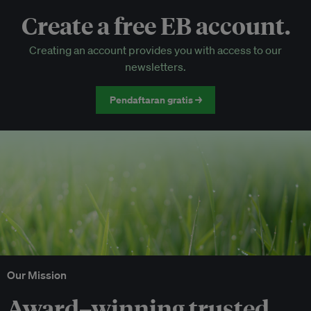
Create a free EB account.
EB Circle-only events
Creating an account provides you with access to our
Discounted tickets to EB events
newsletters.
Pendaftaran gratis →
Our Mission
Award–winning trusted