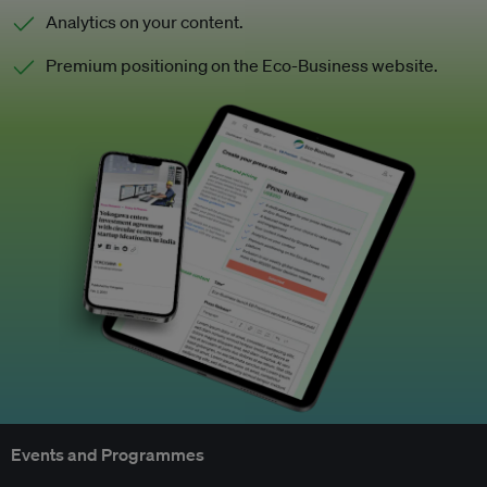
Analytics on your content.
Premium positioning on the Eco-Business website.
Events and Programmes