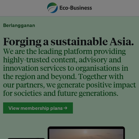
Berlangganan
Forging a sustainable Asia.
We are the leading platform providing
highly-trusted content, advisory and
innovation services to organisations in
the region and beyond. Together with
our partners, we generate positive impact
for societies and future generations.
View membership plans →