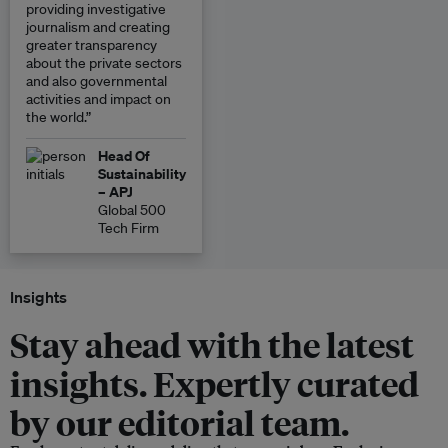
providing investigative
journalism and creating
greater transparency
about the private sectors
and also governmental
activities and impact on
the world.”
Head Of
Sustainability
– APJ
Global 500
Tech Firm
Insights
Stay ahead with the latest
insights. Expertly curated
by our editorial team.