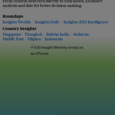
Fresh content delivered directly to your inbox. Exclusive
analysis and date for better decision-making.
Roundups
Insights Weekly
Insights Daily
Insights: ESG Intelligence
Country Insights
Singapura
Tiongkok
Buletin India
Malaysia
Middle East
Filipina
Indonesia