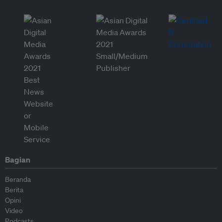
Bagian
Beranda
Berita
Opini
Video
Podcasts