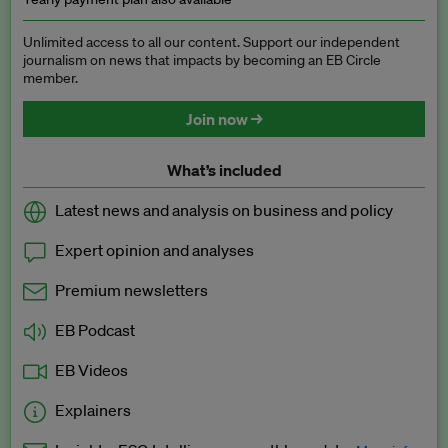
Unlimited access to all our content. Support our independent
journalism on news that impacts by becoming an EB Circle
member.
Join now →
What’s included
Latest news and analysis on business and policy
Expert opinion and analyses
Premium newsletters
EB Podcast
EB Videos
Explainers