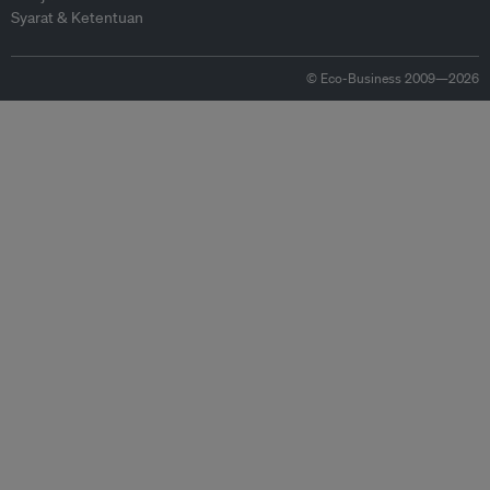
Syarat & Ketentuan
© Eco-Business 2009—2026