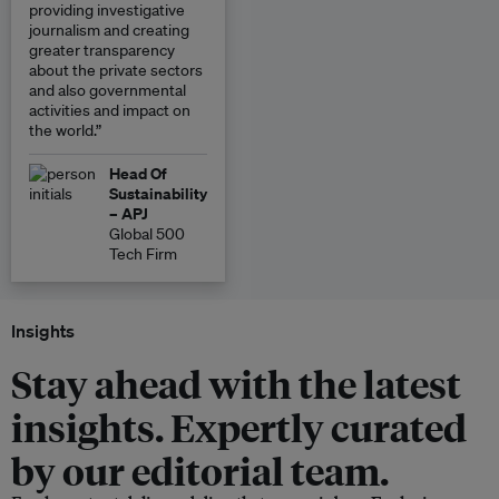
providing investigative
journalism and creating
greater transparency
about the private sectors
and also governmental
activities and impact on
the world.”
Head Of
Sustainability
– APJ
Global 500
Tech Firm
Insights
Stay ahead with the latest
insights. Expertly curated
by our editorial team.