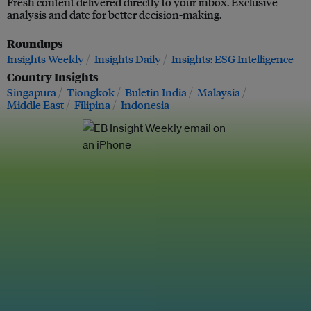
Fresh content delivered directly to your inbox. Exclusive
analysis and date for better decision-making.
Roundups
Insights Weekly
Insights Daily
Insights: ESG Intelligence
Country Insights
Singapura
Tiongkok
Buletin India
Malaysia
Middle East
Filipina
Indonesia