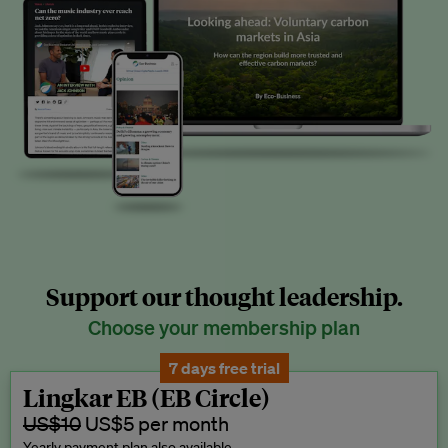
Support our thought leadership.
Choose your membership plan
7 days free trial
Lingkar EB (EB Circle)
US$10
US$5 per month
Yearly payment plan also available