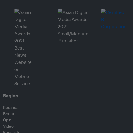
Bagian
Beranda
Berita
Opini
Video
Podcasts