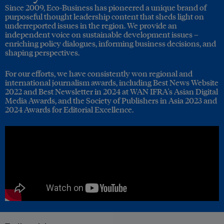
Since 2009, Eco-Business has pioneered a unique brand of
purposeful thought leadership content that sheds light on
underreported issues in the region. We provide an
independent voice on sustainable development issues –
enriching policy dialogues, informing business decisions, and
shaping perspectives.
For our efforts, we have consistently won regional and
international journalism awards, including Best News Website
2022 and Best Newsletter in 2024 at WAN IFRA's Asian Digital
Media Awards, and the Society of Publishers in Asia 2023 and
2024 Awards for Editorial Excellence.