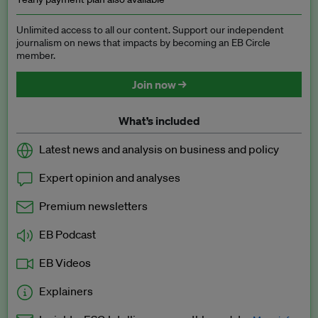
Unlimited access to all our content. Support our independent
journalism on news that impacts by becoming an EB Circle
member.
Join now →
What’s included
Latest news and analysis on business and policy
Expert opinion and analyses
Premium newsletters
EB Podcast
EB Videos
Explainers