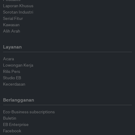
Laporan Khusus
Sorotan Industri
Serial Fitur
Kawasan
Alih Arah
Layanan
Acara
Lowongan Kerja
Rilis Pers
Studio EB
Kecerdasan
Berlangganan
Eco-Business subscriptions
Buletin
EB Enterprise
Facebook