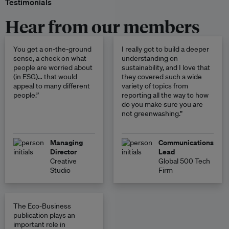
Testimonials
Hear from our members
You get a on-the-ground
I really got to build a deeper
sense, a check on what
understanding on
people are worried about
sustainability, and I love that
(in ESG)… that would
they covered such a wide
appeal to many different
variety of topics from
people.”
reporting all the way to how
do you make sure you are
not greenwashing.”
Managing
Communications
Director
Lead
Creative
Global 500 Tech
Studio
Firm
The Eco-Business
publication plays an
important role in