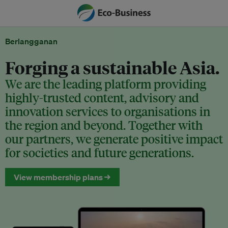
Berlangganan
Forging a sustainable Asia.
We are the leading platform providing
highly-trusted content, advisory and
innovation services to organisations in
the region and beyond. Together with
our partners, we generate positive impact
for societies and future generations.
View membership plans →