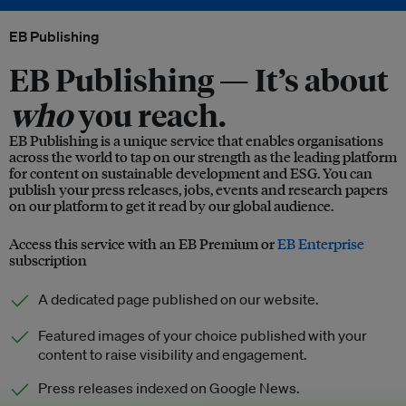
EB Publishing
EB Publishing —
It’s about
who
you reach.
EB Publishing is a unique service that enables organisations
across the world to tap on our strength as the leading platform
for content on sustainable development and ESG. You can
publish your press releases, jobs, events and research papers
on our platform to get it read by our global audience.
Access this service with an EB Premium or
EB Enterprise
subscription
A dedicated page published on our website.
Featured images of your choice published with your
content to raise visibility and engagement.
Press releases indexed on Google News.