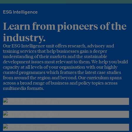
ESG Intelligence
Learn from pioneers of the
industry.
Our ESG Intelligence unit offers research, advisory and
training services that help businesses gain a deeper
understanding of their markets and the sustainable
development issues most relevant to them. We help you build
capacity at all levels of your organisation with our highly
curated programmes which features the latest case studies
from around the region and beyond. Our curriculum spans
across a broad range of business and policy topics across
multimedia formats.