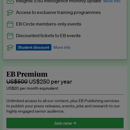
Insights: ESG Intelligence monthly update
More info
Access to exclusive training programmes
Catch up with all the latest in regulatory and business trends.
EB Circle members-only events
Exclusive to EB Circle, EB Premium and EB Enterprise
subscribers.
Discounted tickets to EB events
See a preview →
Student discount
More info
We offer a discount to current students for our EB Circle
subscription.
Request a student discount
.
EB Premium
US$500
US$250 per year
US$20 per month equivalent
Unlimited access to all our content, plus EB Publishing services
to publish your press releases, events, jobs and research to our
highly engaged senior audience.
Join now →