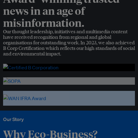
news in an age of
misinformation.
Our thought leadership, initiatives and multimedia content
have received recognition from regional and global
organisations for outstanding work. In 2023, we also achieved
B Corp Certification which reflects our high standards of social
and environmental impact.
Our Story
Why Eco-Business?