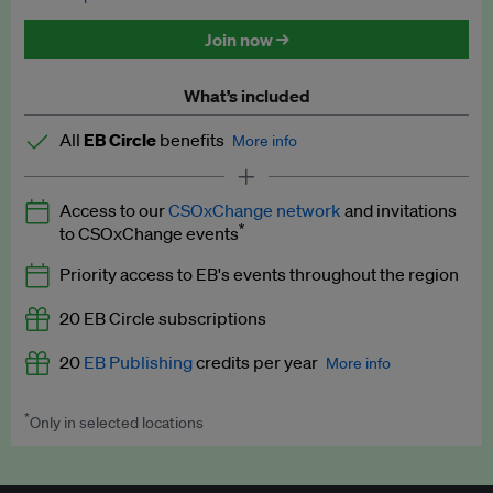
Discounted tickets to EB events
Join now →
What’s included
All
EB Circle
benefits
More info
Latest news and analysis on business and policy
Access to our
CSOxChange network
and invitations
Expert opinion and analyses
*
to CSOxChange events
Premium newsletters
Priority access to EB's events throughout the region
EB Podcast
20 EB Circle subscriptions
EB Videos
20
EB Publishing
credits per year
More info
Explainers
*
Only in selected locations
Worth up to US$250 per credit. Publish your press releases,
Insights: ESG Intelligence monthly update
jobs, events and research papers on our platform.
See full
details
.
Access to exclusive training programmes