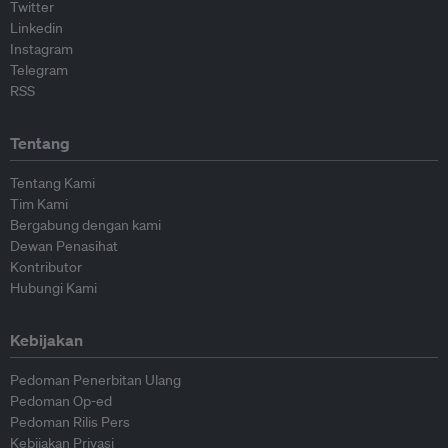
Twitter
Linkedin
Instagram
Telegram
RSS
Tentang
Tentang Kami
Tim Kami
Bergabung dengan kami
Dewan Penasihat
Kontributor
Hubungi Kami
Kebijakan
Pedoman Penerbitan Ulang
Pedoman Op-ed
Pedoman Rilis Pers
Kebijakan Privasi