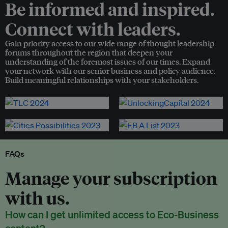
Be informed and inspired.
Connect with leaders.
Gain priority access to our wide range of thought leadership
forums throughout the region that deepen your
understanding of the foremost issues of our times. Expand
your network with our senior business and policy audience.
Build meaningful relationships with your stakeholders.
FAQs
Manage your subscription
with us.
How can I get unlimited access to Eco-Business
content?