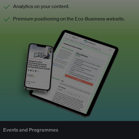
Analytics on your content.
Premium positioning on the Eco-Business website.
Events and Programmes