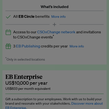
What’s included
All
EB Circle
benefits
More info
Latest news and analysis on business and policy
Access to our
CSOxChange network
and invitations
Expert opinion and analyses
*
to CSOxChange events
Premium newsletters
3
EB Publishing
credits per year
More info
EB Podcast
*
Only in selected locations
Worth up to US$750 per credit. Publish your press releases,
EB Videos
jobs, events and research papers on our platform.
See full
details
.
Explainers
EB Enterprise
US$10,000 per year
Insights: ESG Intelligence monthly update
US$833 per month equivalent
Access to exclusive training programmes
Gift a subscription to your employees. Work with us to build your
brand and resonate with your stakeholders.
Discover more about
EB Circle members-only events
EB Enterprise.