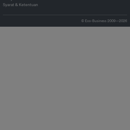
Syarat & Ketentuan
© Eco-Business 2009—2026