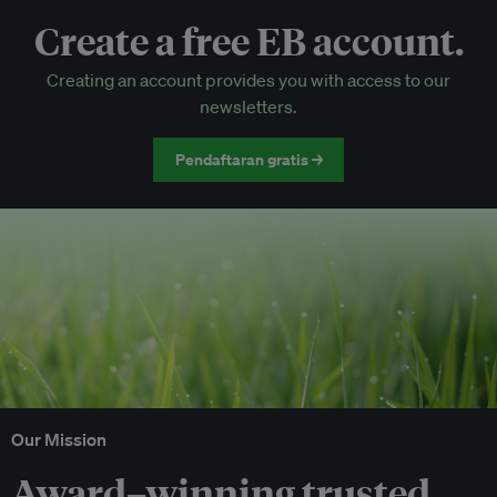
Create a free EB account.
EB Circle-only events
Creating an account provides you with access to our
Discounted tickets to EB events
newsletters.
Pendaftaran gratis →
Our Mission
Award–winning trusted