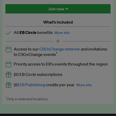
Discounted tickets to EB events
Join now →
What’s included
All
EB Circle
benefits
More info
Latest news and analysis on business and policy
Access to our
CSOxChange network
and invitations
Expert opinion and analyses
*
to CSOxChange events
Premium newsletters
Priority access to EB's events throughout the region
EB Podcast
20 EB Circle subscriptions
EB Videos
20
EB Publishing
credits per year
More info
Explainers
*
Only in selected locations
Worth up to US$250 per credit. Publish your press releases,
Insights: ESG Intelligence monthly update
jobs, events and research papers on our platform.
See full
details
.
Access to exclusive training programmes