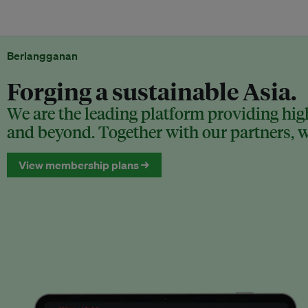
Berlangganan
Forging a sustainable Asia.
We are the leading platform providing high
and beyond. Together with our partners, we
View membership plans →