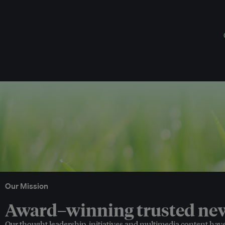
Our Mission
Award–winning trusted news
Our thought leadership, initiatives and multimedia content hav