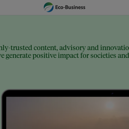
ly-trusted content, advisory and innovation
 generate positive impact for societies and