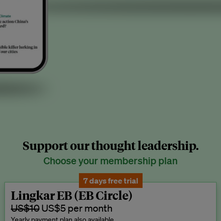
Support our thought leadership.
Choose your membership plan
7 days free trial
Lingkar EB (EB Circle)
US$10
US$5 per month
Yearly payment plan also available