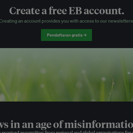
Create a free EB account.
EB Circle-only events
Creating an account provides you with access to our newsletters
Discounted tickets to EB events
Pendaftaran gratis →
 in an age of misinformatio
e received recognition from regional and global organisations for