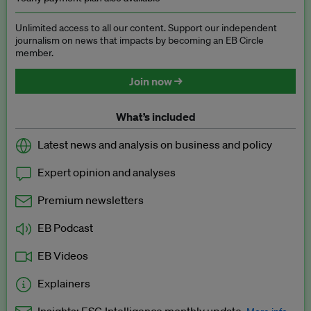
Unlimited access to all our content. Support our independent
journalism on news that impacts by becoming an EB Circle
member.
Join now →
What’s included
Latest news and analysis on business and policy
Expert opinion and analyses
Premium newsletters
EB Podcast
EB Videos
Explainers