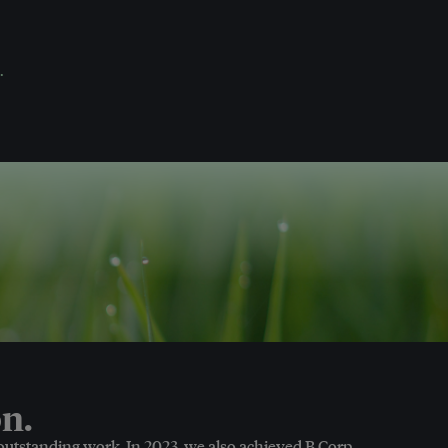
.
n.
 outstanding work. In 2023, we also achieved B Corp