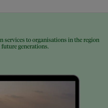
 services to organisations in the region
 future generations.