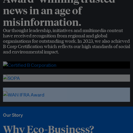
news in an age of
misinformation.
Our thought leadership, initiatives and multimedia content
have received recognition from regional and global
organisations for outstanding work. In 2023, we also achieved
B Corp Certification which reflects our high standards of social
and environmental impact.
Our Story
Why Eco-Business?