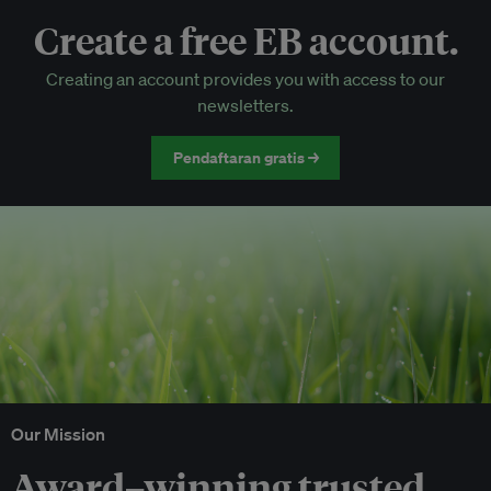
Create a free EB account.
EB Circle-only events
Creating an account provides you with access to our
Discounted tickets to EB events
newsletters.
Pendaftaran gratis →
Our Mission
Award–winning trusted