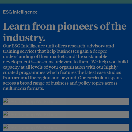
ESG Intelligence
Learn from pioneers of the
industry.
Our ESG Intelligence unit offers research, advisory and
training services that help businesses gain a deeper
understanding of their markets and the sustainable
development issues most relevant to them. We help you build
capacity at all levels of your organisation with our highly
curated programmes which features the latest case studies
from around the region and beyond. Our curriculum spans
across a broad range of business and policy topics across
multimedia formats.