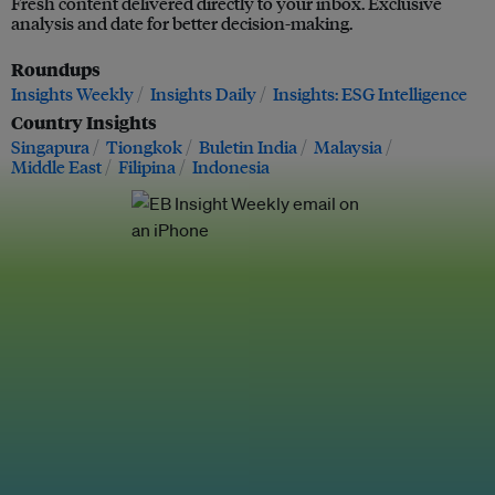
Fresh content delivered directly to your inbox. Exclusive
analysis and date for better decision-making.
Roundups
Insights Weekly
Insights Daily
Insights: ESG Intelligence
Country Insights
Singapura
Tiongkok
Buletin India
Malaysia
Middle East
Filipina
Indonesia