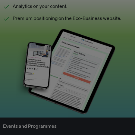
Analytics on your content.
Premium positioning on the Eco-Business website.
Events and Programmes