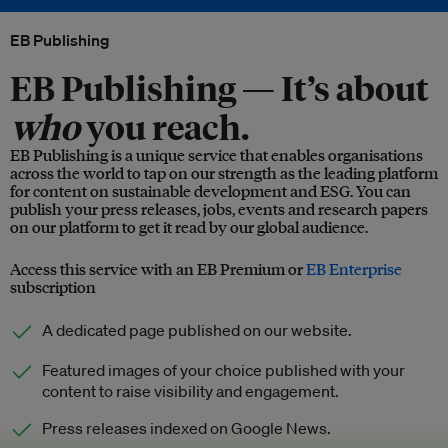
EB Publishing
EB Publishing —
It’s about
who
you reach.
EB Publishing is a unique service that enables organisations
across the world to tap on our strength as the leading platform
for content on sustainable development and ESG. You can
publish your press releases, jobs, events and research papers
on our platform to get it read by our global audience.
Access this service with an EB Premium or
EB Enterprise
subscription
A dedicated page published on our website.
Featured images of your choice published with your
content to raise visibility and engagement.
Press releases indexed on Google News.