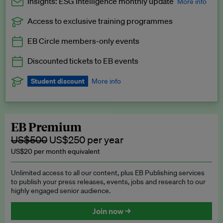
Insights: ESG Intelligence monthly update
More info
Access to exclusive training programmes
Catch up with all the latest in regulatory and business trends.
EB Circle members-only events
Exclusive to EB Circle, EB Premium and EB Enterprise
subscribers.
Discounted tickets to EB events
See a preview →
Student discount
More info
We offer a discount to current students for our EB Circle
subscription.
Request a student discount
.
EB Premium
US$500
US$250 per year
US$20 per month equivalent
Unlimited access to all our content, plus EB Publishing services
to publish your press releases, events, jobs and research to our
highly engaged senior audience.
Join now →