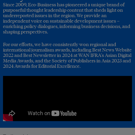
Since 2009, Eco-Business has pioneered a unique brand of
purposeful thought leadership content that sheds light on
underreported issues in the region. We provide an
independent voice on sustainable development issues –
enriching policy dialogues, informing business decisions, and
shaping perspectives.
For our efforts, we have consistently won regional and
international journalism awards, including Best News Website
2022 and Best Newsletter in 2024 at WAN IFRA's Asian Digital
Media Awards, and the Society of Publishers in Asia 2023 and
2024 Awards for Editorial Excellence.