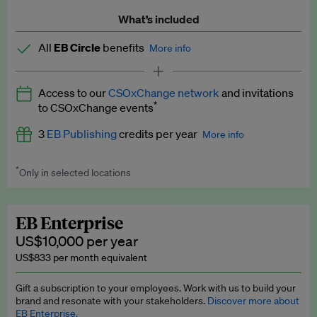
What’s included
All
EB Circle
benefits
More info
Latest news and analysis on business and policy
Access to our
CSOxChange network
and invitations
Expert opinion and analyses
*
to CSOxChange events
Premium newsletters
3
EB Publishing
credits per year
More info
EB Podcast
*
Only in selected locations
Worth up to US$750 per credit. Publish your press releases,
EB Videos
jobs, events and research papers on our platform.
See full
details
.
Explainers
EB Enterprise
US$10,000 per year
Insights: ESG Intelligence monthly update
US$833 per month equivalent
Access to exclusive training programmes
Gift a subscription to your employees. Work with us to build your
brand and resonate with your stakeholders.
Discover more about
EB Circle members-only events
EB Enterprise.