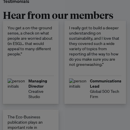
Testimonials
Hear from our members
You get a on-the-ground
I really got to build a deeper
sense, a check on what
understanding on
people are worried about
sustainability, and I love that
(in ESG)… that would
they covered such a wide
appeal to many different
variety of topics from
people.”
reporting all the way to how
do you make sure you are
not greenwashing.”
Managing
Communications
Director
Lead
Creative
Global 500 Tech
Studio
Firm
The Eco-Business
publication plays an
important role in