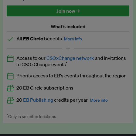
Discounted tickets to EB events
Join now →
What’s included
All
EB Circle
benefits
More info
Latest news and analysis on business and policy
Access to our
CSOxChange network
and invitations
Expert opinion and analyses
*
to CSOxChange events
Premium newsletters
Priority access to EB's events throughout the region
EB Podcast
20 EB Circle subscriptions
EB Videos
20
EB Publishing
credits per year
More info
Explainers
*
Only in selected locations
Worth up to US$250 per credit. Publish your press releases,
Insights: ESG Intelligence monthly update
jobs, events and research papers on our platform.
See full
details
.
Access to exclusive training programmes