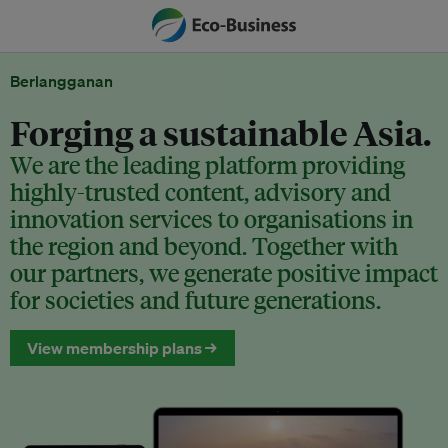
Berlangganan
Forging a sustainable Asia.
We are the leading platform providing
highly-trusted content, advisory and
innovation services to organisations in
the region and beyond. Together with
our partners, we generate positive impact
for societies and future generations.
View membership plans →