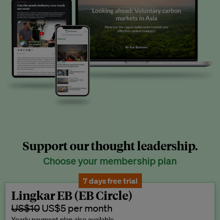
Support our thought leadership.
Choose your membership plan
7 days free trial
Lingkar EB (EB Circle)
US$10
US$5 per month
Yearly payment plan also available