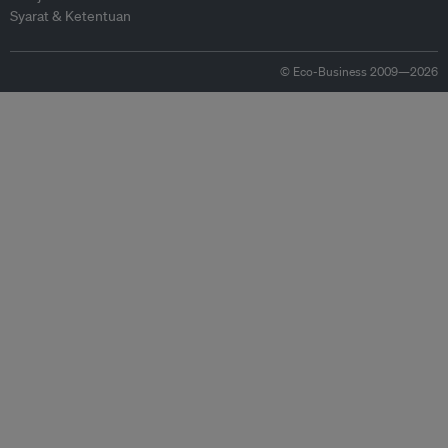
Syarat & Ketentuan
© Eco-Business 2009—2026