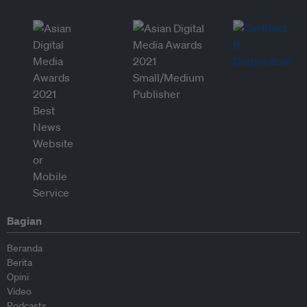
Bagian
Beranda
Berita
Opini
Video
Podcasts