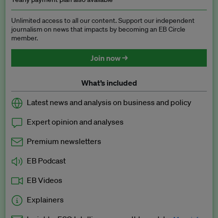
Unlimited access to all our content. Support our independent
journalism on news that impacts by becoming an EB Circle
member.
Join now →
What’s included
Latest news and analysis on business and policy
Expert opinion and analyses
Premium newsletters
EB Podcast
EB Videos
Explainers