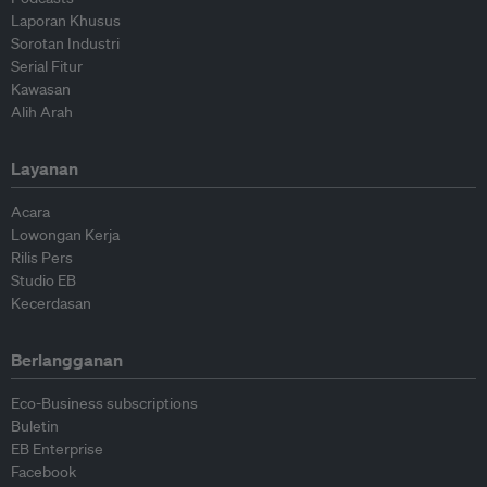
Laporan Khusus
Sorotan Industri
Serial Fitur
Kawasan
Alih Arah
Layanan
Acara
Lowongan Kerja
Rilis Pers
Studio EB
Kecerdasan
Berlangganan
Eco-Business subscriptions
Buletin
EB Enterprise
Facebook