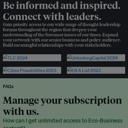
Be informed and inspired.
Connect with leaders.
Gain priority access to our wide range of thought leadership
forums throughout the region that deepen your
understanding of the foremost issues of our times. Expand
your network with our senior business and policy audience.
Build meaningful relationships with your stakeholders.
FAQs
Manage your subscription
with us.
How can I get unlimited access to Eco-Business
content?