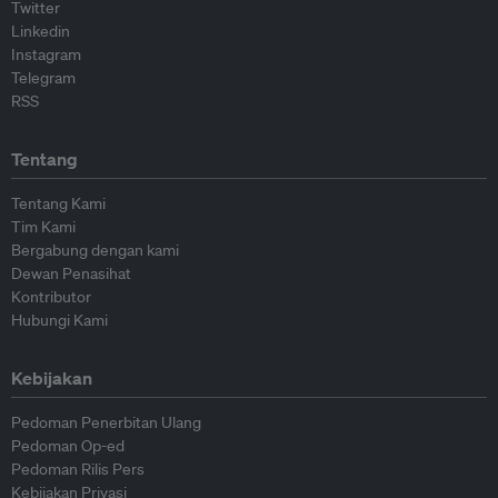
Twitter
Linkedin
Instagram
Telegram
RSS
Tentang
Tentang Kami
Tim Kami
Bergabung dengan kami
Dewan Penasihat
Kontributor
Hubungi Kami
Kebijakan
Pedoman Penerbitan Ulang
Pedoman Op-ed
Pedoman Rilis Pers
Kebijakan Privasi