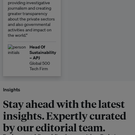
providing investigative
journalism and creating
greater transparency
about the private sectors
and also governmental
activities and impact on
the world.”
Head Of
Sustainability
– APJ
Global 500
Tech Firm
Insights
Stay ahead with the latest
insights. Expertly curated
by our editorial team.