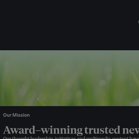
Our Mission
Award–winning trusted news
Our thought leadership, initiatives and multimedia content hav