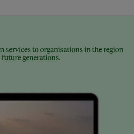
 services to organisations in the region
 future generations.