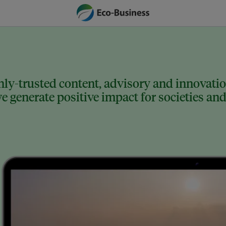
ly-trusted content, advisory and innovation
 generate positive impact for societies and