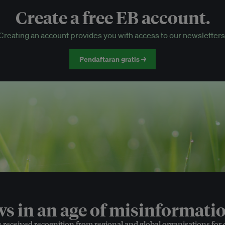
Create a free EB account.
EB Circle-only events
Creating an account provides you with access to our newsletters
Discounted tickets to EB events
Pendaftaran gratis →
 in an age of misinformatio
e received recognition from regional and global organisations for