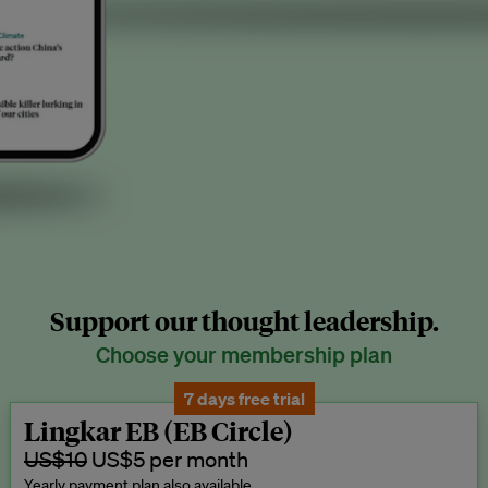
Support our thought leadership.
Choose your membership plan
7 days free trial
Lingkar EB (EB Circle)
US$10
US$5 per month
Yearly payment plan also available