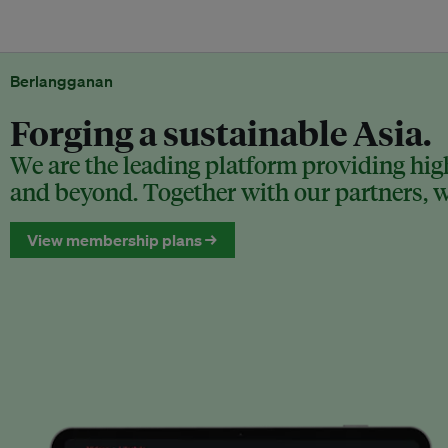
Berlangganan
Forging a sustainable Asia.
We are the leading platform providing high
and beyond. Together with our partners, we
View membership plans →