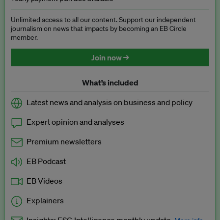
Unlimited access to all our content. Support our independent
journalism on news that impacts by becoming an EB Circle
member.
Join now →
What’s included
Latest news and analysis on business and policy
Expert opinion and analyses
Premium newsletters
EB Podcast
EB Videos
Explainers