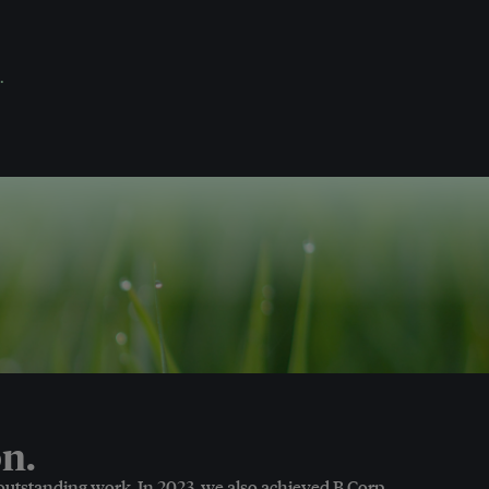
.
n.
 outstanding work. In 2023, we also achieved B Corp