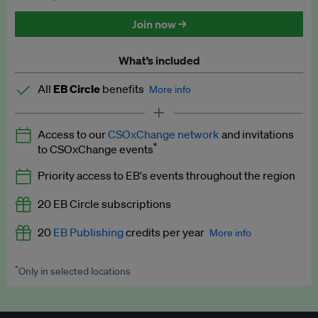
Discounted tickets to EB events
Join now →
What’s included
All
EB Circle
benefits
More info
Latest news and analysis on business and policy
Access to our
CSOxChange network
and invitations
Expert opinion and analyses
*
to CSOxChange events
Premium newsletters
Priority access to EB's events throughout the region
EB Podcast
20 EB Circle subscriptions
EB Videos
20
EB Publishing
credits per year
More info
Explainers
*
Only in selected locations
Worth up to US$250 per credit. Publish your press releases,
Insights: ESG Intelligence monthly update
jobs, events and research papers on our platform.
See full
details
.
Access to exclusive training programmes