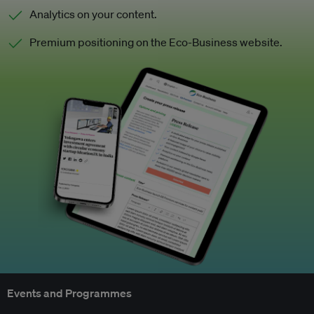
Analytics on your content.
Premium positioning on the Eco-Business website.
Events and Programmes