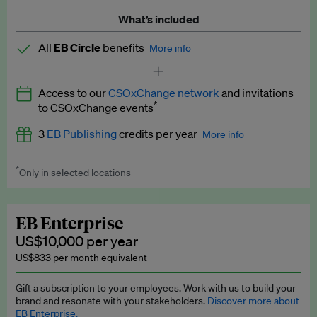
What’s included
All
EB Circle
benefits
More info
Latest news and analysis on business and policy
Access to our
CSOxChange network
and invitations
Expert opinion and analyses
*
to CSOxChange events
Premium newsletters
3
EB Publishing
credits per year
More info
EB Podcast
*
Only in selected locations
Worth up to US$750 per credit. Publish your press releases,
EB Videos
jobs, events and research papers on our platform.
See full
details
.
Explainers
EB Enterprise
US$10,000 per year
Insights: ESG Intelligence monthly update
US$833 per month equivalent
Access to exclusive training programmes
Gift a subscription to your employees. Work with us to build your
brand and resonate with your stakeholders.
Discover more about
EB Circle members-only events
EB Enterprise.