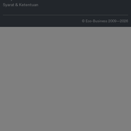
Syarat & Ketentuan
© Eco-Business 2009—2026