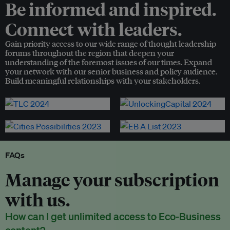
Be informed and inspired.
Connect with leaders.
Gain priority access to our wide range of thought leadership
forums throughout the region that deepen your
understanding of the foremost issues of our times. Expand
your network with our senior business and policy audience.
Build meaningful relationships with your stakeholders.
FAQs
Manage your subscription
with us.
How can I get unlimited access to Eco-Business
content?