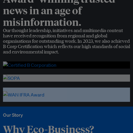
news in an age of
misinformation.
Our thought leadership, initiatives and multimedia content
have received recognition from regional and global
organisations for outstanding work. In 2023, we also achieved
B Corp Certification which reflects our high standards of social
and environmental impact.
Our Story
Why Eco-Business?