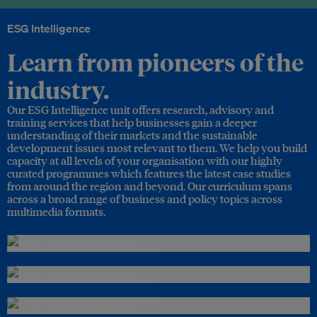
ESG Intelligence
Learn from pioneers of the
industry.
Our ESG Intelligence unit offers research, advisory and
training services that help businesses gain a deeper
understanding of their markets and the sustainable
development issues most relevant to them. We help you build
capacity at all levels of your organisation with our highly
curated programmes which features the latest case studies
from around the region and beyond. Our curriculum spans
across a broad range of business and policy topics across
multimedia formats.