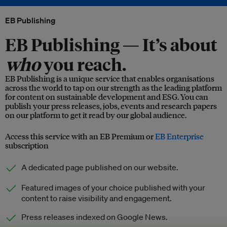
EB Publishing
EB Publishing —
It’s about
who
you reach.
EB Publishing is a unique service that enables organisations
across the world to tap on our strength as the leading platform
for content on sustainable development and ESG. You can
publish your press releases, jobs, events and research papers
on our platform to get it read by our global audience.
Access this service with an EB Premium or
EB Enterprise
subscription
A dedicated page published on our website.
Featured images of your choice published with your
content to raise visibility and engagement.
Press releases indexed on Google News.