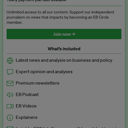
Unlimited access to all our content. Support our independent
journalism on news that impacts by becoming an EB Circle
member.
Join now →
What’s included
Latest news and analysis on business and policy
Expert opinion and analyses
Premium newsletters
EB Podcast
EB Videos
Explainers