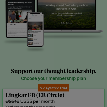
Support our thought leadership.
Choose your membership plan
7 days free trial
Lingkar EB (EB Circle)
US$10
US$5 per month
Yearly payment plan also available