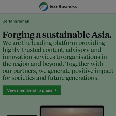
Berlangganan
Forging a sustainable Asia.
We are the leading platform providing
highly-trusted content, advisory and
innovation services to organisations in
the region and beyond. Together with
our partners, we generate positive impact
for societies and future generations.
View membership plans →