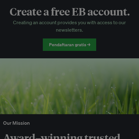
Create a free EB account.
EB Circle-only events
Creating an account provides you with access to our
Discounted tickets to EB events
newsletters.
Pendaftaran gratis →
Our Mission
Award–winning trusted