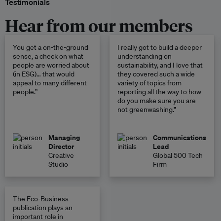
Testimonials
Hear from our members
You get a on-the-ground
I really got to build a deeper
sense, a check on what
understanding on
people are worried about
sustainability, and I love that
(in ESG)… that would
they covered such a wide
appeal to many different
variety of topics from
people.”
reporting all the way to how
do you make sure you are
not greenwashing.”
Managing
Communications
Director
Lead
Creative
Global 500 Tech
Studio
Firm
The Eco-Business
publication plays an
important role in