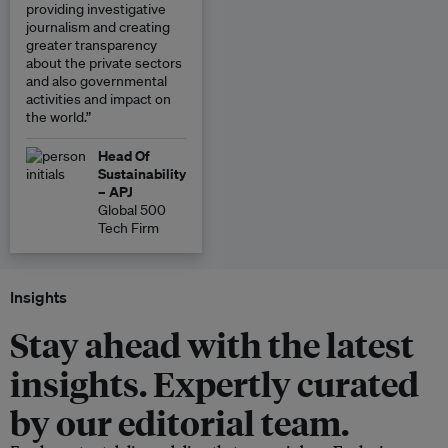
providing investigative
journalism and creating
greater transparency
about the private sectors
and also governmental
activities and impact on
the world.”
Head Of
Sustainability
– APJ
Global 500
Tech Firm
Insights
Stay ahead with the latest
insights. Expertly curated
by our editorial team.