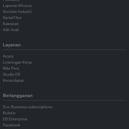
Laporan Khusus
Sorotan Industri
Serial Fitur
Kawasan
Alih Arah
Layanan
Acara
Lowongan Kerja
Rilis Pers
Studio EB
Kecerdasan
Berlangganan
Eco-Business subscriptions
Buletin
EB Enterprise
Facebook