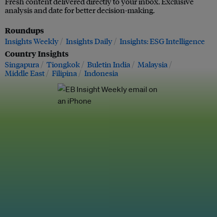
Fresh content delivered directly to your inbox. Exclusive
analysis and date for better decision-making.
Roundups
Insights Weekly
Insights Daily
Insights: ESG Intelligence
Country Insights
Singapura
Tiongkok
Buletin India
Malaysia
Middle East
Filipina
Indonesia