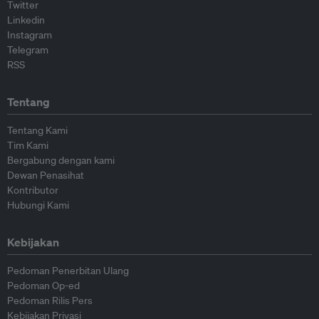
Twitter
Linkedin
Instagram
Telegram
RSS
Tentang
Tentang Kami
Tim Kami
Bergabung dengan kami
Dewan Penasihat
Kontributor
Hubungi Kami
Kebijakan
Pedoman Penerbitan Ulang
Pedoman Op-ed
Pedoman Rilis Pers
Kebijakan Privasi