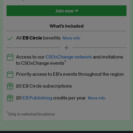
Discounted tickets to EB events
Join now →
What’s included
All
EB Circle
benefits
More info
Latest news and analysis on business and policy
Access to our
CSOxChange network
and invitations
Expert opinion and analyses
*
to CSOxChange events
Premium newsletters
Priority access to EB's events throughout the region
EB Podcast
20 EB Circle subscriptions
EB Videos
20
EB Publishing
credits per year
More info
Explainers
*
Only in selected locations
Worth up to US$250 per credit. Publish your press releases,
Insights: ESG Intelligence monthly update
jobs, events and research papers on our platform.
See full
details
.
Access to exclusive training programmes