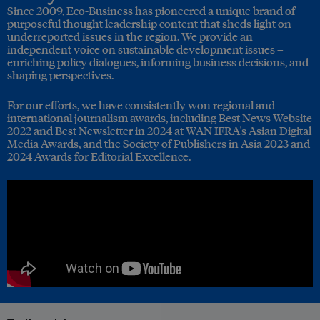
Since 2009, Eco-Business has pioneered a unique brand of
purposeful thought leadership content that sheds light on
underreported issues in the region. We provide an
independent voice on sustainable development issues –
enriching policy dialogues, informing business decisions, and
shaping perspectives.
For our efforts, we have consistently won regional and
international journalism awards, including Best News Website
2022 and Best Newsletter in 2024 at WAN IFRA's Asian Digital
Media Awards, and the Society of Publishers in Asia 2023 and
2024 Awards for Editorial Excellence.