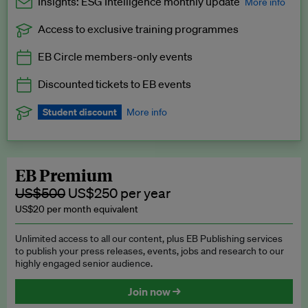
Insights: ESG Intelligence monthly update
More info
Access to exclusive training programmes
Catch up with all the latest in regulatory and business trends.
EB Circle members-only events
Exclusive to EB Circle, EB Premium and EB Enterprise
subscribers.
Discounted tickets to EB events
See a preview →
Student discount
More info
We offer a discount to current students for our EB Circle
subscription.
Request a student discount
.
EB Premium
US$500
US$250 per year
US$20 per month equivalent
Unlimited access to all our content, plus EB Publishing services
to publish your press releases, events, jobs and research to our
highly engaged senior audience.
Join now →