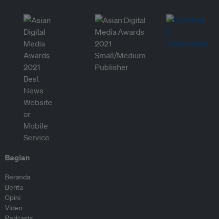
Bagian
Beranda
Berita
Opini
Video
Podcasts