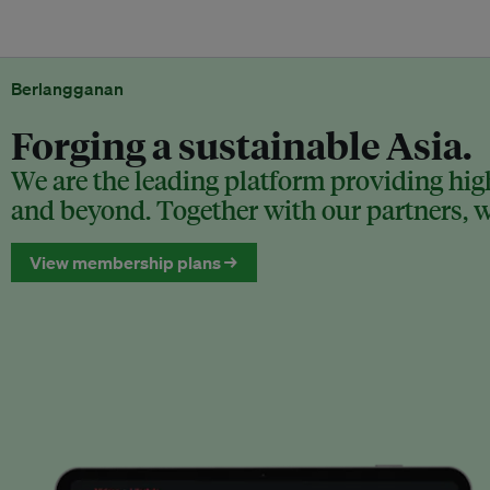
Berlangganan
Forging a sustainable Asia.
We are the leading platform providing high
and beyond. Together with our partners, we
View membership plans →