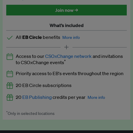
Discounted tickets to EB events
Join now →
What’s included
All
EB Circle
benefits
More info
Latest news and analysis on business and policy
Access to our
CSOxChange network
and invitations
Expert opinion and analyses
*
to CSOxChange events
Premium newsletters
Priority access to EB's events throughout the region
EB Podcast
20 EB Circle subscriptions
EB Videos
20
EB Publishing
credits per year
More info
Explainers
*
Only in selected locations
Worth up to US$250 per credit. Publish your press releases,
Insights: ESG Intelligence monthly update
jobs, events and research papers on our platform.
See full
details
.
Access to exclusive training programmes