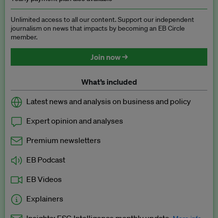
Unlimited access to all our content. Support our independent
journalism on news that impacts by becoming an EB Circle
member.
Join now →
What’s included
Latest news and analysis on business and policy
Expert opinion and analyses
Premium newsletters
EB Podcast
EB Videos
Explainers