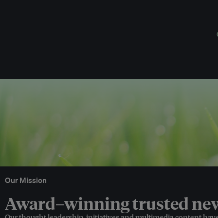
Our Mission
Award–winning trusted news
Our thought leadership, initiatives and multimedia content hav