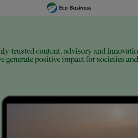
ly-trusted content, advisory and innovation
 generate positive impact for societies and