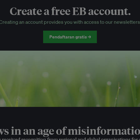
Create a free EB account.
EB Circle-only events
Creating an account provides you with access to our newsletters
Discounted tickets to EB events
Pendaftaran gratis →
 in an age of misinformatio
e received recognition from regional and global organisations for