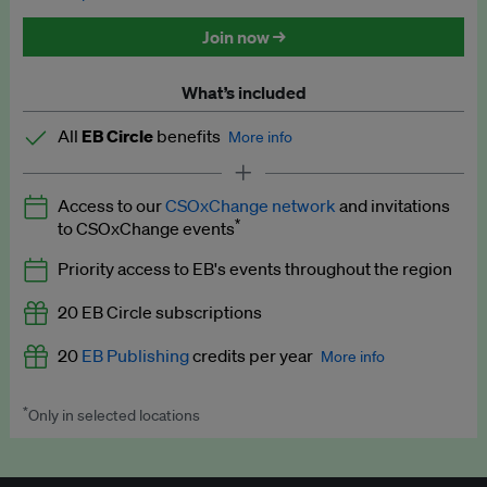
Discounted tickets to EB events
Join now →
What’s included
All
EB Circle
benefits
More info
Latest news and analysis on business and policy
Access to our
CSOxChange network
and invitations
Expert opinion and analyses
*
to CSOxChange events
Premium newsletters
Priority access to EB's events throughout the region
EB Podcast
20 EB Circle subscriptions
EB Videos
20
EB Publishing
credits per year
More info
Explainers
*
Only in selected locations
Worth up to US$250 per credit. Publish your press releases,
Insights: ESG Intelligence monthly update
jobs, events and research papers on our platform.
See full
details
.
Access to exclusive training programmes