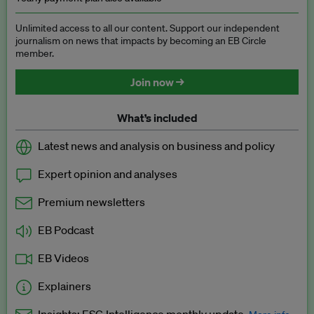
Unlimited access to all our content. Support our independent
journalism on news that impacts by becoming an EB Circle
member.
Join now →
What’s included
Latest news and analysis on business and policy
Expert opinion and analyses
Premium newsletters
EB Podcast
EB Videos
Explainers