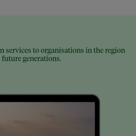
 services to organisations in the region
 future generations.