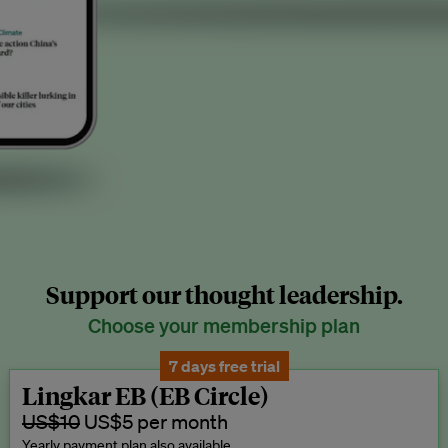
Support our thought leadership.
Choose your membership plan
7 days free trial
Lingkar EB (EB Circle)
US$10
US$5 per month
Yearly payment plan also available