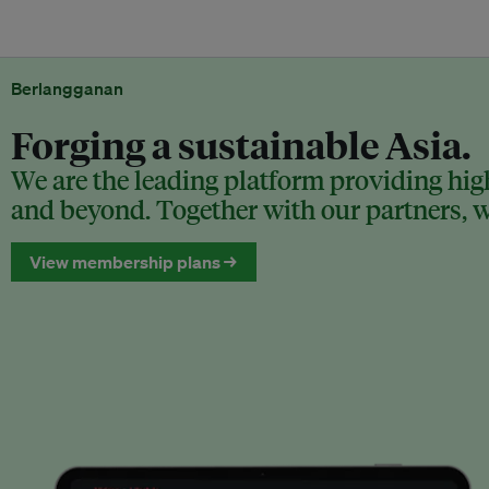
Berlangganan
Forging a sustainable Asia.
We are the leading platform providing high
and beyond. Together with our partners, we
View membership plans →