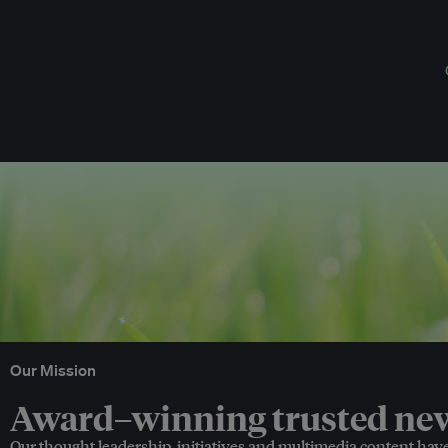
Our Mission
Award–winning trusted news
Our thought leadership, initiatives and multimedia content hav