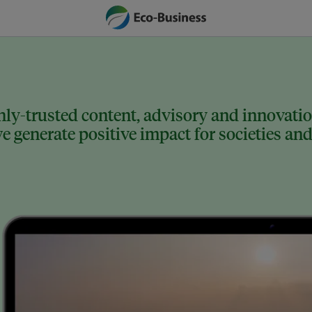
ly-trusted content, advisory and innovation
 generate positive impact for societies and