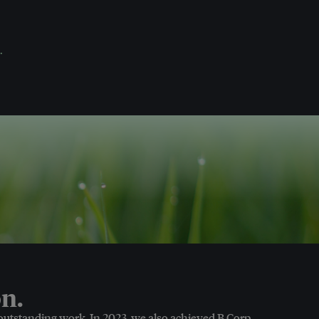
.
n.
 outstanding work. In 2023, we also achieved B Corp