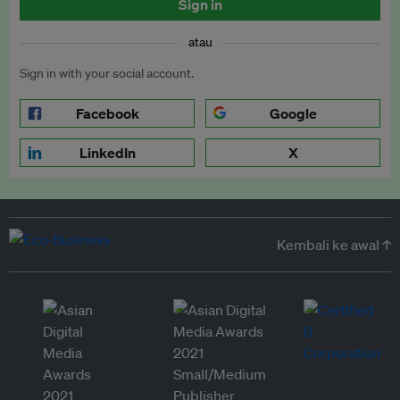
Sign in
atau
Sign in with your social account.
Facebook
Google
LinkedIn
X
Kembali ke awal ↑