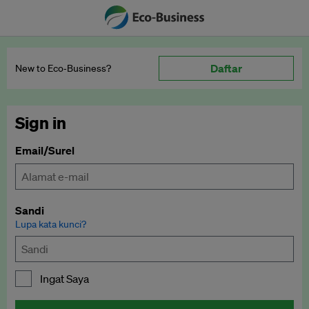
Daftar
New to Eco‑Business?
Sign in
Email/Surel
Sandi
Lupa kata kunci?
Ingat Saya