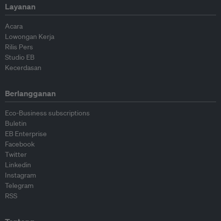
Layanan
Acara
Lowongan Kerja
Rilis Pers
Studio EB
Kecerdasan
Berlangganan
Eco-Business subscriptions
Buletin
EB Enterprise
Facebook
Twitter
Linkedin
Instagram
Telegram
RSS