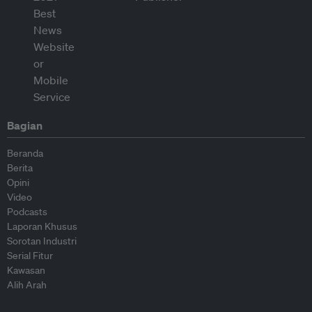
Bagian
Beranda
Berita
Opini
Video
Podcasts
Laporan Khusus
Sorotan Industri
Serial Fitur
Kawasan
Alih Arah