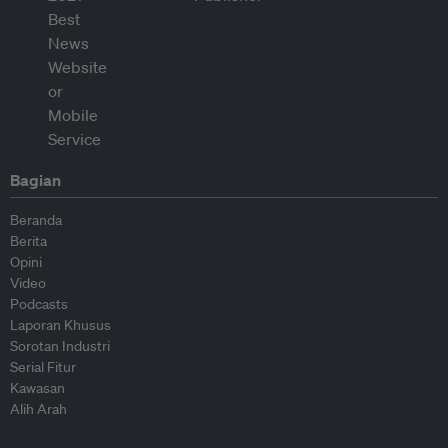
Bagian
Beranda
Berita
Opini
Video
Podcasts
Laporan Khusus
Sorotan Industri
Serial Fitur
Kawasan
Alih Arah