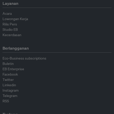
Layanan
Acara
Lowongan Kerja
Rilis Pers
Studio EB
Kecerdasan
Berlangganan
Eco-Business subscriptions
Buletin
EB Enterprise
Facebook
Twitter
Linkedin
Instagram
Telegram
RSS