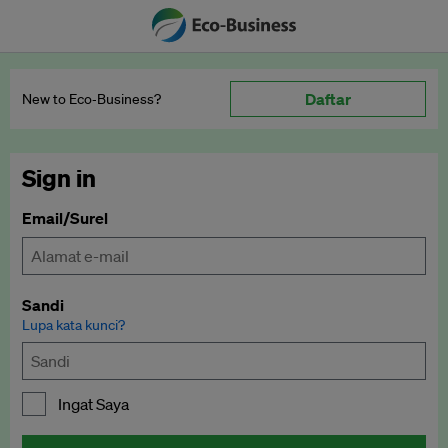
Daftar
New to Eco‑Business?
Sign in
Email/Surel
Sandi
Lupa kata kunci?
Ingat Saya