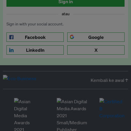
Sign in
atau
Sign in with your social account.
Facebook
Google
LinkedIn
X
Kembali ke awal ↑