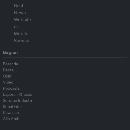
Bagian
Beranda
Berita
Opini
Video
Podcasts
Laporan Khusus
Sorotan Industri
Serial Fitur
Kawasan
Alih Arah