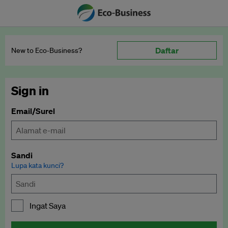
Daftar
New to Eco‑Business?
Sign in
Email/Surel
Sandi
Lupa kata kunci?
Ingat Saya