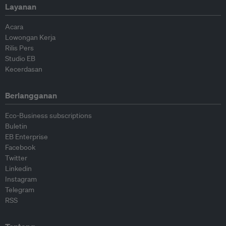
Layanan
Acara
Lowongan Kerja
Rilis Pers
Studio EB
Kecerdasan
Berlangganan
Eco-Business subscriptions
Buletin
EB Enterprise
Facebook
Twitter
Linkedin
Instagram
Telegram
RSS