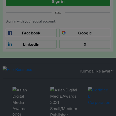
Sign in
atau
Sign in with your social account.
Facebook
Google
LinkedIn
X
Kembali ke awal ↑